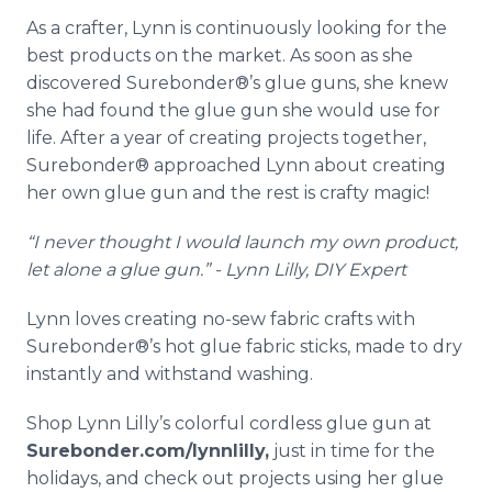
As a crafter, Lynn is continuously looking for the
best products on the market. As soon as she
discovered Surebonder®’s glue guns, she knew
she had found the glue gun she would use for
life. After a year of creating projects together,
Surebonder® approached Lynn about creating
her own glue gun and the rest is crafty magic!
“I never thought I would launch my own product,
let alone a glue gun.” - Lynn Lilly, DIY Expert
Lynn loves creating no-sew fabric crafts with
Surebonder®’s hot glue fabric sticks, made to dry
instantly and withstand washing.
Shop Lynn Lilly’s colorful cordless glue gun at
Surebonder.com/lynnlilly,
just in time for the
holidays, and check out projects using her glue