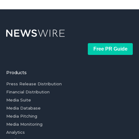
Free PR Guide
Products
Press Release Distribution
Financial Distribution
Media Suite
Media Database
Media Pitching
Media Monitoring
Analytics