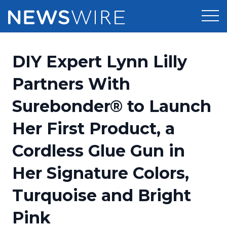
Products
DIY Expert Lynn Lilly
Press Release Distribution
Pricing
Partners With
Press Release Optimizer
Surebonder® to Launch
Customer Stories
Media Suite
Her First Product, a
Resources
Media Database
Cordless Glue Gun in
Newsroom
Education
Media Pitching
Her Signature Colors,
Blog
Log In
Sign Up
Media Monitoring
Turquoise and Bright
PR & Earned Media Planner
Analytics
Pink
For Journalists