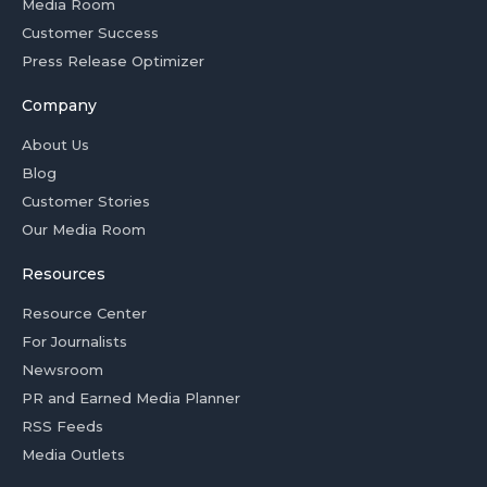
Media Room
Customer Success
Press Release Optimizer
Company
About Us
Blog
Customer Stories
Our Media Room
Resources
Resource Center
For Journalists
Newsroom
PR and Earned Media Planner
RSS Feeds
Media Outlets