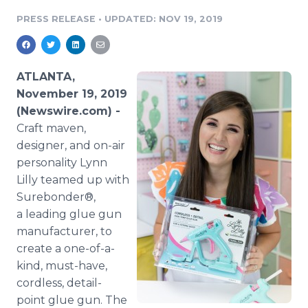
Media Room
PRESS RELEASE
•
UPDATED: NOV 19, 2019
RSS Feeds
Support
ATLANTA,
November 19, 2019
(Newswire.com) -
Craft maven,
designer, and on-air
personality Lynn
Lilly teamed up with
Surebonder®,
a leading glue gun
manufacturer, to
create a one-of-a-
kind, must-have,
cordless, detail-
point glue gun. The