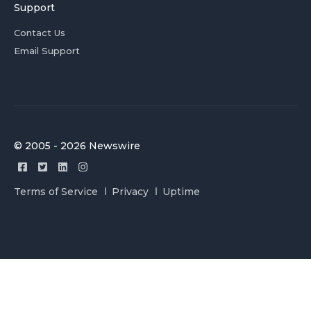
Support
Contact Us
Email Support
© 2005 - 2026 Newswire
Terms of Service
Privacy
Uptime