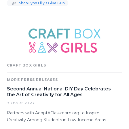
Shop Lynn Lilly's Glue Gun
CRAFT BOX GIRLS
MORE PRESS RELEASES
Second Annual National DIY Day Celebrates
the Art of Creativity for All Ages
9 YEARS AGO
Partners with AdoptAClassroom.org to Inspire
Creativity Among Students in Low-Income Areas