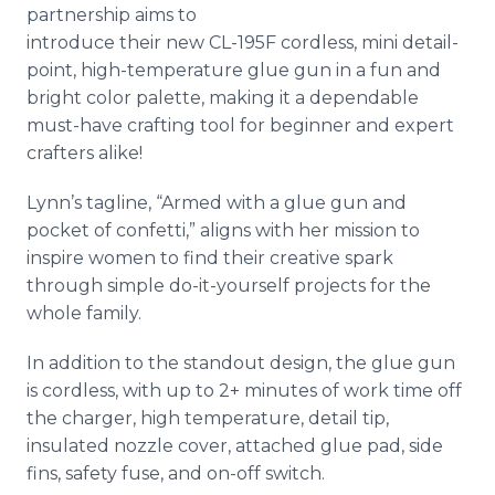
partnership aims to
introduce their new CL-195F cordless, mini detail-
point, high-temperature glue gun in a fun and
bright color palette, making it a dependable
must-have crafting tool for beginner and expert
crafters alike!
Lynn’s tagline, “Armed with a glue gun and
pocket of confetti,” aligns with her mission to
inspire women to find their creative spark
through simple do-it-yourself projects for the
whole family.
In addition to the standout design, the glue gun
is cordless, with up to 2+ minutes of work time off
the charger, high temperature, detail tip,
insulated nozzle cover, attached glue pad, side
fins, safety fuse, and on-off switch.