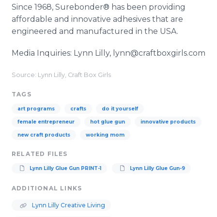
Since 1968, Surebonder® has been providing
affordable and innovative adhesives that are
engineered and manufactured in the USA.
Media Inquiries: Lynn Lilly, lynn@craftboxgirls.com
Source: Lynn Lilly, Craft Box Girls
TAGS
art programs
crafts
do it yourself
female entrepreneur
hot glue gun
innovative products
new craft products
working mom
RELATED FILES
Lynn Lilly Glue Gun PRINT-1
Lynn Lilly Glue Gun-9
ADDITIONAL LINKS
Lynn Lilly Creative Living