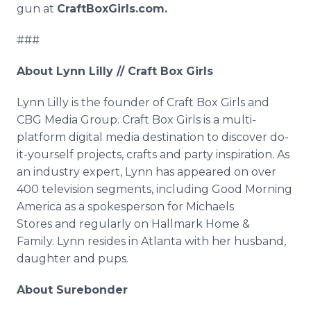
gun at
CraftBoxGirls.com.
###
About Lynn Lilly // Craft Box Girls
Lynn Lilly is the founder of Craft Box Girls and
CBG Media Group. Craft Box Girls is a multi-
platform digital media destination to discover do-
it-yourself projects, crafts and party inspiration. As
an industry expert, Lynn has appeared on over
400 television segments, including Good Morning
America as a spokesperson for Michaels
Stores and regularly on Hallmark Home &
Family. Lynn resides in Atlanta with her husband,
daughter and pups.
About Surebonder