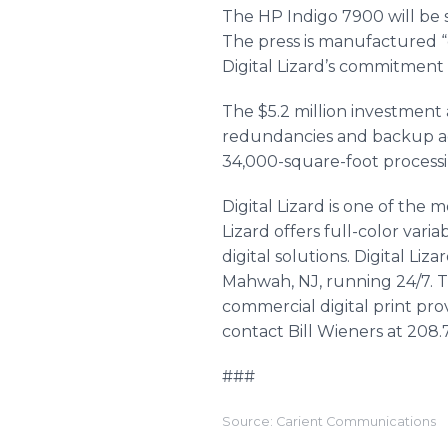
The HP Indigo 7900 will be 
The press is manufactured “
Digital Lizard’s commitment t
The $5.2 million investment 
redundancies and backup acr
34,000-square-foot process
Digital Lizard is one of the 
Lizard offers full-color varia
digital solutions. Digital Li
Mahwah
, NJ, running 24/7.
commercial digital print prov
contact Bill Wieners at 208.7
###
Source: Carient Communications