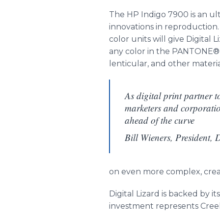
The HP Indigo 7900 is an ult
innovations in reproduction. 
color units will give Digit
any color in the PANTONE® sp
lenticular, and other materia
As digital print partner 
marketers and corporatio
ahead of the curve
Bill Wieners, President, 
on even more complex, creat
Digital Lizard is backed by i
investment represents Creel’