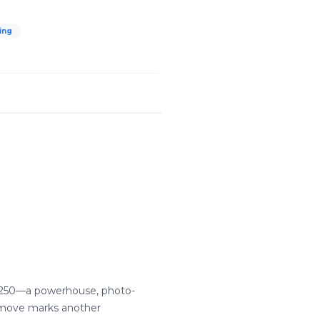
ing
 W7250—a powerhouse, photo-
e move marks another