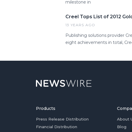
milestone in
Creel Tops List of 2012 Go
13 YEARS AGO
Publishing solutions provider Cr
eight achievements in total, Cr
Products
Compa
Press Release Distribution
About 
Financial Distribution
Blog