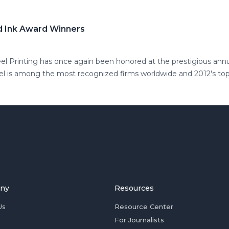
ld Ink Award Winners
eel Printing has once again been honored at the prestigious ann
eel is among the most recognized firms worldwide and 2012's to
ny
Resources
Us
Resource Center
For Journalists