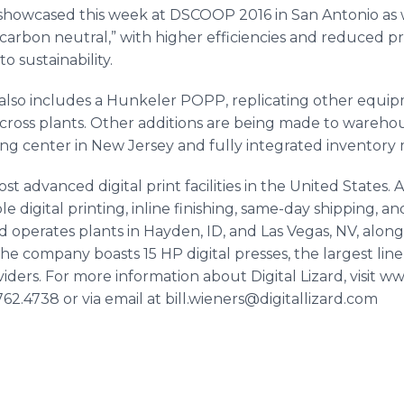
showcased this week at DSCOOP 2016 in San Antonio as 
carbon neutral,” with higher efficiencies and reduced p
o sustainability.
also includes a
Hunkeler
POPP, replicating other equipm
oss plants. Other additions are being made to warehous
ing center in New Jersey and fully integrated inventor
most advanced digital print facilities in the United States.
ble digital printing,
inline
finishing, same-day shipping, an
zard operates plants in Hayden, ID, and Las Vegas, NV, alon
 The company boasts 15 HP digital presses, the largest li
iders. For more information about Digital Lizard, visit ww
62.4738 or via email at bill.wieners@digitallizard.com