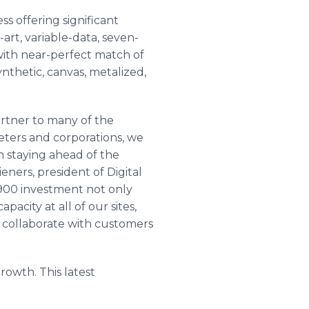
ss offering significant
-art, variable-data, seven-
with near-perfect match of
nthetic, canvas, metalized,
partner to many of the
eters and corporations, we
n staying ahead of the
ieners, president of Digital
900 investment not only
pacity at all of our sites,
 collaborate with customers
growth. This latest