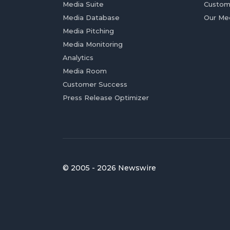
Media Suite
Custom
Media Database
Our Me
Media Pitching
Media Monitoring
Analytics
Media Room
Customer Success
Press Release Optimizer
© 2005 - 2026 Newswire