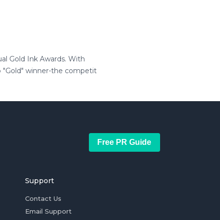
ual Gold Ink Awards. With
p "Gold" winner-the competit
Free PR Guide
Support
Contact Us
Email Support