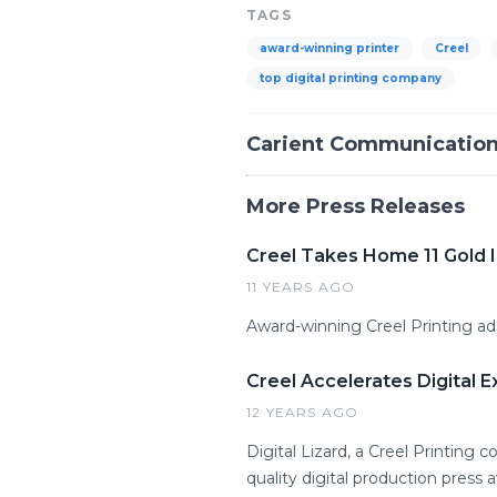
TAGS
award-winning printer
Creel
top digital printing company
Carient Communicatio
More Press Releases
Creel Takes Home 11 Gold 
11 YEARS AGO
Award-winning Creel Printing add
Creel Accelerates Digital E
12 YEARS AGO
Digital Lizard, a Creel Printin
quality digital production pres