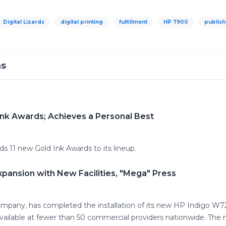
Digital Lizards
digital printing
fulfillment
HP 7900
publish
ns
Ink Awards; Achieves a Personal Best
s 11 new Gold Ink Awards to its lineup.
xpansion with New Facilities, "Mega" Press
g company, has completed the installation of its new HP Indigo
s available at fewer than 50 commercial providers nationwide. Th