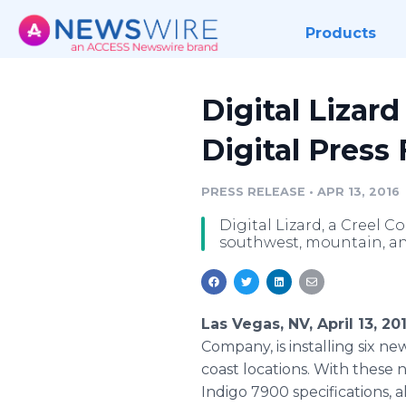
Products
Digital Lizar
Digital Press 
PRESS RELEASE
•
APR 13, 2016
Digital Lizard, a Creel C
southwest, mountain, and
Las Vegas, NV, April 13, 2
Company, is installing six n
coast locations. With these n
Indigo 7900 specifications, 