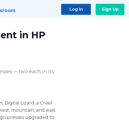
Log In
Sign Up
sroom
ment in HP
esses — two each in its
 Digital Lizard, a Creel
hwest, mountain, and east
ndigo presses upgraded to