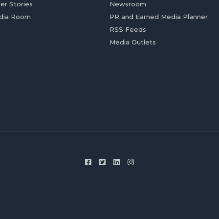
er Stories
Newsroom
dia Room
PR and Earned Media Planner
RSS Feeds
Media Outlets