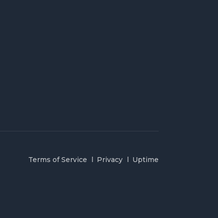
Terms of Service
Privacy
Uptime