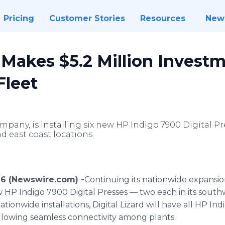
Pricing
Customer Stories
Resources
New
d Makes $5.2 Million Invest
Fleet
ompany, is installing six new HP Indigo 7900 Digital Pr
 east coast locations.
016 (Newswire.com) -
​Continuing
its nationwide expansion,
ew HP Indigo 7900 Digital Presses — two each in its sout
ationwide installations, Digital Lizard will have all HP I
allowing seamless connectivity among plants.