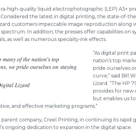
ra-high-quality liquid
electrophotographic
(LEP) A3+ pre
Considered the latest in digital printing, the state-of-the
al Lizard customers impeccable image reproduction along 
ectrum. In addition, the presses offer capabilities on sy
ls, as well as numerous specialty-ink effects.
“As digital print 
to many of the nation's top
nation’s top mark
ns, we pride ourselves on staying
pride ourselves o
curve,” said Bill W
Lizard. “The HP 7
Digital Lizard
provides for new ca
but enables us to
ive, and effective marketing programs.”
ts parent company, Creel Printing, in continuing its rapid 
s ongoing dedication to expansion in the digital space.