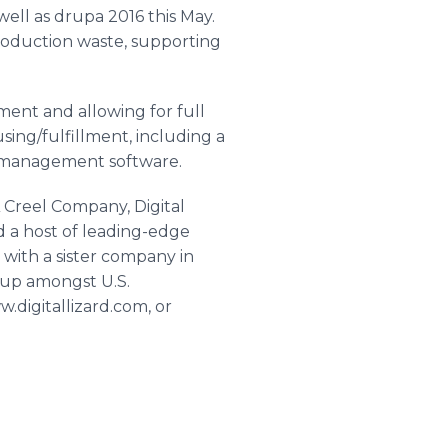
well as
drupa
2016 this May.
roduction waste, supporting
ent and allowing for full
ing/fulfillment, including a
y management software.
 A Creel Company, Digital
d a host of leading-edge
g with a sister company in
neup amongst U.S.
w.digitallizard.com, or