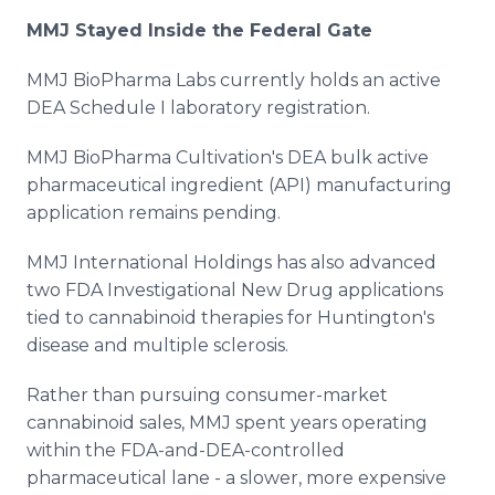
MMJ Stayed Inside the Federal Gate
MMJ BioPharma Labs currently holds an active
DEA Schedule I laboratory registration.
MMJ BioPharma Cultivation's DEA bulk active
pharmaceutical ingredient (API) manufacturing
application remains pending.
MMJ International Holdings has also advanced
two FDA Investigational New Drug applications
tied to cannabinoid therapies for Huntington's
disease and multiple sclerosis.
Rather than pursuing consumer-market
cannabinoid sales, MMJ spent years operating
within the FDA-and-DEA-controlled
pharmaceutical lane - a slower, more expensive