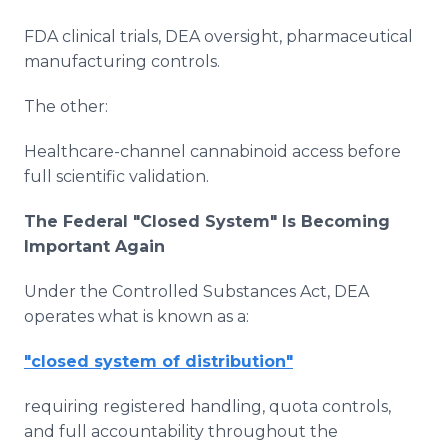
FDA clinical trials, DEA oversight, pharmaceutical
manufacturing controls.
The other:
Healthcare-channel cannabinoid access before
full scientific validation.
The Federal "Closed System" Is Becoming
Important Again
Under the Controlled Substances Act, DEA
operates what is known as a:
"closed system of distribution"
requiring registered handling, quota controls,
and full accountability throughout the