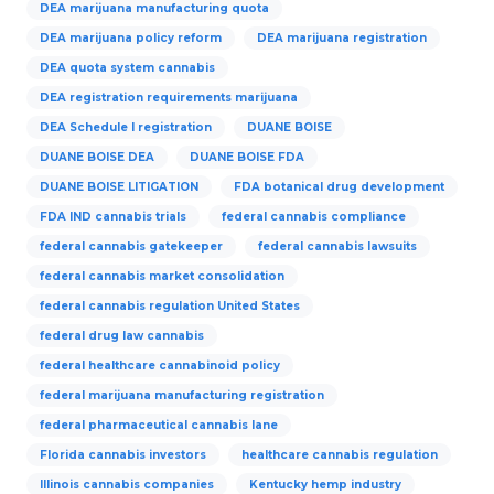
DEA marijuana manufacturing quota
DEA marijuana policy reform
DEA marijuana registration
DEA quota system cannabis
DEA registration requirements marijuana
DEA Schedule I registration
DUANE BOISE
DUANE BOISE DEA
DUANE BOISE FDA
DUANE BOISE LITIGATION
FDA botanical drug development
FDA IND cannabis trials
federal cannabis compliance
federal cannabis gatekeeper
federal cannabis lawsuits
federal cannabis market consolidation
federal cannabis regulation United States
federal drug law cannabis
federal healthcare cannabinoid policy
federal marijuana manufacturing registration
federal pharmaceutical cannabis lane
Florida cannabis investors
healthcare cannabis regulation
Illinois cannabis companies
Kentucky hemp industry