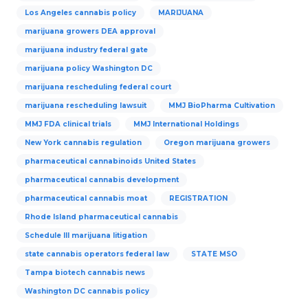
Los Angeles cannabis policy
MARIJUANA
marijuana growers DEA approval
marijuana industry federal gate
marijuana policy Washington DC
marijuana rescheduling federal court
marijuana rescheduling lawsuit
MMJ BioPharma Cultivation
MMJ FDA clinical trials
MMJ International Holdings
New York cannabis regulation
Oregon marijuana growers
pharmaceutical cannabinoids United States
pharmaceutical cannabis development
pharmaceutical cannabis moat
REGISTRATION
Rhode Island pharmaceutical cannabis
Schedule III marijuana litigation
state cannabis operators federal law
STATE MSO
Tampa biotech cannabis news
Washington DC cannabis policy