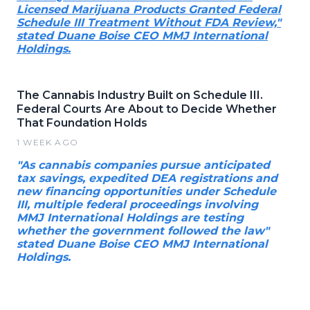
Licensed Marijuana Products Granted Federal
Schedule III Treatment Without FDA Review,"
stated Duane Boise CEO MMJ International
Holdings.
The Cannabis Industry Built on Schedule III.
Federal Courts Are About to Decide Whether
That Foundation Holds
1 WEEK AGO
"As cannabis companies pursue anticipated
tax savings, expedited DEA registrations and
new financing opportunities under Schedule
III, multiple federal proceedings involving
MMJ International Holdings are testing
whether the government followed the law"
stated Duane Boise CEO MMJ International
Holdings.