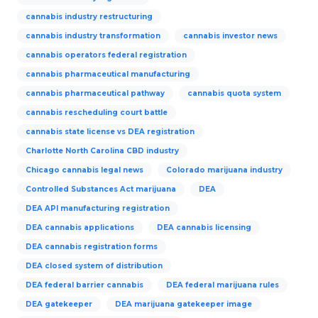
cannabis industry restructuring
cannabis industry transformation
cannabis investor news
cannabis operators federal registration
cannabis pharmaceutical manufacturing
cannabis pharmaceutical pathway
cannabis quota system
cannabis rescheduling court battle
cannabis state license vs DEA registration
Charlotte North Carolina CBD industry
Chicago cannabis legal news
Colorado marijuana industry
Controlled Substances Act marijuana
DEA
DEA API manufacturing registration
DEA cannabis applications
DEA cannabis licensing
DEA cannabis registration forms
DEA closed system of distribution
DEA federal barrier cannabis
DEA federal marijuana rules
DEA gatekeeper
DEA marijuana gatekeeper image