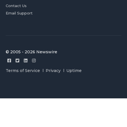
Contact Us
Email Support
© 2005 - 2026 Newswire
Terms of Service
Privacy
Uptime