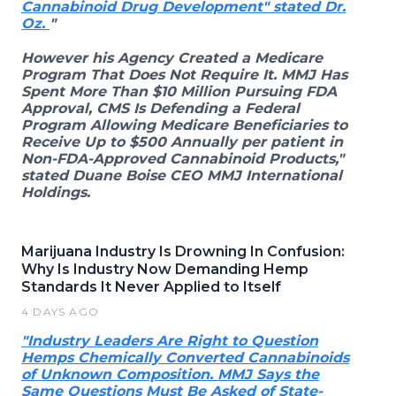
Cannabinoid Drug Development" stated Dr.
Oz.
"
However his Agency Created a Medicare
Program That Does Not Require It. MMJ Has
Spent More Than $10 Million Pursuing FDA
Approval, CMS Is Defending a Federal
Program Allowing Medicare Beneficiaries to
Receive Up to $500 Annually per patient in
Non-FDA-Approved Cannabinoid Products,"
stated Duane Boise CEO MMJ International
Holdings.
Marijuana Industry Is Drowning In Confusion:
Why Is Industry Now Demanding Hemp
Standards It Never Applied to Itself
4 DAYS AGO
"Industry Leaders Are Right to Question
Hemps Chemically Converted Cannabinoids
of Unknown Composition. MMJ Says the
Same Questions Must Be Asked of State-