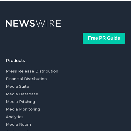
Free PR Guide
Products
Press Release Distribution
Financial Distribution
Media Suite
Media Database
Media Pitching
Media Monitoring
Analytics
Media Room