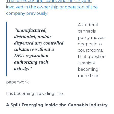
The forms ask applicants whether anyone
involved in the ownership or operation of the
company previously:
As federal
"manufactured,
cannabis
distributed, and/or
policy moves
dispensed any controlled
deeper into
substance without a
courtrooms,
DEA registration
that question
authorizing such
is rapidly
activity."
becoming
more than
paperwork.
It is becoming a dividing line.
A Split Emerging Inside the Cannabis Industry