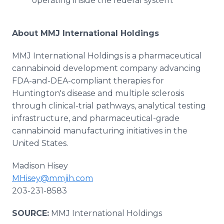
operating inside the federal system.
About MMJ International Holdings
MMJ International Holdings is a pharmaceutical
cannabinoid development company advancing
FDA-and-DEA-compliant therapies for
Huntington's disease and multiple sclerosis
through clinical-trial pathways, analytical testing
infrastructure, and pharmaceutical-grade
cannabinoid manufacturing initiatives in the
United States.
Madison Hisey
MHisey@mmjih.com
203-231-8583
SOURCE:
MMJ International Holdings