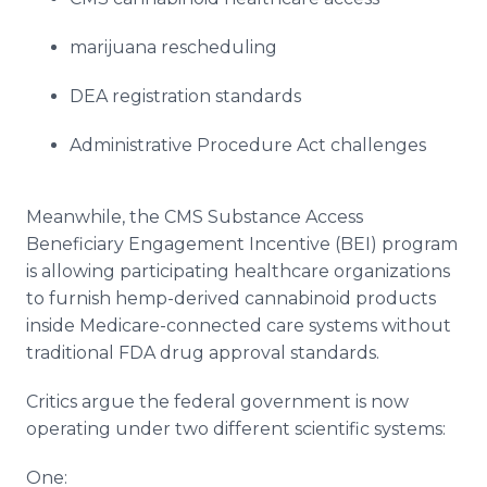
marijuana rescheduling
DEA registration standards
Administrative Procedure Act challenges
Meanwhile, the CMS Substance Access
Beneficiary Engagement Incentive (BEI) program
is allowing participating healthcare organizations
to furnish hemp-derived cannabinoid products
inside Medicare-connected care systems without
traditional FDA drug approval standards.
Critics argue the federal government is now
operating under two different scientific systems:
One: