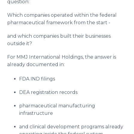
question:
Which companies operated within the federal
pharmaceutical framework from the start -
and which companies built their businesses
outside it?
For MMJ International Holdings, the answer is
already documented in:
FDA IND filings
DEA registration records
pharmaceutical manufacturing
infrastructure
and clinical development programs already