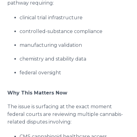
pathway requiring:
clinical trial infrastructure
controlled-substance compliance
manufacturing validation
chemistry and stability data
federal oversight
Why This Matters Now
The issue is surfacing at the exact moment
federal courts are reviewing multiple cannabis-
related disputes involving:
CMS cannabinoid healthcare access