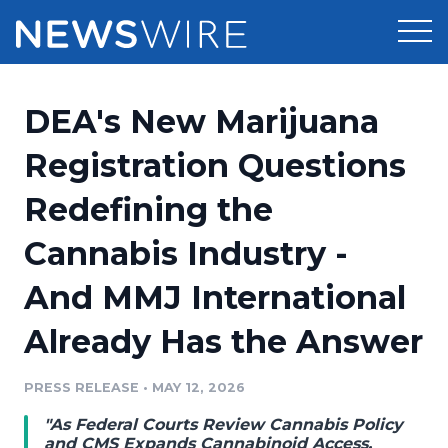
Products
DEA's New Marijuana
Press Release Distribution
Pricing
Registration Questions
Press Release Optimizer
Redefining the
Customer Stories
Media Suite
Cannabis Industry -
Resources
Media Database
And MMJ International
Newsroom
Education
Media Pitching
Already Has the Answer
Blog
Log In
Sign Up
Media Monitoring
PRESS RELEASE
•
MAY 12, 2026
PR & Earned Media Planner
Analytics
"As Federal Courts Review Cannabis Policy
For Journalists
and CMS Expands Cannabinoid Access,