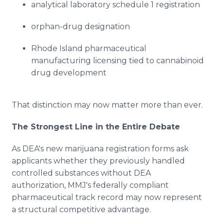
analytical laboratory schedule 1 registration
orphan-drug designation
Rhode Island pharmaceutical
manufacturing licensing tied to cannabinoid
drug development
That distinction may now matter more than ever.
The Strongest Line in the Entire Debate
As DEA's new marijuana registration forms ask
applicants whether they previously handled
controlled substances without DEA
authorization, MMJ's federally compliant
pharmaceutical track record may now represent
a structural competitive advantage.