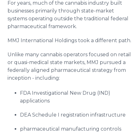
For years, much of the cannabis industry built
businesses primarily through state-market
systems operating outside the traditional federal
pharmaceutical framework.
MMJ International Holdings took a different path.
Unlike many cannabis operators focused on retail
or quasi-medical state markets, MMJ pursued a
federally aligned pharmaceutical strategy from
inception - including:
FDA Investigational New Drug (IND)
applications
DEA Schedule I registration infrastructure
pharmaceutical manufacturing controls