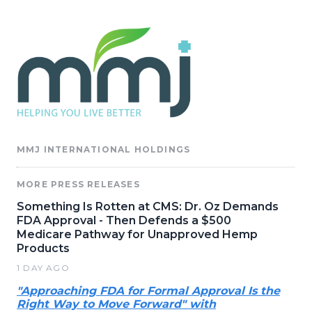
MMJ INTERNATIONAL HOLDINGS
MORE PRESS RELEASES
Something Is Rotten at CMS: Dr. Oz Demands
FDA Approval - Then Defends a $500
Medicare Pathway for Unapproved Hemp
Products
1 DAY AGO
"Approaching FDA for Formal Approval Is the
Right Way to Move Forward" with