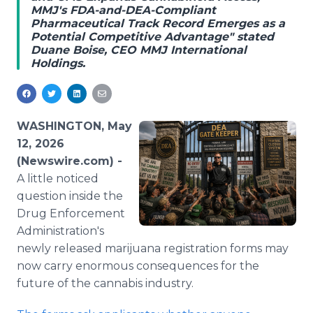
MMJ's FDA-and-DEA-Compliant
Media Room
Pharmaceutical Track Record Emerges as a
RSS Feeds
Potential Competitive Advantage" stated
Duane Boise, CEO MMJ International
Support
Holdings.
WASHINGTON, May
12, 2026
(Newswire.com) -
A little noticed
question inside the
Drug Enforcement
Administration's
newly released marijuana registration forms may
now carry enormous consequences for the
future of the cannabis industry.