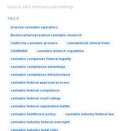
Source: MMJ International Holdings
TAGS
Arizona cannabis operators
Boston pharmaceutical cannabis research
California cannabis growers
cannabinoid clinical trials
CANNABIS
cannabis biotech regulation
cannabis companies federal legality
cannabis compliance advantage
cannabis compliance infrastructure
cannabis federal approval process
cannabis federal compliance
cannabis federal court rulings
cannabis federal registration battle
cannabis healthcare policy
cannabis industry federal law
cannabis industry federal oversight
cannabis industry legal risks