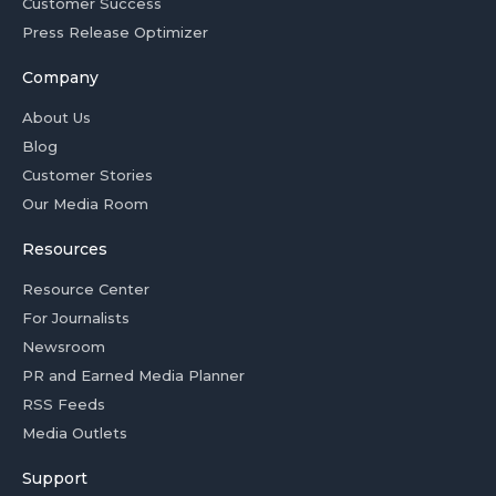
Customer Success
Press Release Optimizer
Company
About Us
Blog
Customer Stories
Our Media Room
Resources
Resource Center
For Journalists
Newsroom
PR and Earned Media Planner
RSS Feeds
Media Outlets
Support