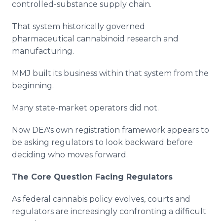
controlled-substance supply chain.
That system historically governed
pharmaceutical cannabinoid research and
manufacturing.
MMJ built its business within that system from the
beginning.
Many state-market operators did not.
Now DEA's own registration framework appears to
be asking regulators to look backward before
deciding who moves forward.
The Core Question Facing Regulators
As federal cannabis policy evolves, courts and
regulators are increasingly confronting a difficult