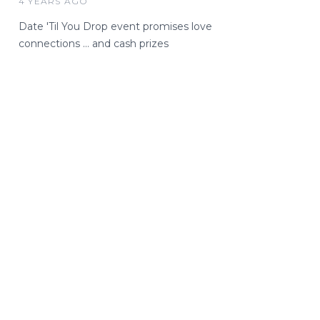
4 YEARS AGO
Date 'Til You Drop event promises love
connections … and cash prizes