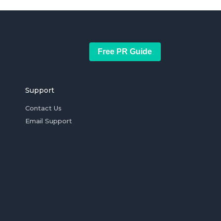
Free PR Guide
Support
Contact Us
Email Support