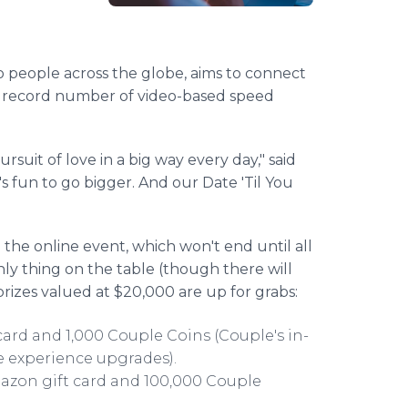
to people across the globe, aims to connect
a record number of video-based speed
suit of love in a big way every day," said
 fun to go bigger. And our Date 'Til You
 the online event, which won't end until all
ly thing on the table (though there will
 prizes valued at $20,000 are up for grabs:
card and 1,000 Couple Coins (Couple's in-
e experience upgrades).
Amazon gift card and 100,000 Couple