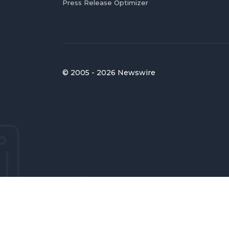
Press Release Optimizer
© 2005 - 2026 Newswire