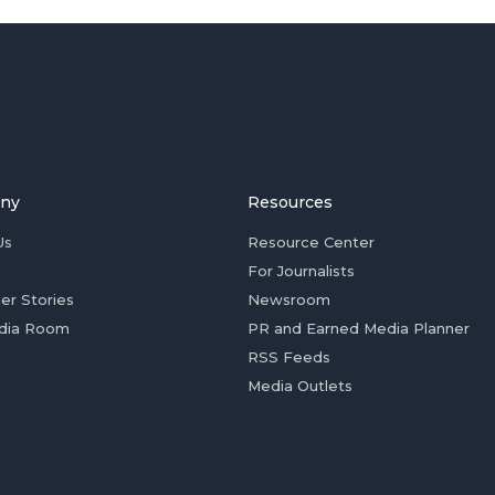
ny
Resources
Us
Resource Center
For Journalists
er Stories
Newsroom
dia Room
PR and Earned Media Planner
RSS Feeds
Media Outlets