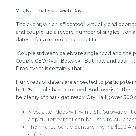
Yes, National Sandwich Day.
The event, which is "located" virtually and open 
and couple-up a record number of singles … on 
dates … for a record amount of time.
"Couple strives to celebrate singlehood and the pur
Couple CEO Ryan Beswick. "But now and again, it's
Drop event is certainly that."
Hundreds of daters are expected to participate in
but 25 people have dropped. And love isn't the on
be plenty of that - get ready, City Hall!); over 300
Most attendees will win a $10 Subway gift 
app currency that can be used to purchas
The final 25 participants will win a $250 
Coins.