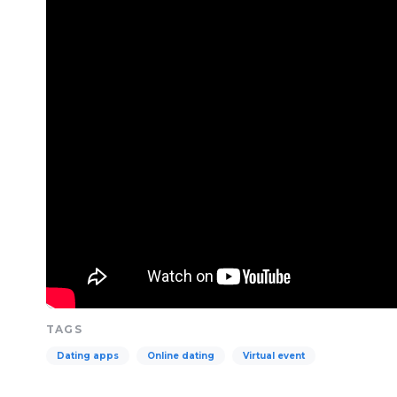
TAGS
Dating apps
Online dating
Virtual event