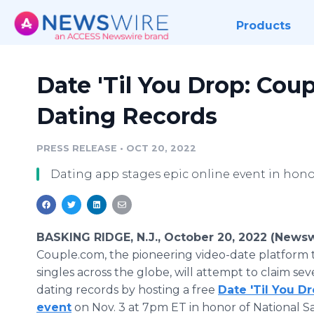
Products
Date 'Til You Drop: Cou
Dating Records
PRESS RELEASE
•
OCT 20, 2022
Dating app stages epic online event in hon
BASKING RIDGE, N.J., October 20, 2022 (Newsw
Couple.com, the pioneering video-date platform 
singles across the globe, will attempt to claim sev
dating records by hosting a free
Date 'Til You D
event
on Nov. 3 at 7pm ET in honor of National 