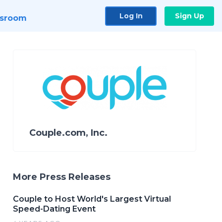
Log In
Sign Up
sroom
Couple.com, Inc.
More Press Releases
Couple to Host World's Largest Virtual
Speed-Dating Event