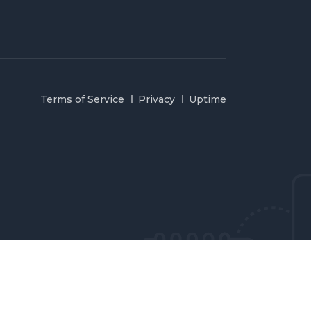
Terms of Service
Privacy
Uptime