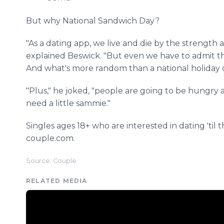
But why National Sandwich Day?
"As a dating app, we live and die by the strength 
explained Beswick. "But even we have to admit th
And what's more random than a national holiday 
"Plus," he joked, "people are going to be hungry a
need a little sammie."
Singles ages 18+ who are interested in dating 'til 
couple.com.
Source: Couple
RELATED MEDIA