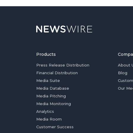
Products
Compa
Press Release Distribution
About 
Financial Distribution
Blog
Media Suite
Custom
Media Database
Our Me
Media Pitching
Media Monitoring
Analytics
Media Room
Customer Success