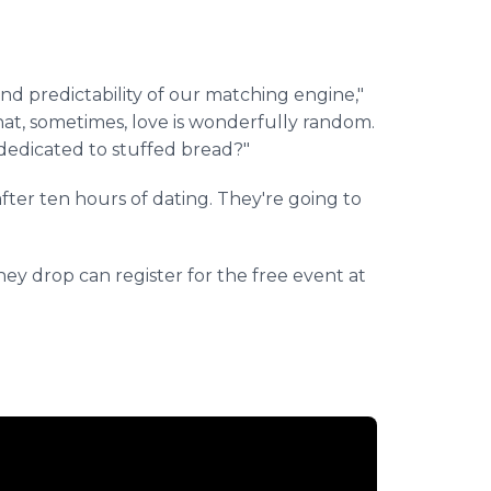
and predictability of our matching engine,"
at, sometimes, love is wonderfully random.
dedicated to stuffed bread?"
fter ten hours of dating. They're going to
they drop can register for the free event at