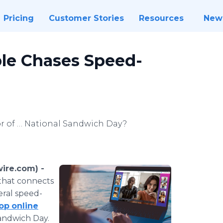
Pricing
Customer Stories
Resources
New
ple Chases Speed-
or of … National Sandwich Day?
ire.com) -
that connects
eral speed-
rop
online
Sandwich Day.