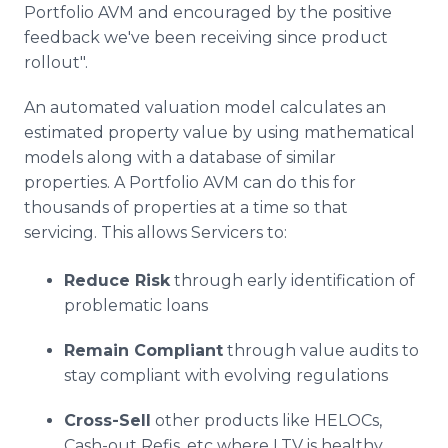
Portfolio AVM and encouraged by the positive
feedback we've been receiving since product
rollout".
An automated valuation model calculates an
estimated property value by using mathematical
models along with a database of similar
properties. A Portfolio AVM can do this for
thousands of properties at a time so that
servicing. This allows Servicers to:
Reduce Risk
through early identification of
problematic loans
Remain Compliant
through value audits to
stay compliant with evolving regulations
Cross-Sell
other products like HELOCs,
Cash-out Refis, etc where LTV is healthy