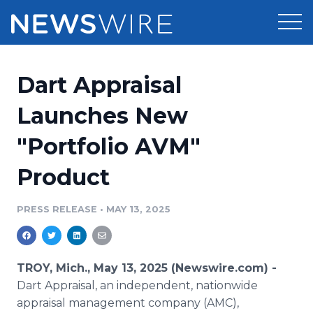
Products
Dart Appraisal
Press Release Distribution
Pricing
Launches New
Press Release Optimizer
"Portfolio AVM"
Customer Stories
Media Suite
Product
Resources
Media Database
Newsroom
PRESS RELEASE
•
MAY 13, 2025
Education
Media Pitching
Blog
Log In
Sign Up
Media Monitoring
TROY, Mich., May 13, 2025 (Newswire.com) -
PR & Earned Media Planner
Dart Appraisal, an independent, nationwide
Analytics
appraisal management company (AMC),
For Journalists