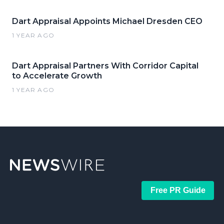
Dart Appraisal Appoints Michael Dresden CEO
1 YEAR AGO
Dart Appraisal Partners With Corridor Capital
to Accelerate Growth
1 YEAR AGO
Free PR Guide