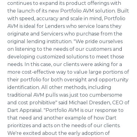
continues to expand its product offerings with
Media Room
RSS Feeds
the launch of its new Portfolio AVM solution. Built
with speed, accuracy and scale in mind, Portfolio
Support
AVM is ideal for Lenders who service loans they
originate and Servicers who purchase from the
original lending institution. "We pride ourselves
on listening to the needs of our customers and
developing customized solutions to meet those
needs. In this case, our clients were asking for a
more cost-effective way to value large portions of
their portfolio for both oversight and opportunity
identification. All other methods, including
traditional AVM pulls was just too cumbersome
and cost prohibitive" said Michael Dresden, CEO of
Dart Appraisal. "Portfolio AVM is our response to
that need and another example of how Dart
prioritizes and acts on the needs of our clients.
We're excited about the early adoption of