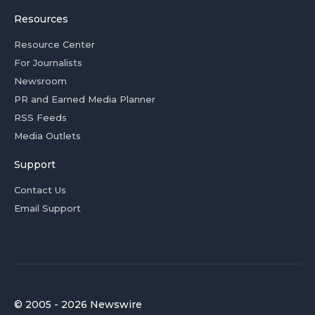
Resources
Resource Center
For Journalists
Newsroom
PR and Earned Media Planner
RSS Feeds
Media Outlets
Support
Contact Us
Email Support
© 2005 - 2026 Newswire