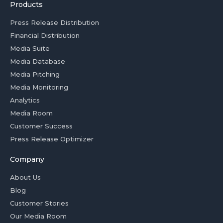
Products
Press Release Distribution
Financial Distribution
Media Suite
Media Database
Media Pitching
Media Monitoring
Analytics
Media Room
Customer Success
Press Release Optimizer
Company
About Us
Blog
Customer Stories
Our Media Room