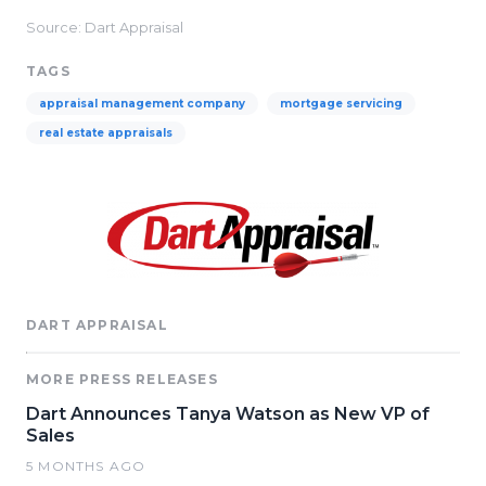
Source: Dart Appraisal
TAGS
appraisal management company
mortgage servicing
real estate appraisals
DART APPRAISAL
MORE PRESS RELEASES
Dart Announces Tanya Watson as New VP of
Sales
5 MONTHS AGO