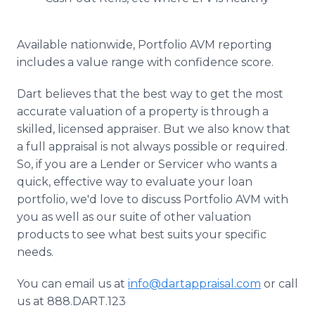
Available nationwide, Portfolio AVM reporting
includes a value range with confidence score.
Dart believes that the best way to get the most
accurate valuation of a property is through a
skilled, licensed appraiser. But we also know that
a full appraisal is not always possible or required.
So, if you are a Lender or Servicer who wants a
quick, effective way to evaluate your loan
portfolio, we'd love to discuss Portfolio AVM with
you as well as our suite of other valuation
products to see what best suits your specific
needs.
You can email us at
info@dartappraisal.com
or call
us at 888.DART.123