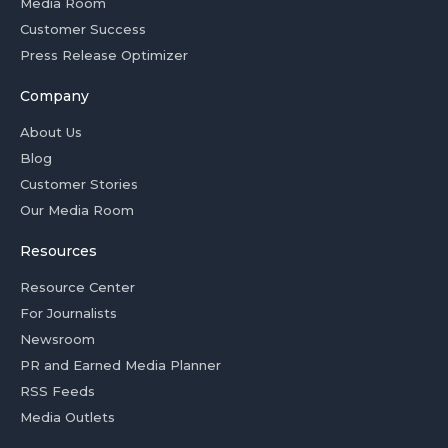
Media Room
Customer Success
Press Release Optimizer
Company
About Us
Blog
Customer Stories
Our Media Room
Resources
Resource Center
For Journalists
Newsroom
PR and Earned Media Planner
RSS Feeds
Media Outlets