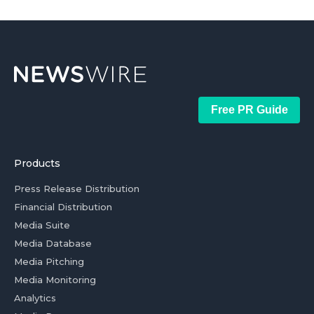
Free PR Guide
Products
Press Release Distribution
Financial Distribution
Media Suite
Media Database
Media Pitching
Media Monitoring
Analytics