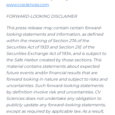
www.cvsciences.com
.
FORWARD-LOOKING DISCLAIMER
This press release may contain certain forward-
looking statements and information, as defined
within the meaning of Section 27A of the
Securities Act of 1933 and Section 21E of the
Securities Exchange Act of 1934, and is subject to
the Safe Harbor created by those sections. This
material contains statements about expected
future events and/or financial results that are
forward looking in nature and subject to risks and
uncertainties. Such forward-looking statements
by definition involve risk and uncertainties. CV
Sciences does not undertake any obligation to
publicly update any forward-looking statements,
except as required by applicable law. As a result,