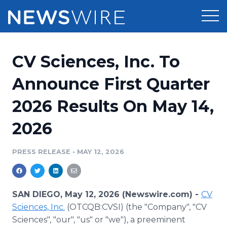
Products
CV Sciences, Inc. To
Press Release Distribution
Pricing
Announce First Quarter
Press Release Optimizer
2026 Results On May 14,
Customer Stories
Media Suite
2026
Resources
Media Database
Newsroom
PRESS RELEASE
•
MAY 12, 2026
Education
Media Pitching
Blog
Log In
Sign Up
Media Monitoring
SAN DIEGO, May 12, 2026 (Newswire.com) -
CV
PR & Earned Media Planner
Sciences, Inc.
(OTCQB:CVSI) (the "Company", "CV
Analytics
Sciences", "our", "us" or "we"), a preeminent
For Journalists