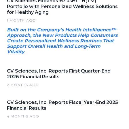
CV Sciences Expands +PlusHLTH(TM)
Portfolio with Personalized Wellness Solutions
for Healthy Aging
1 MONTH AGO
Built on the Company's Health Intelligence™
Approach, the New Products Help Consumers
Create Personalized Wellness Routines That
Support Overall Health and Long-Term
Vitality
CV Sciences, Inc. Reports First Quarter-End
2026 Financial Results
2 MONTHS AGO
CV Sciences, Inc. Reports Fiscal Year-End 2025
Financial Results
4 MONTHS AGO