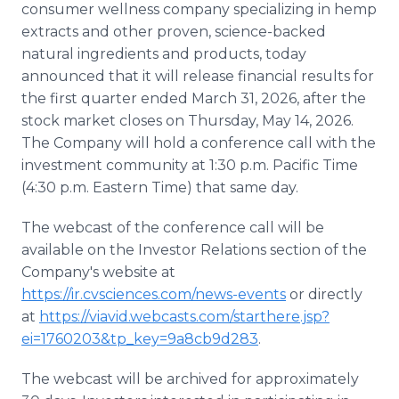
consumer wellness company specializing in hemp
Media Room
RSS Feeds
extracts and other proven, science-backed
natural ingredients and products, today
Support
announced that it will release financial results for
the first quarter ended March 31, 2026, after the
stock market closes on Thursday, May 14, 2026.
The Company will hold a conference call with the
investment community at 1:30 p.m. Pacific Time
(4:30 p.m. Eastern Time) that same day.
The webcast of the conference call will be
available on the Investor Relations section of the
Company's website at
https://ir.cvsciences.com/news-events
or directly
at
https://viavid.webcasts.com/starthere.jsp?
ei=1760203&tp_key=9a8cb9d283
.
The webcast will be archived for approximately