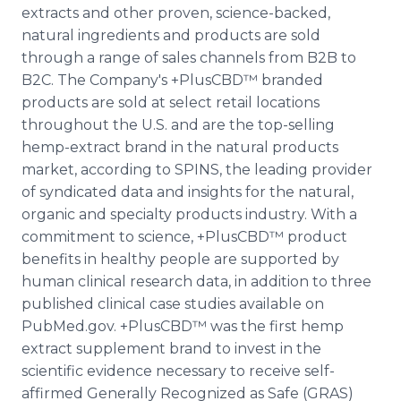
extracts and other proven, science-backed,
natural ingredients and products are sold
through a range of sales channels from B2B to
B2C. The Company's +PlusCBD™ branded
products are sold at select retail locations
throughout the U.S. and are the top-selling
hemp-extract brand in the natural products
market, according to SPINS, the leading provider
of syndicated data and insights for the natural,
organic and specialty products industry. With a
commitment to science, +PlusCBD™ product
benefits in healthy people are supported by
human clinical research data, in addition to three
published clinical case studies available on
PubMed.gov. +PlusCBD™ was the first hemp
extract supplement brand to invest in the
scientific evidence necessary to receive self-
affirmed Generally Recognized as Safe (GRAS)