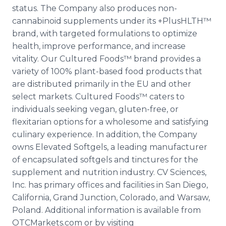
status. The Company also produces non-
cannabinoid supplements under its +PlusHLTH™
brand, with targeted formulations to optimize
health, improve performance, and increase
vitality. Our Cultured Foods™ brand provides a
variety of 100% plant-based food products that
are distributed primarily in the EU and other
select markets. Cultured Foods™ caters to
individuals seeking vegan, gluten-free, or
flexitarian options for a wholesome and satisfying
culinary experience. In addition, the Company
owns Elevated Softgels, a leading manufacturer
of encapsulated softgels and tinctures for the
supplement and nutrition industry. CV Sciences,
Inc. has primary offices and facilities in San Diego,
California, Grand Junction, Colorado, and Warsaw,
Poland. Additional information is available from
OTCMarkets.com or by visiting