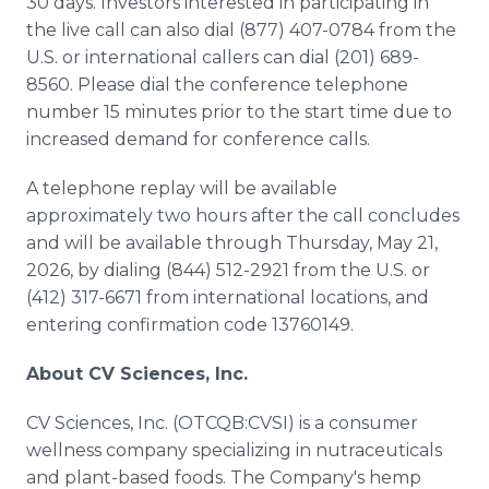
30 days. Investors interested in participating in
the live call can also dial (877) 407-0784 from the
U.S. or international callers can dial (201) 689-
8560. Please dial the conference telephone
number 15 minutes prior to the start time due to
increased demand for conference calls.
A telephone replay will be available
approximately two hours after the call concludes
and will be available through Thursday, May 21,
2026, by dialing (844) 512-2921 from the U.S. or
(412) 317-6671 from international locations, and
entering confirmation code 13760149.
About CV Sciences, Inc.
CV Sciences, Inc. (OTCQB:CVSI) is a consumer
wellness company specializing in nutraceuticals
and plant-based foods. The Company's hemp