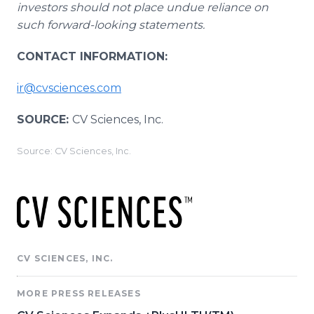
investors should not place undue reliance on
such forward-looking statements.
CONTACT INFORMATION:
ir@cvsciences.com
SOURCE:
CV Sciences, Inc.
Source: CV Sciences, Inc.
CV SCIENCES, INC.
MORE PRESS RELEASES