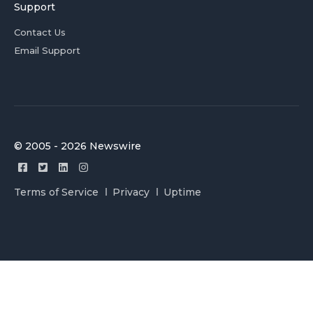
Support
Contact Us
Email Support
© 2005 - 2026 Newswire
Terms of Service
Privacy
Uptime