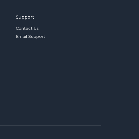
Support
Contact Us
Email Support