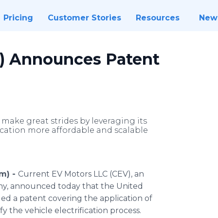
Pricing
Customer Stories
Resources
New
V) Announces Patent
make great strides by leveraging its
fication more affordable and scalable
om) -
Current EV Motors LLC (CEV), an
any, announced today that the United
d a patent covering the application of
fy the vehicle electrification process.