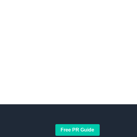
Free PR Guide