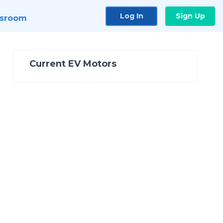
Log In
Sign Up
sroom
Current EV Motors