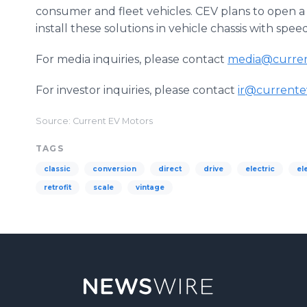
consumer and fleet vehicles. CEV plans to open a 
install these solutions in vehicle chassis with spee
For media inquiries, please contact
media@curre
For investor inquiries, please contact
ir@current
Source: Current EV Motors
TAGS
classic
conversion
direct
drive
electric
el
retrofit
scale
vintage