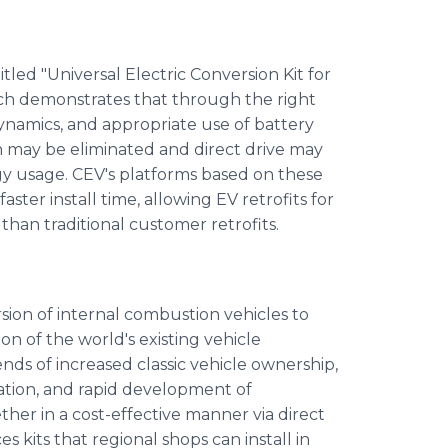
led "Universal Electric Conversion Kit for
ich demonstrates that through the right
dynamics, and appropriate use of battery
n may be eliminated and direct drive may
y usage. CEV's platforms based on these
aster install time, allowing EV retrofits for
han traditional customer retrofits.
sion of internal combustion vehicles to
ion of the world's existing vehicle
ds of increased classic vehicle ownership,
ation, and rapid development of
her in a cost-effective manner via direct
kits that regional shops can install in