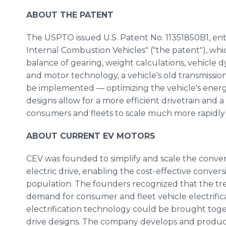
ABOUT THE PATENT
The USPTO issued U.S. Patent No. 11351850B1, entit
Internal Combustion Vehicles" ("the patent"), wh
balance of gearing, weight calculations, vehicle 
and motor technology, a vehicle's old transmissio
be implemented — optimizing the vehicle's energ
designs allow for a more efficient drivetrain and a f
consumers and fleets to scale much more rapidly t
ABOUT CURRENT EV MOTORS
CEV was founded to simplify and scale the conver
electric drive, enabling the cost-effective convers
population. The founders recognized that the tren
demand for consumer and fleet vehicle electrific
electrification technology could be brought toget
drive designs. The company develops and produces 