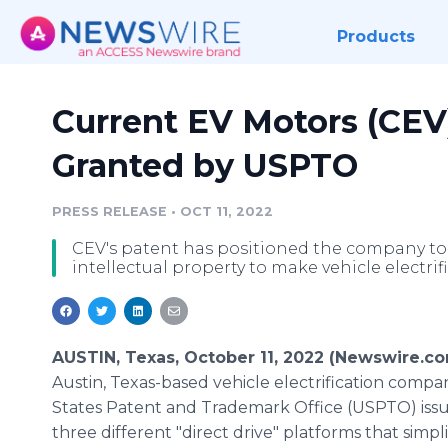
Products
Current EV Motors (CE
Granted by USPTO
PRESS RELEASE
•
OCT 11, 2022
CEV's patent has positioned the company to 
intellectual property to make vehicle electri
AUSTIN, Texas, October 11, 2022 (Newswire.c
Austin, Texas-based vehicle electrification comp
States Patent and Trademark Office (USPTO) issue
three different "direct drive" platforms that simpli