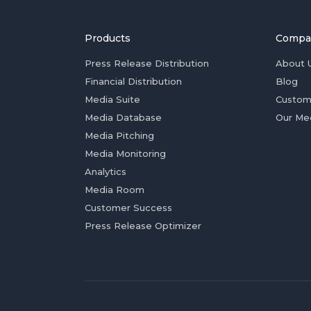
Products
Compa
Press Release Distribution
About 
Financial Distribution
Blog
Media Suite
Custom
Media Database
Our Me
Media Pitching
Media Monitoring
Analytics
Media Room
Customer Success
Press Release Optimizer