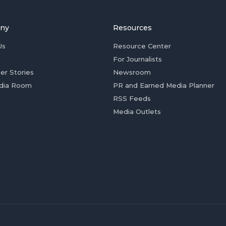
ny
Resources
Us
Resource Center
For Journalists
er Stories
Newsroom
dia Room
PR and Earned Media Planner
RSS Feeds
Media Outlets