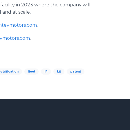
facility in 2023 where the company will
d and at scale.
ntevmotors.com
.
evmotors.com
.
ectrification
fleet
IP
kit
patent