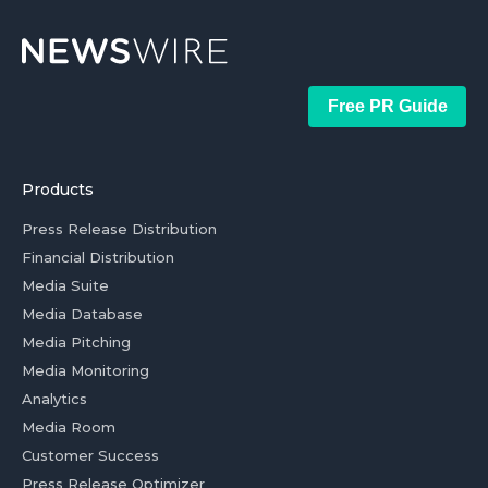
Free PR Guide
Products
Press Release Distribution
Financial Distribution
Media Suite
Media Database
Media Pitching
Media Monitoring
Analytics
Media Room
Customer Success
Press Release Optimizer