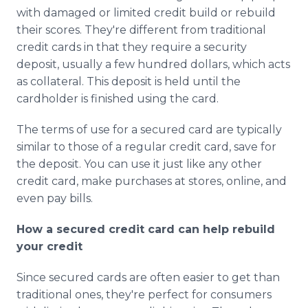
with damaged or limited credit build or rebuild
their scores. They're different from traditional
credit cards in that they require a security
deposit, usually a few hundred dollars, which acts
as collateral. This deposit is held until the
cardholder is finished using the card.
The terms of use for a secured card are typically
similar to those of a regular credit card, save for
the deposit. You can use it just like any other
credit card, make purchases at stores, online, and
even pay bills.
How a secured credit card can help rebuild
your credit
Since secured cards are often easier to get than
traditional ones, they're perfect for consumers