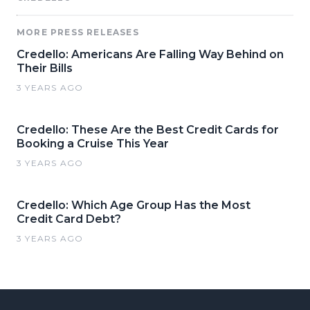
MORE PRESS RELEASES
Credello: Americans Are Falling Way Behind on
Their Bills
3 YEARS AGO
Credello: These Are the Best Credit Cards for
Booking a Cruise This Year
3 YEARS AGO
Credello: Which Age Group Has the Most
Credit Card Debt?
3 YEARS AGO