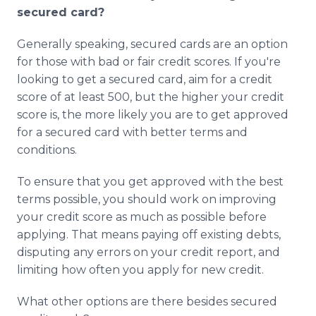
secured card?
Generally speaking, secured cards are an option
for those with bad or fair credit scores. If you're
looking to get a secured card, aim for a credit
score of at least 500, but the higher your credit
score is, the more likely you are to get approved
for a secured card with better terms and
conditions.
To ensure that you get approved with the best
terms possible, you should work on improving
your credit score as much as possible before
applying. That means paying off existing debts,
disputing any errors on your credit report, and
limiting how often you apply for new credit.
What other options are there besides secured