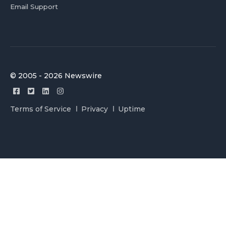
Email Support
© 2005 - 2026 Newswire
Terms of Service
Privacy
Uptime