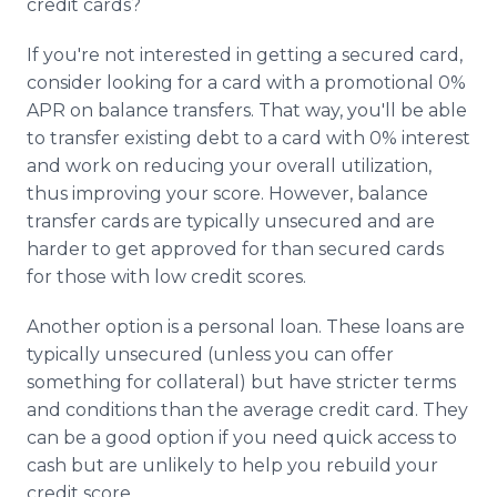
credit cards?
If you're not interested in getting a secured card,
consider looking for a card with a promotional 0%
APR on balance transfers. That way, you'll be able
to transfer existing debt to a card with 0% interest
and work on reducing your overall utilization,
thus improving your score. However, balance
transfer cards are typically unsecured and are
harder to get approved for than secured cards
for those with low credit scores.
Another option is a personal loan. These loans are
typically unsecured (unless you can offer
something for collateral) but have stricter terms
and conditions than the average credit card. They
can be a good option if you need quick access to
cash but are unlikely to help you rebuild your
credit score.