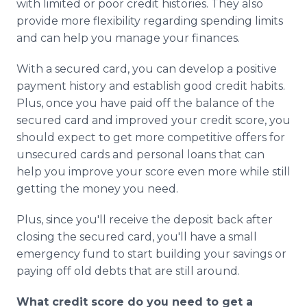
with limited or poor credit histories. They also
provide more flexibility regarding spending limits
and can help you manage your finances.
With a secured card, you can develop a positive
payment history and establish good credit habits.
Plus, once you have paid off the balance of the
secured card and improved your credit score, you
should expect to get more competitive offers for
unsecured cards and personal loans that can
help you improve your score even more while still
getting the money you need.
Plus, since you'll receive the deposit back after
closing the secured card, you'll have a small
emergency fund to start building your savings or
paying off old debts that are still around.
What credit score do you need to get a