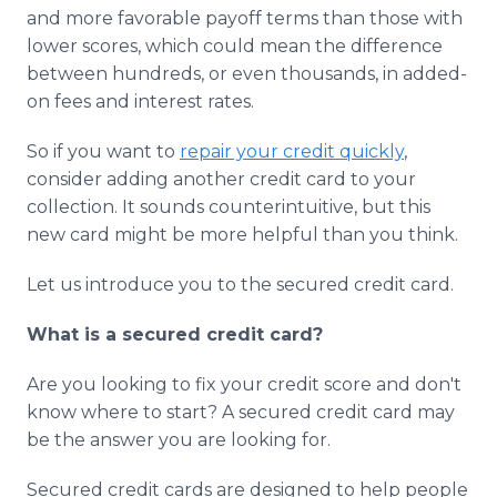
Media Room
and more favorable payoff terms than those with
RSS Feeds
lower scores, which could mean the difference
between hundreds, or even thousands, in added-
Support
on fees and interest rates.
So if you want to
repair your credit quickly
,
consider adding another credit card to your
collection. It sounds counterintuitive, but this
new card might be more helpful than you think.
Let us introduce you to the secured credit card.
What is a secured credit card?
Are you looking to fix your credit score and don't
know where to start? A secured credit card may
be the answer you are looking for.
Secured credit cards are designed to help people