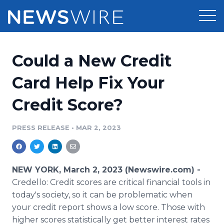
Products
Could a New Credit
Press Release Distribution
Pricing
Card Help Fix Your
Press Release Optimizer
Credit Score?
Customer Stories
Media Suite
Resources
PRESS RELEASE
•
MAR 2, 2023
Media Database
Newsroom
Education
Media Pitching
NEW YORK, March 2, 2023 (Newswire.com) -
Blog
Credello: Credit scores are critical financial tools in
Log In
Sign Up
Media Monitoring
today's society, so it can be problematic when
PR & Earned Media Planner
your credit report shows a low score. Those with
Analytics
For Journalists
higher scores statistically get better interest rates