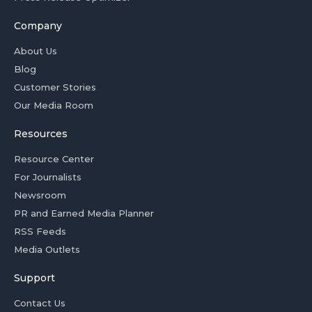
Company
About Us
Blog
Customer Stories
Our Media Room
Resources
Resource Center
For Journalists
Newsroom
PR and Earned Media Planner
RSS Feeds
Media Outlets
Support
Contact Us