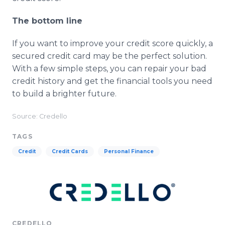
The bottom line
If you want to improve your credit score quickly, a
secured credit card may be the perfect solution.
With a few simple steps, you can repair your bad
credit history and get the financial tools you need
to build a brighter future.
Source: Credello
TAGS
Credit
Credit Cards
Personal Finance
CREDELLO