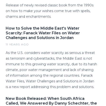
Release of newly revised classic book from the 1990s
on how to make your wishes come true with spells,
charms and enchantments.
How to Solve the Middle East's Water
Scarcity: Fanack Water Files on Water
Challenges and Solutions in Jordan
11 YEARS AGO
As the U.S. considers water scarcity as serious a threat
as terrorism and cyberattacks, the Middle East is not
immune to this growing water scarcity, due to its harsh
climate, poor water management and lack of sharing
of information among the regional countries. Fanack
Water Files, Water Challenges and Solutions in Jordan
is a new report addressing this problem and solutions.
New Book Released: When South Africa
Called, We Answered By Danny Schechter, the