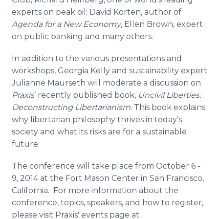
experts on peak oil; David Korten, author of
Agenda for a New Economy
, Ellen Brown, expert
on public banking and many others.
In addition to the various presentations and
workshops, Georgia Kelly and sustainability expert
Julianne Maurseth will moderate a discussion on
Praxis
’ recently published book,
Uncivil Liberties:
Deconstructing Libertarianism.
This book explains
why libertarian philosophy thrives in today’s
society and what its risks are for a sustainable
future.
The conference will take place from October 6 -
9, 2014 at the Fort Mason Center in San Francisco,
California. For more information about the
conference, topics, speakers, and how to register,
please visit Praxis' events page at