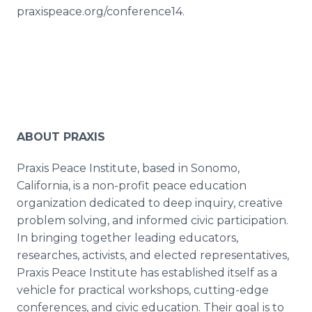
praxispeace.org/conference14.
ABOUT PRAXIS
Praxis Peace Institute, based in Sonomo,
California, is a non-profit peace education
organization dedicated to deep inquiry, creative
problem solving, and informed civic participation.
In bringing together leading educators,
researches, activists, and elected representatives,
Praxis Peace Institute has established itself as a
vehicle for practical workshops, cutting-edge
conferences, and civic education. Their goal is to