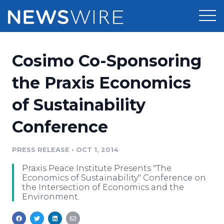
Products
Cosimo Co-Sponsoring
Press Release Distribution
Pricing
the Praxis Economics
Press Release Optimizer
of Sustainability
Customer Stories
Media Suite
Conference
Resources
Media Database
Newsroom
PRESS RELEASE
•
OCT 1, 2014
Education
Media Pitching
Praxis Peace Institute Presents "The
Blog
Economics of Sustainability" Conference on
Log In
Sign Up
Media Monitoring
the Intersection of Economics and the
Environment.
PR & Earned Media Planner
Analytics
For Journalists