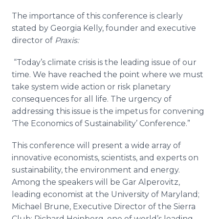
The importance of this conference is clearly
stated by Georgia Kelly, founder and executive
director of
Praxis:
“Today’s climate crisis is the leading issue of our
time. We have reached the point where we must
take system wide action or risk planetary
consequences for all life. The urgency of
addressing this issue is the impetus for convening
‘The Economics of Sustainability’ Conference.”
This conference will present a wide array of
innovative economists, scientists, and experts on
sustainability, the environment and energy.
Among the speakers will be Gar Alperovitz,
leading economist at the University of Maryland;
Michael Brune, Executive Director of the Sierra
Club; Richard Heinberg, one of world’s leading