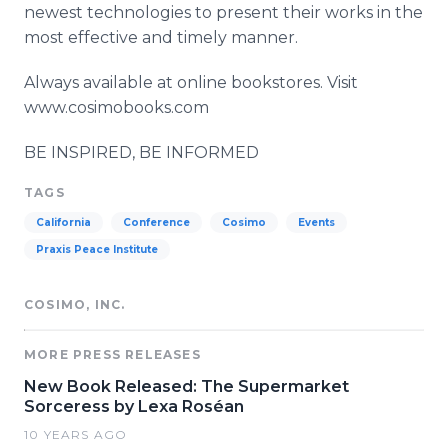
newest technologies to present their works in the
most effective and timely manner.
Always available at online bookstores. Visit
www.cosimobooks.com
BE INSPIRED, BE INFORMED
TAGS
California
Conference
Cosimo
Events
Praxis Peace Institute
COSIMO, INC.
MORE PRESS RELEASES
New Book Released: The Supermarket
Sorceress by Lexa Roséan
10 YEARS AGO