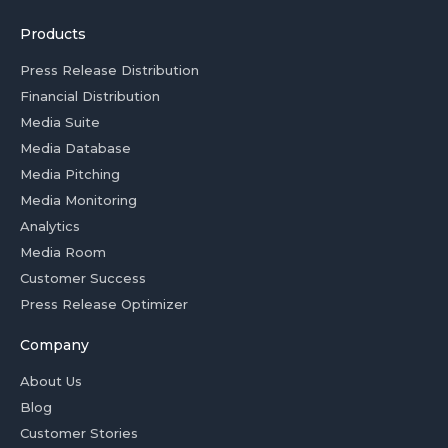
Products
Press Release Distribution
Financial Distribution
Media Suite
Media Database
Media Pitching
Media Monitoring
Analytics
Media Room
Customer Success
Press Release Optimizer
Company
About Us
Blog
Customer Stories