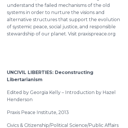
understand the failed mechanisms of the old
systems in order to nurture the visions and
alternative structures that support the evolution
of systemic peace, social justice, and responsible
stewardship of our planet. Visit praxispreace.org
UNCIVIL LIBERTIES: Deconstructing
Libertarianism
Edited by Georgia Kelly – Introduction by Hazel
Henderson
Praxis Peace Institute, 2013
Civics & Citizenship/Political Science/Public Affairs