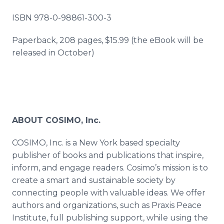
ISBN 978-0-98861-300-3
Paperback, 208 pages, $15.99 (the eBook will be
released in October)
ABOUT COSIMO, Inc.
COSIMO, Inc. is a New York based specialty
publisher of books and publications that inspire,
inform, and engage readers. Cosimo’s mission is to
create a smart and sustainable society by
connecting people with valuable ideas. We offer
authors and organizations, such as Praxis Peace
Institute, full publishing support, while using the