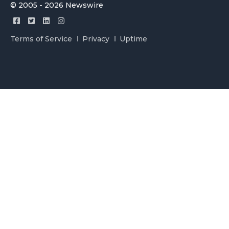
© 2005 - 2026 Newswire
Terms of Service
Privacy
Uptime