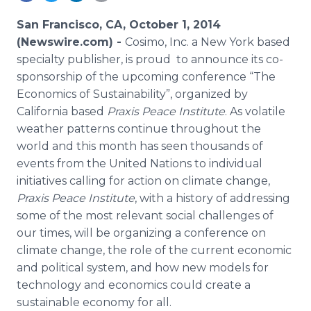
Media Room
RSS Feeds
San Francisco, CA, October 1, 2014
(Newswire.com) -
Cosimo, Inc. a New York based
Support
specialty publisher, is proud to announce its co-
sponsorship of the upcoming conference “The
Economics of Sustainability”, organized by
California based
Praxis Peace Institute
. As volatile
weather patterns continue throughout the
world and this month has seen thousands of
events from the United Nations to individual
initiatives calling for action on climate change,
Praxis Peace Institute
, with a history of addressing
some of the most relevant social challenges of
our times, will be organizing a conference on
climate change, the role of the current economic
and political system, and how new models for
technology and economics could create a
sustainable economy for all.