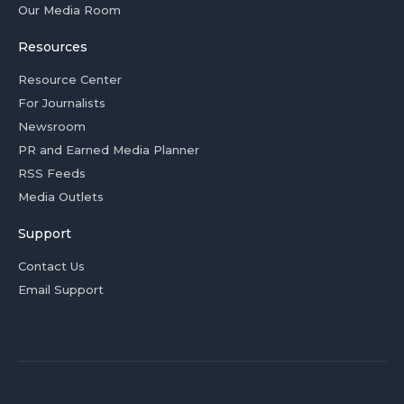
Our Media Room
Resources
Resource Center
For Journalists
Newsroom
PR and Earned Media Planner
RSS Feeds
Media Outlets
Support
Contact Us
Email Support