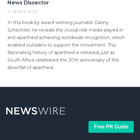
News Dissector
11 YEARS AGO
In this book by award winning journalist Danny
Schechter, he reveals the crucial role media played in
anti-apartheid achieving worldwide recognition, which
enabled outsiders to support the movement. This
fascinating history of apartheid is released, just as
South Africa celebrated the 20th anniversary of the
downfall of apartheid.
Free PR Guide