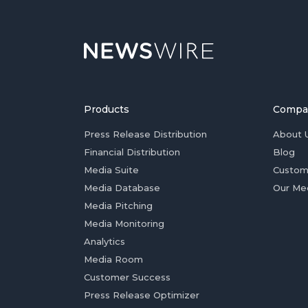
Products
Compa
Press Release Distribution
About 
Financial Distribution
Blog
Media Suite
Custom
Media Database
Our Me
Media Pitching
Media Monitoring
Analytics
Media Room
Customer Success
Press Release Optimizer