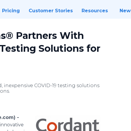
Pricing
Customer Stories
Resources
New
ns® Partners With
Testing Solutions for
d, inexpensive COVID-19 testing solutions
ions.
.com) -
 innovative