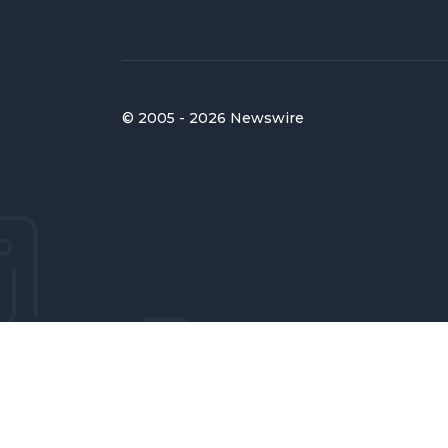
© 2005 - 2026 Newswire