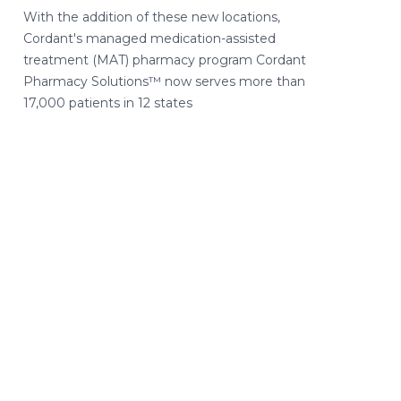
With the addition of these new locations,
Cordant's managed medication-assisted
treatment (MAT) pharmacy program Cordant
Pharmacy Solutions™ now serves more than
17,000 patients in 12 states