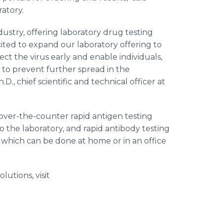
atory.
dustry, offering laboratory drug testing
cited to expand our laboratory offering to
ct the virus early and enable individuals,
 to prevent further spread in the
D., chief scientific and technical officer at
 over-the-counter rapid antigen testing
o the laboratory, and rapid antibody testing
 which can be done at home or in an office
utions, visit