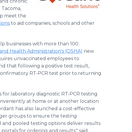
 and chronic
h Tacoma,
lp meet the
tions
to aid companies, schools and other
help businesses with more than 100
and Health Administration's (OSHA)
new
equires unvaccinated employees to
 that following a positive test result,
confirmatory RT-PCR test prior to returning
s for laboratory diagnostic RT-PCR testing
nveniently at home or at another location
rdant has also launched a cost-effective
rger groups to ensure the testing
al and pooled testing options deliver results
portals for ordering and results," said