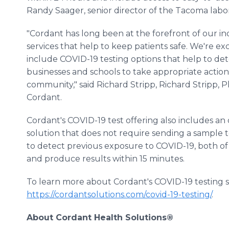
Randy Saager, senior director of the Tacoma labor
"Cordant has long been at the forefront of our in
services that help to keep patients safe. We're ex
include COVID-19 testing options that help to dete
businesses and schools to take appropriate action
community," said Richard Stripp, Richard Stripp, Ph.
Cordant.
Cordant's COVID-19 test offering also includes an
solution that does not require sending a sample t
to detect previous exposure to COVID-19, both of
and produce results within 15 minutes.
To learn more about Cordant's COVID-19 testing sol
https://cordantsolutions.com/covid-19-testing/
.
About Cordant Health Solutions®