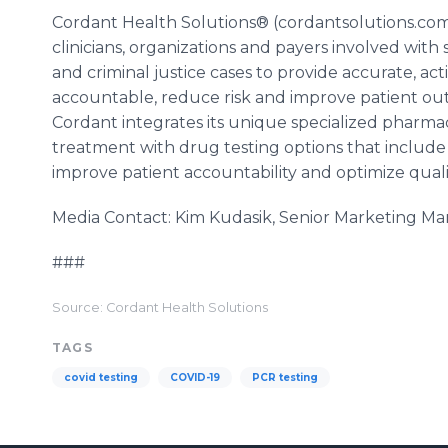
Cordant Health Solutions® (cordantsolutions.com)
clinicians, organizations and payers involved wi
and criminal justice cases to provide accurate, act
accountable, reduce risk and improve patient out
Cordant integrates its unique specialized pharmac
treatment with drug testing options that include
improve patient accountability and optimize quality
Media Contact: Kim Kudasik, Senior Marketing 
###
Source: Cordant Health Solutions
TAGS
covid testing
COVID-19
PCR testing