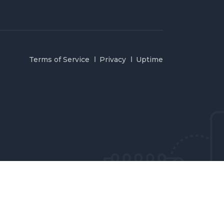
Terms of Service
Privacy
Uptime