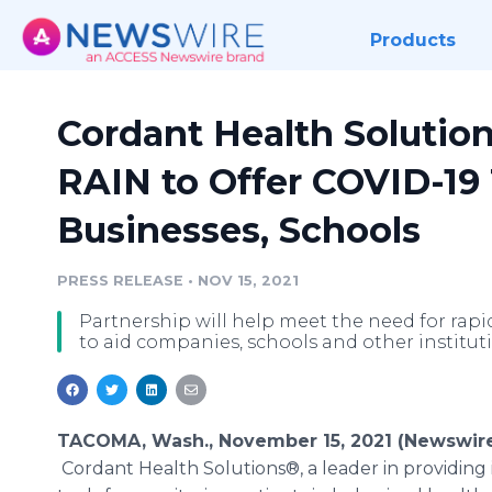
Products
Cordant Health Solutio
RAIN to Offer COVID-19 
Businesses, Schools
PRESS RELEASE
•
NOV 15, 2021
Partnership will help meet the need for rapi
to aid companies, schools and other institut
TACOMA, Wash., November 15, 2021 (Newswire
Cordant Health Solutions®, a leader in providing