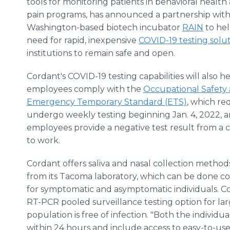
tools for monitoring patients in behavioral health
pain programs, has announced a partnership wit
Washington-based biotech incubator
RAIN
to he
need for rapid, inexpensive
COVID-19 testing solu
institutions to remain safe and open.
Cordant's COVID-19 testing capabilities will also 
employees comply with the
Occupational Safety 
Emergency Temporary Standard (ETS)
, which r
undergo weekly testing beginning Jan. 4, 2022, and
employees provide a negative test result from a 
to work.
Cordant offers saliva and nasal collection method
from its Tacoma laboratory, which can be done co
for symptomatic and asymptomatic individuals. Co
RT-PCR pooled surveillance testing option for la
population is free of infection. "Both the individu
within 24 hours and include access to easy-to-use 