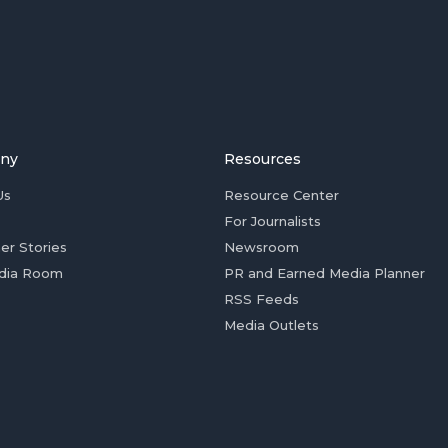
ny
Resources
Us
Resource Center
For Journalists
er Stories
Newsroom
dia Room
PR and Earned Media Planner
RSS Feeds
Media Outlets