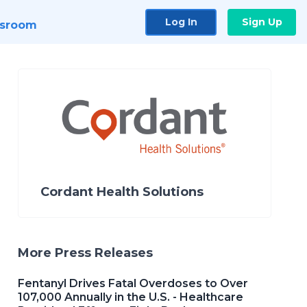
Log In
Sign Up
sroom
Cordant Health Solutions
More Press Releases
Fentanyl Drives Fatal Overdoses to Over
107,000 Annually in the U.S. - Healthcare