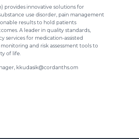
 provides innovative solutions for
th substance use disorder, pain management
ionable results to hold patients
comes. A leader in quality standards,
y services for medication-assisted
 monitoring and risk assessment tools to
 of life.
Manager, kkudasik@cordanths.om