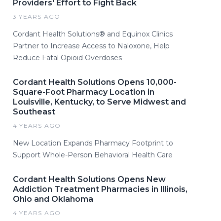
Providers' Effort to Fight Back
3 YEARS AGO
Cordant Health Solutions® and Equinox Clinics
Partner to Increase Access to Naloxone, Help
Reduce Fatal Opioid Overdoses
Cordant Health Solutions Opens 10,000-
Square-Foot Pharmacy Location in
Louisville, Kentucky, to Serve Midwest and
Southeast
4 YEARS AGO
New Location Expands Pharmacy Footprint to
Support Whole-Person Behavioral Health Care
Cordant Health Solutions Opens New
Addiction Treatment Pharmacies in Illinois,
Ohio and Oklahoma
4 YEARS AGO