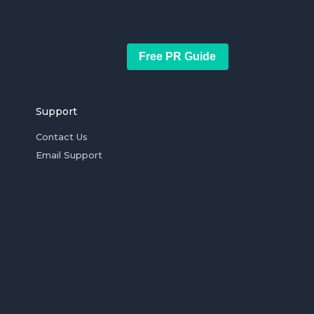
Free PR Guide
Support
Contact Us
Email Support