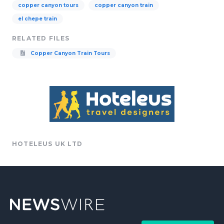
copper canyon tours
copper canyon train
el chepe train
RELATED FILES
Copper Canyon Train Tours
HOTELEUS UK LTD