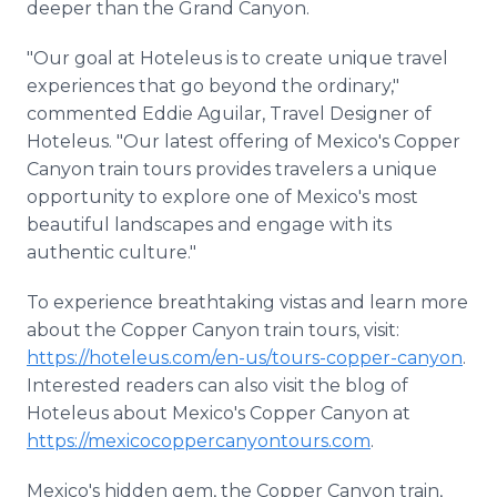
deeper than the Grand Canyon.
"Our goal at Hoteleus is to create unique travel
experiences that go beyond the ordinary,"
commented Eddie Aguilar, Travel Designer of
Hoteleus. "Our latest offering of Mexico's Copper
Canyon train tours provides travelers a unique
opportunity to explore one of Mexico's most
beautiful landscapes and engage with its
authentic culture."
To experience breathtaking vistas and learn more
about the Copper Canyon train tours, visit:
https://hoteleus.com/en-us/tours-copper-canyon
.
Interested readers can also visit the blog of
Hoteleus about Mexico's Copper Canyon at
https://mexicocoppercanyontours.com
.
Mexico's hidden gem, the Copper Canyon train,