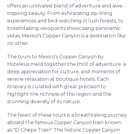
offers an unrivaled blend of adventure and awe-
inspiring beauty. From exhilarating zip-lining
experiences and bird-watching in lush forests, to
breathtaking viewpoints showcasing panoramic
vistas, Mexico's Copper Canyon is a destination like
no other.
The tours to Mexico's Copper Canyon by
Hoteleus meld together the thrill of adventure, a
deep appreciation for culture, and moments of
serene relaxation at boutique hotels. Each
itinerary is curated with great precision to
highlight the richness of the region and the
stunning diversity of its nature.
The heart of these tours is a breathtaking journey
aboard the famous Copper Canyon train known
as "El Chepe Train". This historic Copper Canyon