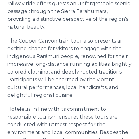
railway ride offers guests an unforgettable scenic
passage through the Sierra Tarahumara,
providing a distinctive perspective of the region's
natural beauty.
The Copper Canyon train tour also presents an
exciting chance for visitors to engage with the
indigenous Rarámuri people, renowned for their
impressive long-distance running abilities, brightly
colored clothing, and deeply rooted traditions.
Participants will be charmed by the vibrant
cultural performances, local handicrafts, and
delightful regional cuisine.
Hoteleus, in line with its commitment to
responsible tourism, ensures these tours are
conducted with utmost respect for the
environment and local communities. Besides the