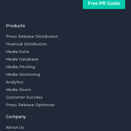
Free PR Guide
Products
Press Release Distribution
Financial Distribution
Media Suite
Media Database
Media Pitching
Media Monitoring
Analytics
Media Room
Customer Success
Press Release Optimizer
Company
About Us