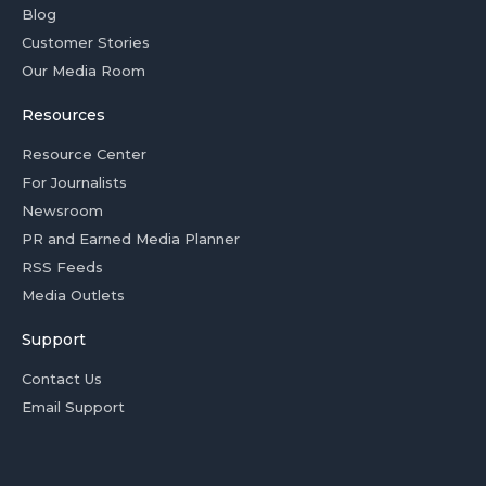
Blog
Customer Stories
Our Media Room
Resources
Resource Center
For Journalists
Newsroom
PR and Earned Media Planner
RSS Feeds
Media Outlets
Support
Contact Us
Email Support