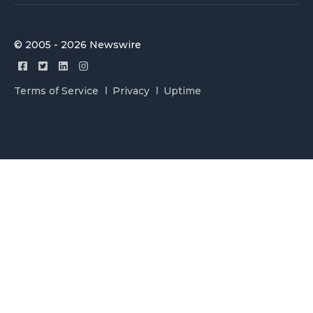
© 2005 - 2026 Newswire
Terms of Service
Privacy
Uptime