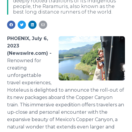
deeply rooted traditions of its indigenous
Media Room
people, the Raramuris, also known as the
RSS Feeds
best long distance runners of the world.
Support
PHOENIX, July 6,
2023
(Newswire.com) -
Renowned for
creating
unforgettable
travel experiences,
Hoteleus is delighted to announce the roll-out of
its new packages aboard the Copper Canyon
train. This immersive expedition offers travelers an
up-close and personal encounter with the
expansive beauty of Mexico's Copper Canyon, a
natural wonder that extends even larger and