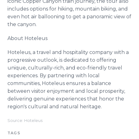
iconic Copper Canyon train journey, the tour also
includes options for hiking, mountain biking, and
even hot air ballooning to get a panoramic view of
the canyon.
About Hoteleus
Hoteleus, a travel and hospitality company with a
progressive outlook, is dedicated to offering
unique, culturally-rich, and eco-friendly travel
experiences. By partnering with local
communities, Hoteleus ensures a balance
between visitor enjoyment and local prosperity,
delivering genuine experiences that honor the
region's cultural and natural heritage.
Source: Hoteleus
TAGS