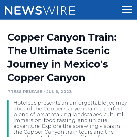
Products
Copper Canyon Train:
Press Release Distribution
Pricing
The Ultimate Scenic
Press Release Optimizer
Journey in Mexico's
Customer Stories
Media Suite
Copper Canyon
Resources
Media Database
Newsroom
PRESS RELEASE
•
JUL 6, 2023
Education
Media Pitching
Hoteleus presents an unforgettable journey
Blog
aboard the Copper Canyon train, a perfect
Log In
Sign Up
Media Monitoring
blend of breathtaking landscapes, cultural
immersion, food tasting, and unique
PR & Earned Media Planner
adventure. Explore the sprawling vistas in
Analytics
the Copper Canyon train tours and the
For Journalists