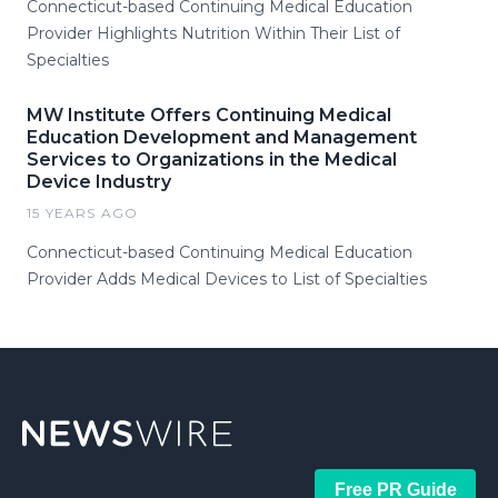
Connecticut-based Continuing Medical Education
Provider Highlights Nutrition Within Their List of
Specialties
MW Institute Offers Continuing Medical
Education Development and Management
Services to Organizations in the Medical
Device Industry
15 YEARS AGO
Connecticut-based Continuing Medical Education
Provider Adds Medical Devices to List of Specialties
Free PR Guide