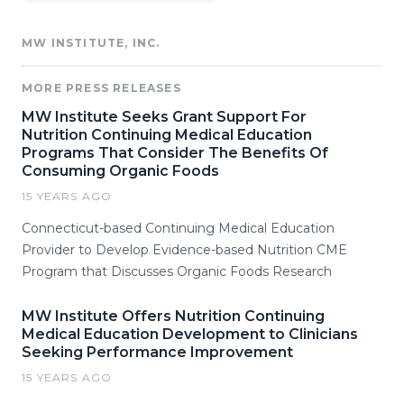
MW INSTITUTE, INC.
MORE PRESS RELEASES
MW Institute Seeks Grant Support For
Nutrition Continuing Medical Education
Programs That Consider The Benefits Of
Consuming Organic Foods
15 YEARS AGO
Connecticut-based Continuing Medical Education
Provider to Develop Evidence-based Nutrition CME
Program that Discusses Organic Foods Research
MW Institute Offers Nutrition Continuing
Medical Education Development to Clinicians
Seeking Performance Improvement
15 YEARS AGO