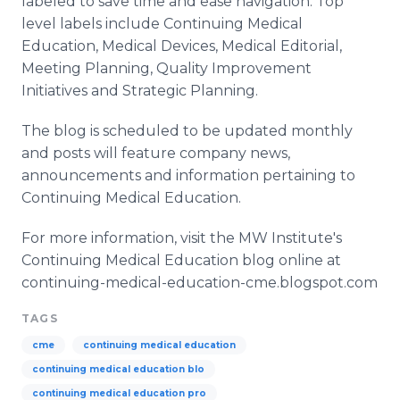
labeled to save time and ease navigation. Top
level labels include Continuing Medical
Education, Medical Devices, Medical Editorial,
Meeting Planning, Quality Improvement
Initiatives and Strategic Planning.
The blog is scheduled to be updated monthly
and posts will feature company news,
announcements and information pertaining to
Continuing Medical Education.
For more information, visit the MW Institute's
Continuing Medical Education blog online at
continuing-medical-education-cme.blogspot.com
TAGS
cme
continuing medical education
continuing medical education blo
continuing medical education pro