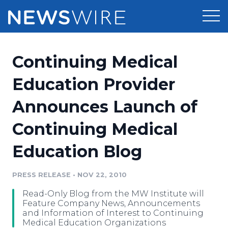
Products
Continuing Medical
Press Release Distribution
Pricing
Education Provider
Press Release Optimizer
Announces Launch of
Customer Stories
Media Suite
Continuing Medical
Resources
Media Database
Education Blog
Newsroom
Education
Media Pitching
PRESS RELEASE
•
NOV 22, 2010
Blog
Log In
Sign Up
Media Monitoring
Read-Only Blog from the MW Institute will
PR & Earned Media Planner
Feature Company News, Announcements
Analytics
and Information of Interest to Continuing
Medical Education Organizations
For Journalists