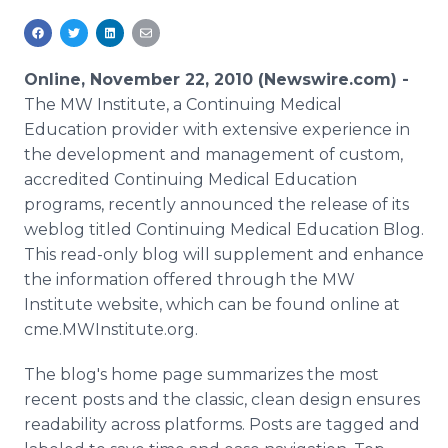
Media Room
RSS Feeds
Online, November 22, 2010 (Newswire.com) -
Support
The MW Institute, a Continuing Medical
Education provider with extensive experience in
the development and management of custom,
accredited Continuing Medical Education
programs, recently announced the release of its
weblog titled Continuing Medical Education Blog.
This read-only blog will supplement and enhance
the information offered through the MW
Institute website, which can be found online at
cme.MWInstitute.org.
The blog's home page summarizes the most
recent posts and the classic, clean design ensures
readability across platforms. Posts are tagged and