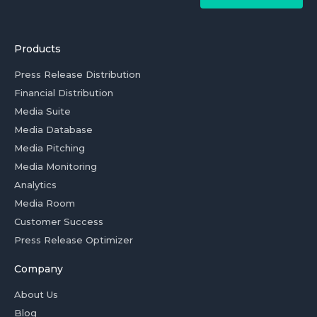
Products
Press Release Distribution
Financial Distribution
Media Suite
Media Database
Media Pitching
Media Monitoring
Analytics
Media Room
Customer Success
Press Release Optimizer
Company
About Us
Blog