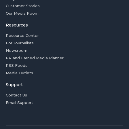
Customer Stories
Our Media Room
Resources
Resource Center
For Journalists
Newsroom
PR and Earned Media Planner
RSS Feeds
Media Outlets
Support
Contact Us
Email Support