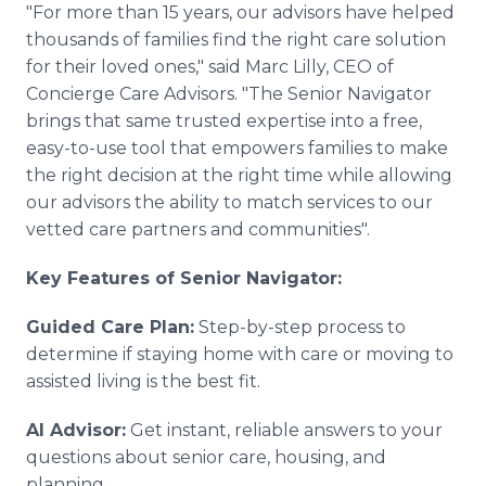
"For more than 15 years, our advisors have helped
thousands of families find the right care solution
for their loved ones," said Marc Lilly, CEO of
Concierge Care Advisors. "The Senior Navigator
brings that same trusted expertise into a free,
easy-to-use tool that empowers families to make
the right decision at the right time while allowing
our advisors the ability to match services to our
vetted care partners and communities".
Key Features of Senior Navigator:
Guided Care Plan:
Step-by-step process to
determine if staying home with care or moving to
assisted living is the best fit.
AI Advisor:
Get instant, reliable answers to your
questions about senior care, housing, and
planning.