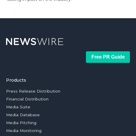
Free PR Guide
Products
Press Release Distribution
Financial Distribution
Media Suite
Media Database
Media Pitching
Media Monitoring