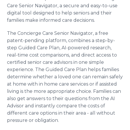
Care Senior Navigator, a secure and easy-to-use
digital tool designed to help seniors and their
families make informed care decisions.
The Concierge Care Senior Navigator, a free
patent-pending platform, combines a step-by-
step Guided Care Plan, AI-powered research,
real-time cost comparisons, and direct access to
certified senior care advisors in one simple
experience. The Guided Care Plan helps families
determine whether a loved one can remain safely
at home with in home care services or if assisted
living is the more appropriate choice. Families can
also get answers to their questions from the AI
Advisor and instantly compare the costs of
different care options in their area - all without
pressure or obligation.