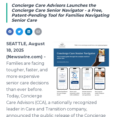
Media Room
Concierge Care Advisors Launches the
RSS Feeds
Concierge Care Senior Navigator - a Free,
Patent-Pending Tool for Families Navigating
Senior Care
Support
SEATTLE, August
18, 2025
(Newswire.com) -
Families are facing
tougher, faster, and
more expensive
senior care decisions
than ever before.
Today, Concierge
Care Advisors (CCA), a nationally recognized
leader in Care and Transition company,
announced the public release of the Concierge