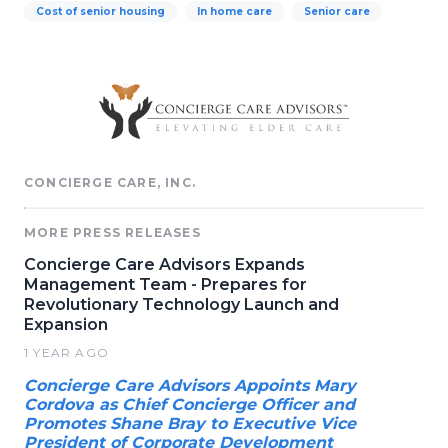
Cost of senior housing
In home care
Senior care
CONCIERGE CARE, INC.
MORE PRESS RELEASES
Concierge Care Advisors Expands
Management Team - Prepares for
Revolutionary Technology Launch and
Expansion
1 YEAR AGO
Concierge Care Advisors Appoints Mary
Cordova as Chief Concierge Officer and
Promotes Shane Bray to Executive Vice
President of Corporate Development