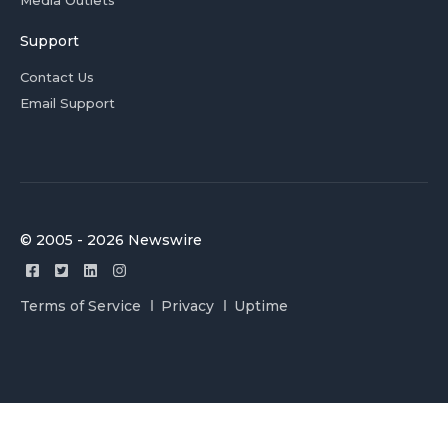
Support
Contact Us
Email Support
© 2005 - 2026 Newswire
Terms of Service
Privacy
Uptime