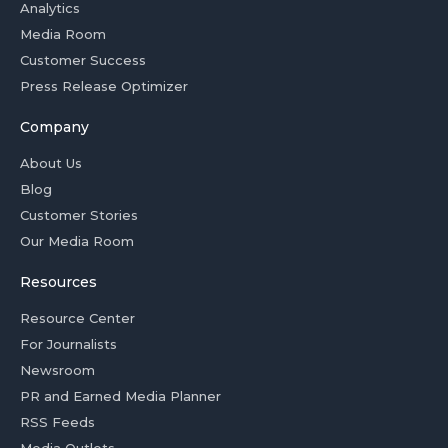
Analytics
Media Room
Customer Success
Press Release Optimizer
Company
About Us
Blog
Customer Stories
Our Media Room
Resources
Resource Center
For Journalists
Newsroom
PR and Earned Media Planner
RSS Feeds
Media Outlets