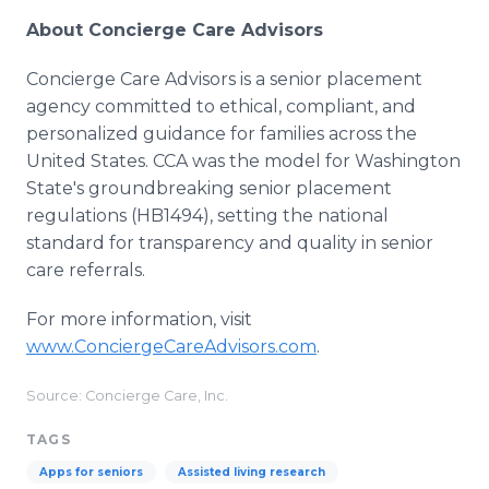
About Concierge Care Advisors
Concierge Care Advisors is a senior placement
agency committed to ethical, compliant, and
personalized guidance for families across the
United States. CCA was the model for Washington
State's groundbreaking senior placement
regulations (HB1494), setting the national
standard for transparency and quality in senior
care referrals.
For more information, visit
www.ConciergeCareAdvisors.com
.
Source: Concierge Care, Inc.
TAGS
Apps for seniors
Assisted living research