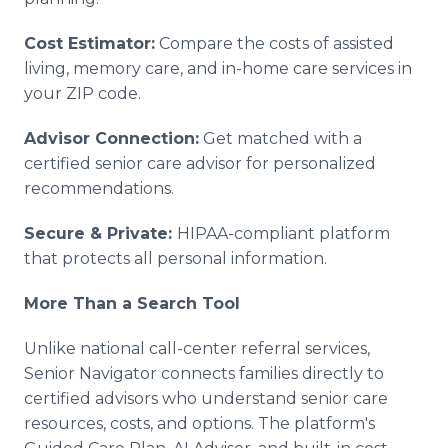
Cost Estimator:
Compare the costs of assisted
living, memory care, and in-home care services in
your ZIP code.
Advisor Connection:
Get matched with a
certified senior care advisor for personalized
recommendations.
Secure & Private:
HIPAA-compliant platform
that protects all personal information.
More Than a Search Tool
Unlike national call-center referral services,
Senior Navigator connects families directly to
certified advisors who understand senior care
resources, costs, and options. The platform's