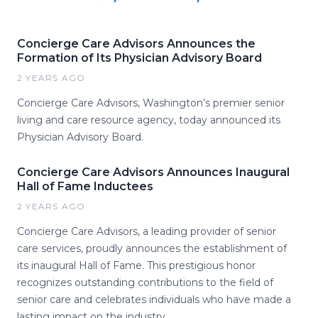
Concierge Care Advisors Announces the
Formation of Its Physician Advisory Board
2 YEARS AGO
Concierge Care Advisors, Washington’s premier senior
living and care resource agency, today announced its
Physician Advisory Board.
Concierge Care Advisors Announces Inaugural
Hall of Fame Inductees
2 YEARS AGO
Concierge Care Advisors, a leading provider of senior
care services, proudly announces the establishment of
its inaugural Hall of Fame. This prestigious honor
recognizes outstanding contributions to the field of
senior care and celebrates individuals who have made a
lasting impact on the industry.