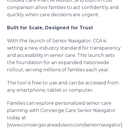
Guided Care Plan, AI Advisor, and built-in cost
comparison allow families to act confidently and
quickly when care decisions are urgent.
Built for Scale, Designed for Trust
With the launch of Senior Navigator, CCA is
setting a new industry standard for transparency
and accessibility in senior care. This launch sets
the foundation for an expanded nationwide
rollout, serving millions of families each year.
The tool is free to use and can be accessed from
any smartphone, tablet or computer.
Families can explore personalized senior care
planning with Concierge Care Senior Navigator
today at
[www.conciergecareadvisors.com/seniornavigator].