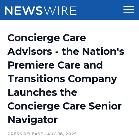
Products
Concierge Care
Press Release Distribution
Pricing
Advisors - the Nation's
Press Release Optimizer
Premiere Care and
Customer Stories
Media Suite
Transitions Company
Resources
Media Database
Launches the
Newsroom
Education
Media Pitching
Concierge Care Senior
Blog
Log In
Sign Up
Media Monitoring
Navigator
PR & Earned Media Planner
Analytics
PRESS RELEASE
•
AUG 18, 2025
For Journalists