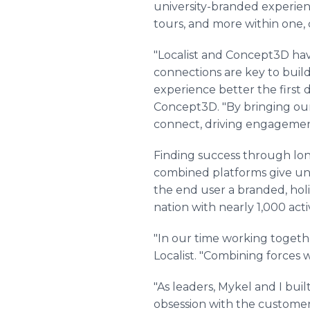
university-branded experienc
tours, and more within one, 
"Localist and Concept3D hav
connections are key to buil
experience better the first
Concept3D. "By bringing our
connect, driving engagemen
Finding success through long
combined platforms give univ
the end user a branded, holi
nation with nearly 1,000 ac
"In our time working togeth
Localist. "Combining forces wa
"As leaders, Mykel and I bui
obsession with the customer,