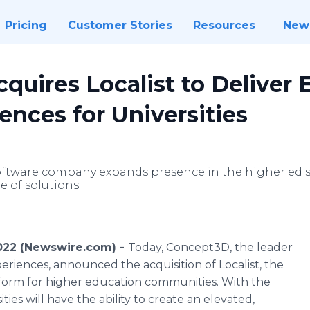
Pricing
Customer Stories
Resources
New
uires Localist to Deliver 
ences for Universities
software company expands presence in the higher ed
te of solutions
022 (Newswire.com) -
Today, Concept3D, the leader
periences, announced the acquisition of Localist, the
form for higher education communities. With the
ties will have the ability to create an elevated,