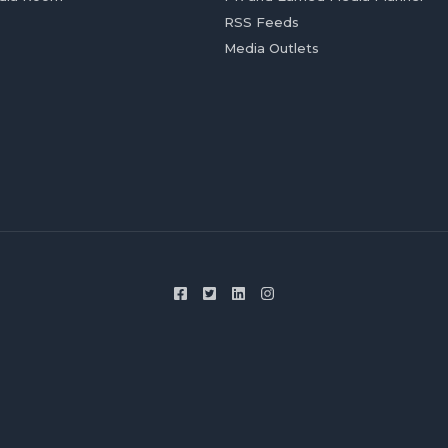
RSS Feeds
Media Outlets