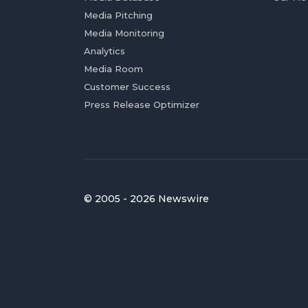
Media Pitching
Media Monitoring
Analytics
Media Room
Customer Success
Press Release Optimizer
© 2005 - 2026 Newswire