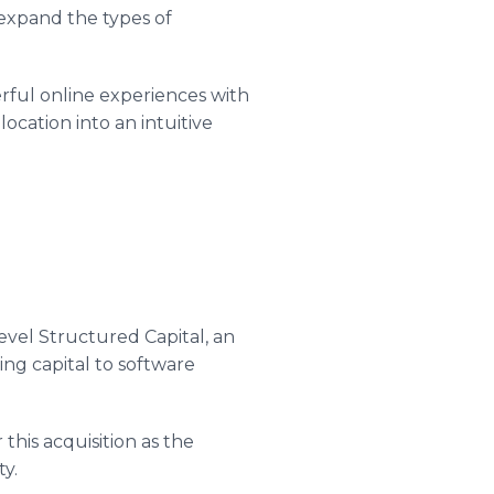
 expand the types of
rful online experiences with
ocation into an intuitive
evel Structured Capital, an
ing capital to software
this acquisition as the
ty.