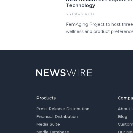
Technology
3 YEARS AGO
FemAging Project to host three 
wellness and product preference
Products
Compa
Press Release Distribution
About 
Financial Distribution
Blog
Media Suite
Custom
Media Database
Our Me