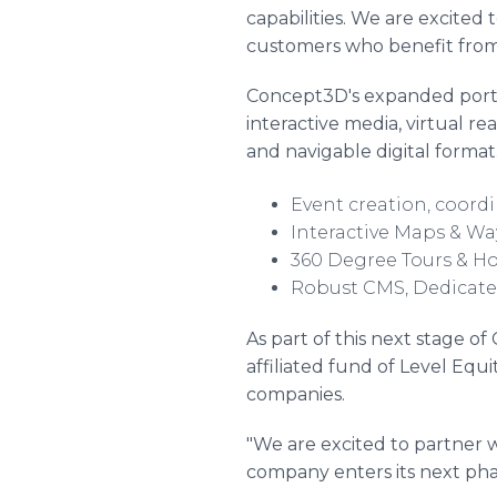
capabilities. We are excited
customers who benefit from
Concept3D's expanded portfo
interactive media, virtual re
and navigable digital format
Event creation, coordi
Interactive Maps & Wa
360 Degree Tours & H
Robust CMS, Dedicated
As part of this next stage 
affiliated fund of Level Equ
companies.
"We are excited to partner w
company enters its next phas