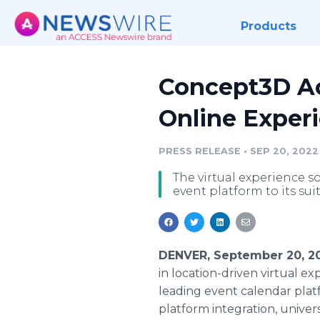
Products
Concept3D Acq
Online Experi
PRESS RELEASE
•
SEP 20, 2022
The virtual experience 
event platform to its sui
DENVER, September 20, 2
in location-driven virtual ex
leading event calendar plat
platform integration, universi