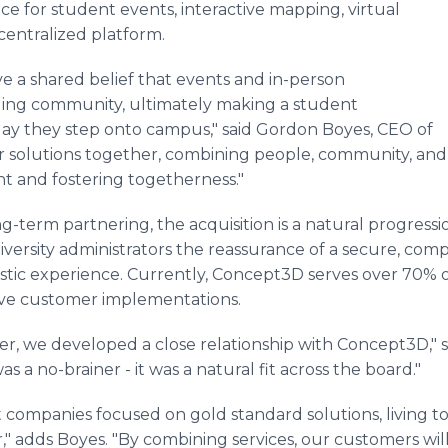
e for student events, interactive mapping, virtual
centralized platform.
e a shared belief that events and in-person
ding community, ultimately making a student
 day they step onto campus," said Gordon Boyes, CEO of
 solutions together, combining people, community, and l
t and fostering togetherness."
-term partnering, the acquisition is a natural progress
ersity administrators the reassurance of a secure, compli
stic experience. Currently, Concept3D serves over 70% o
tive customer implementations.
er, we developed a close relationship with Concept3D," 
s a no-brainer - it was a natural fit across the board."
lt companies focused on gold standard solutions, living t
" adds Boyes. "By combining services, our customers will