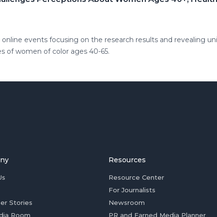
online events focusing on the research results and revealing un
s of women of color ages 40-65.
ny
Resources
Us
Resource Center
For Journalists
er Stories
Newsroom
dia Room
PR and Earned Media Planner