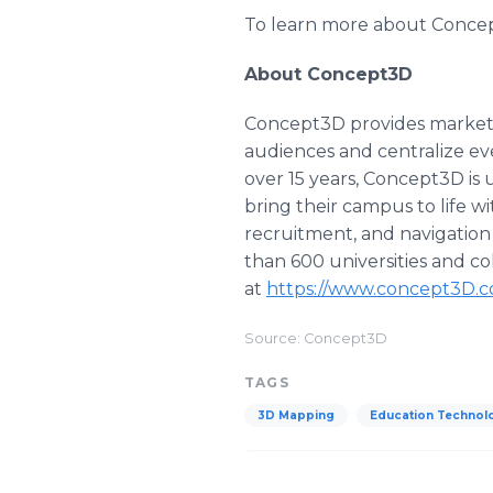
To learn more about Concep
About Concept3D
Concept3D provides market-l
audiences and centralize ev
over 15 years, Concept3D is 
bring their campus to life 
recruitment, and navigation
than 600 universities and co
at
https://www.concept3D.
Source: Concept3D
TAGS
3D Mapping
Education Technol