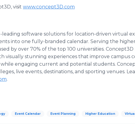
t3D, visit
www.concept3D.com
eading software solutions for location-driven virtual 
ents into one fully-branded calendar. Serving the high
used by over 70% of the top 100 universities. Concept3D 
with visually stunning experiences that improve campus
 while engaging current and potential students. Conce
lleges, live events, destinations, and sporting venues. L
com
.
ogy
Event Calendar
Event Planning
Higher Education
VIrtu