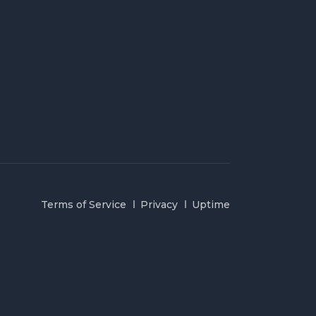
Terms of Service
Privacy
Uptime