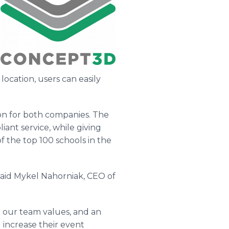
ocation, users can easily
ion for both companies. The
ant service, while giving
f the top 100 schools in the
said Mykel Nahorniak, CEO of
o our team values, and an
 increase their event