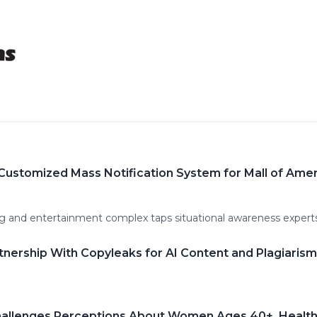
Customized Mass Notification System for Mall of Ame
g and entertainment complex taps situational awareness experts 
nership With Copyleaks for AI Content and Plagiaris
allenges Perceptions About Women Ages 40+, Health