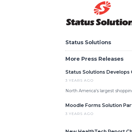
Status Solutions
More Press Releases
Status Solutions Develops 
3 YEARS AGO
North America's largest shoppin
Moodle Forms Solution Part
3 YEARS AGO
New HealthTech Report Ch