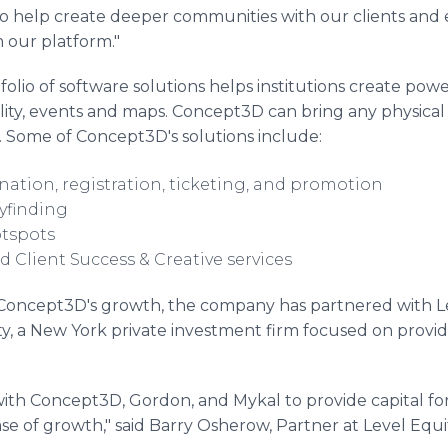
 to help create deeper communities with our clients and
 our platform."
lio of software solutions helps institutions create powe
ality, events and maps. Concept3D can bring any physical l
. Some of Concept3D's solutions include:
nation, registration, ticketing, and promotion
yfinding
otspots
 Client Success & Creative services
of Concept3D's growth, the company has partnered with L
ity, a New York private investment firm focused on provid
ith Concept3D, Gordon, and Mykal to provide capital for 
e of growth," said Barry Osherow, Partner at Level Equi