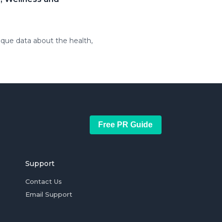
ique data about the health,
Free PR Guide
Support
Contact Us
Email Support