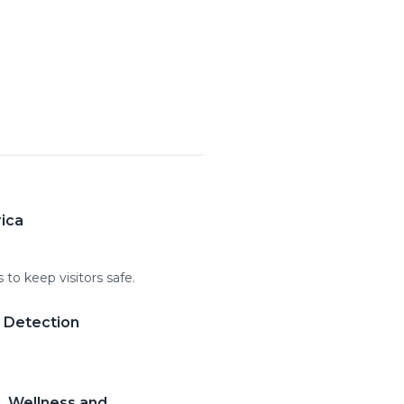
rica
to keep visitors safe.
m Detection
, Wellness and