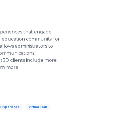
experiences that engage
er education community for
allows administrators to
 communications,
pt3D clients include more
earn more
al Experience
Virtual Tour