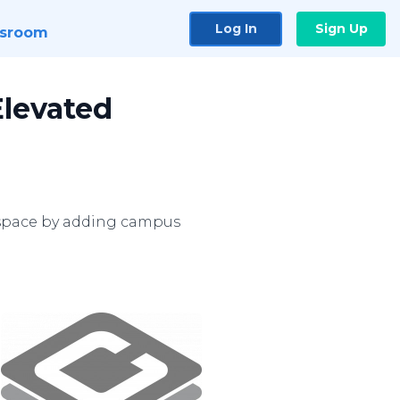
Log In
Sign Up
sroom
Elevated
 space by adding campus