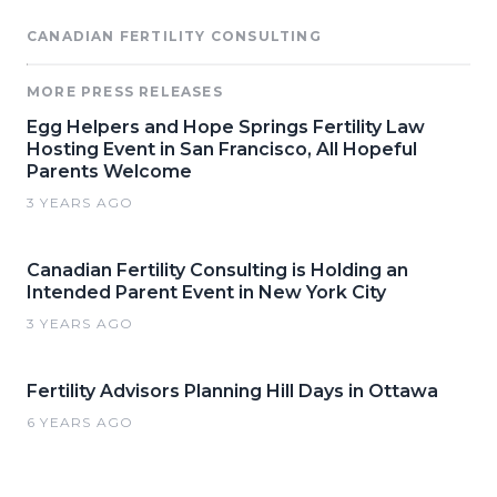
CANADIAN FERTILITY CONSULTING
MORE PRESS RELEASES
Egg Helpers and Hope Springs Fertility Law
Hosting Event in San Francisco, All Hopeful
Parents Welcome
3 YEARS AGO
Canadian Fertility Consulting is Holding an
Intended Parent Event in New York City
3 YEARS AGO
Fertility Advisors Planning Hill Days in Ottawa
6 YEARS AGO