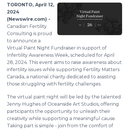
Media Room
TORONTO, April 12,
RSS Feeds
2024
(Newswire.com) -
Support
Canadian Fertility
Consulting is proud
to announce a
Virtual Paint Night Fundraiser in support of
Infertility Awareness Week, scheduled for April
28, 2024. This event aims to raise awareness about
infertility issues while supporting Fertility Matters
Canada, a national charity dedicated to assisting
those struggling with fertility challenges.
The virtual paint night will be led by the talented
Jenny Hughes of Oceanside Art Studios, offering
participants the opportunity to unleash their
creativity while supporting a meaningful cause.
Taking part is simple - join from the comfort of