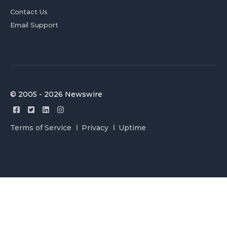
Contact Us
Email Support
© 2005 - 2026 Newswire
Terms of Service
Privacy
Uptime