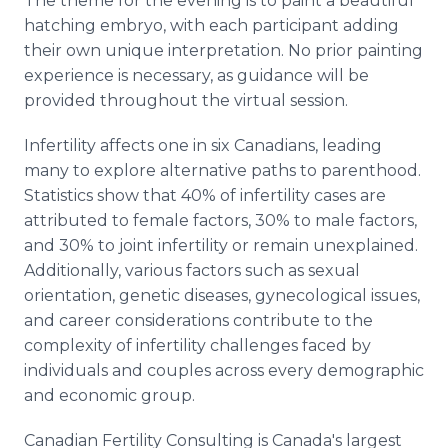
The theme for the evening is to paint a beautiful
hatching embryo, with each participant adding
their own unique interpretation. No prior painting
experience is necessary, as guidance will be
provided throughout the virtual session.
Infertility affects one in six Canadians, leading
many to explore alternative paths to parenthood.
Statistics show that 40% of infertility cases are
attributed to female factors, 30% to male factors,
and 30% to joint infertility or remain unexplained.
Additionally, various factors such as sexual
orientation, genetic diseases, gynecological issues,
and career considerations contribute to the
complexity of infertility challenges faced by
individuals and couples across every demographic
and economic group.
Canadian Fertility Consulting is Canada's largest