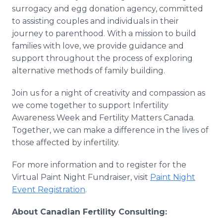
surrogacy and egg donation agency, committed
to assisting couples and individuals in their
journey to parenthood. With a mission to build
families with love, we provide guidance and
support throughout the process of exploring
alternative methods of family building.
Join us for a night of creativity and compassion as
we come together to support Infertility
Awareness Week and Fertility Matters Canada.
Together, we can make a difference in the lives of
those affected by infertility.
For more information and to register for the
Virtual Paint Night Fundraiser, visit
Paint Night
Event Registration
.
About Canadian Fertility Consulting: