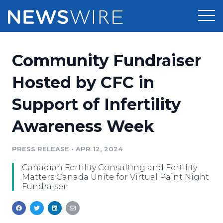
Products
Community Fundraiser
Press Release Distribution
Pricing
Hosted by CFC in
Press Release Optimizer
Support of Infertility
Customer Stories
Media Suite
Awareness Week
Resources
Media Database
Newsroom
PRESS RELEASE
•
APR 12, 2024
Education
Media Pitching
Canadian Fertility Consulting and Fertility
Blog
Matters Canada Unite for Virtual Paint Night
Log In
Sign Up
Media Monitoring
Fundraiser
PR & Earned Media Planner
Analytics
For Journalists