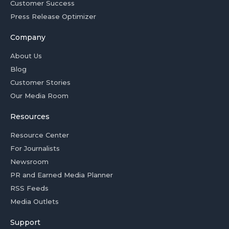
Customer Success
Press Release Optimizer
Company
About Us
Blog
Customer Stories
Our Media Room
Resources
Resource Center
For Journalists
Newsroom
PR and Earned Media Planner
RSS Feeds
Media Outlets
Support