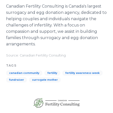
Canadian Fertility Consulting is Canada's largest
surrogacy and egg donation agency, dedicated to
helping couples and individuals navigate the
challenges of infertility. With a focus on
compassion and support, we assist in building
families through surrogacy and egg donation
arrangements.
Source: Canadian Fertility Consulting
TAGS
canadian community
fertility
fertility awareness week
fundraiser
surrogate mother