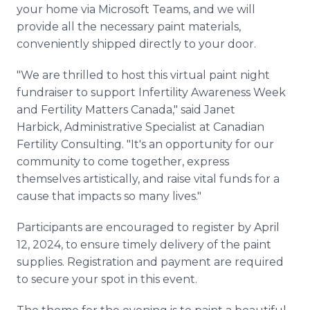
your home via Microsoft Teams, and we will
provide all the necessary paint materials,
conveniently shipped directly to your door.
"We are thrilled to host this virtual paint night
fundraiser to support Infertility Awareness Week
and Fertility Matters Canada," said Janet
Harbick, Administrative Specialist at Canadian
Fertility Consulting. "It's an opportunity for our
community to come together, express
themselves artistically, and raise vital funds for a
cause that impacts so many lives."
Participants are encouraged to register by April
12, 2024, to ensure timely delivery of the paint
supplies. Registration and payment are required
to secure your spot in this event.