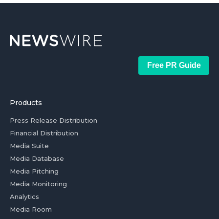
Free PR Guide
Products
Press Release Distribution
Financial Distribution
Media Suite
Media Database
Media Pitching
Media Monitoring
Analytics
Media Room