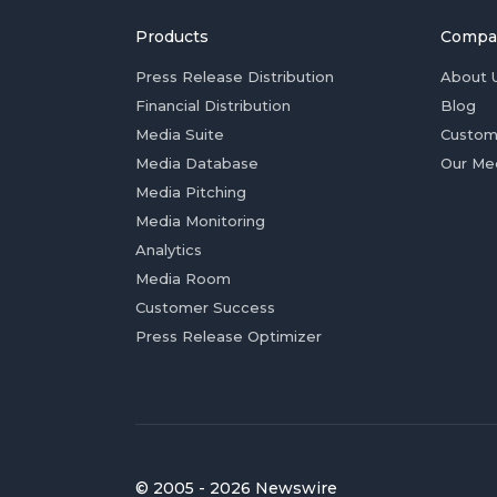
Products
Compa
Press Release Distribution
About 
Financial Distribution
Blog
Media Suite
Custom
Media Database
Our Me
Media Pitching
Media Monitoring
Analytics
Media Room
Customer Success
Press Release Optimizer
© 2005 - 2026 Newswire