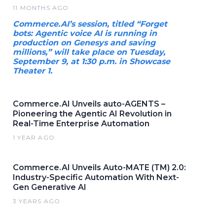
11 MONTHS AGO
Commerce.AI’s session, titled “Forget
bots: Agentic voice AI is running in
production on Genesys and saving
millions,” will take place on Tuesday,
September 9, at 1:30 p.m. in Showcase
Theater 1.
Commerce.AI Unveils auto-AGENTS –
Pioneering the Agentic AI Revolution in
Real-Time Enterprise Automation
1 YEAR AGO
Commerce.AI Unveils Auto-MATE (TM) 2.0:
Industry-Specific Automation With Next-
Gen Generative AI
3 YEARS AGO