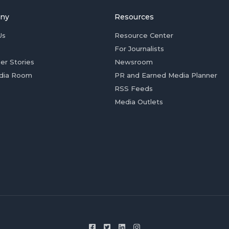
ny
Resources
Us
Resource Center
For Journalists
er Stories
Newsroom
dia Room
PR and Earned Media Planner
RSS Feeds
Media Outlets