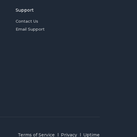
Support
Contact Us
Email Support
Terms of Service
Privacy
Uptime