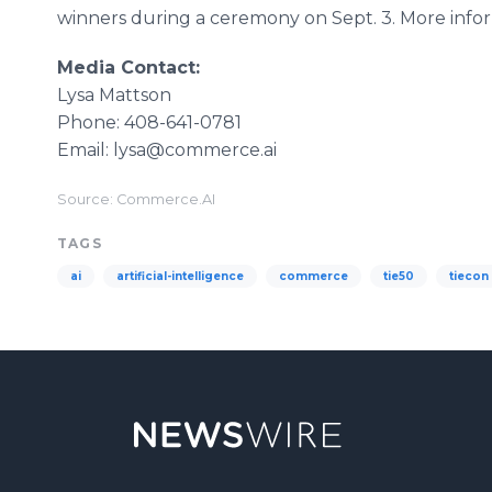
winners during a ceremony on Sept. 3. More inf
Media Contact:
Lysa Mattson
Phone: 408-641-0781
Email: lysa@commerce.ai
Source: Commerce.AI
TAGS
ai
artificial-intelligence
commerce
tie50
tiecon