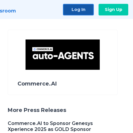
Log In
Sign Up
sroom
Commerce.AI
More Press Releases
Commerce.AI to Sponsor Genesys
Xperience 2025 as GOLD Sponsor