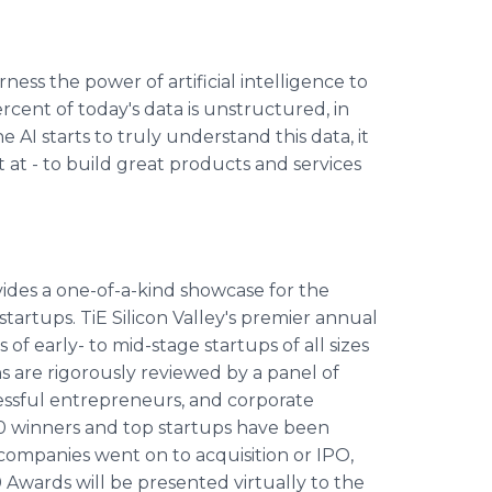
ess the power of artificial intelligence to
cent of today's data is unstructured, in
 AI starts to truly understand this data, it
t - to build great products and services
vides a one-of-a-kind showcase for the
artups. TiE Silicon Valley's premier annual
f early- to mid-stage startups of all sizes
ns are rigorously reviewed by a panel of
cessful entrepreneurs, and corporate
E50 winners and top startups have been
e companies went on to acquisition or IPO,
0 Awards will be presented virtually to the