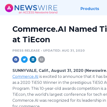
Products
Commerce.AI Named Ti
at TiEcon
PRESS RELEASE
•
UPDATED: AUG 31, 2020
SUNNYVALE, Calif., August 31, 2020 (Newswire
Commerce.AI
is excited to announce that it has 
as a 2020 TiE50 Winner in the prestigious TiE50 
Program. This 10-year-old awards competition is 
TiEcon, the world's largest conference for tech 
Commerce.AI was recognized for its leadership in 
for commerce.