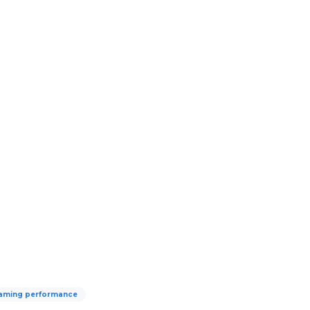
aming performance