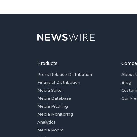
Products
Compa
Press Release Distribution
About 
Financial Distribution
Blog
Media Suite
Custom
Media Database
Our Me
Media Pitching
Media Monitoring
Analytics
Media Room