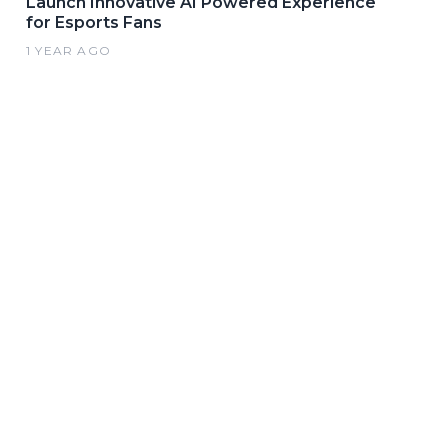
Launch Innovative AI Powered Experience
for Esports Fans
1 YEAR AGO