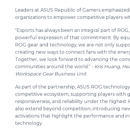
Leaders at ASUS Republic of Gamers emphasize
organizations to empower competitive players w
"Esports has always been an integral part of ROG,
powerful expression of that commitment. By equi
ROG gear and technology, we are not only support
creating new ways to connect fans with the energ
Together, we look forward to advancing the comp
communities around the world."
- Kris Huang, H
Workspace Gear Business Unit
As part of the partnership, ASUS ROG technology
competitive ecosystem, supporting players with ge
responsiveness, and reliability under the highest l
also extend beyond competition, introducing new 
activations that highlight the performance and
technology.