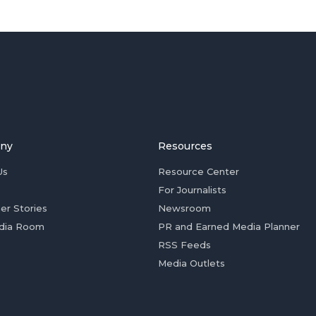
ny
Resources
Us
Resource Center
For Journalists
er Stories
Newsroom
dia Room
PR and Earned Media Planner
RSS Feeds
Media Outlets