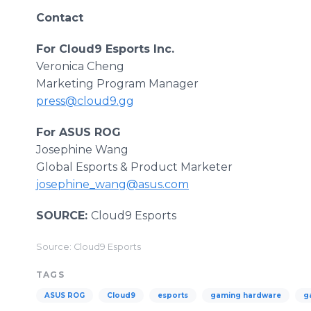
Contact
For Cloud9 Esports Inc.
Veronica Cheng
Marketing Program Manager
press@cloud9.gg
For ASUS ROG
Josephine Wang
Global Esports & Product Marketer
josephine_wang@asus.com
SOURCE:
Cloud9 Esports
Source: Cloud9 Esports
TAGS
ASUS ROG
Cloud9
esports
gaming hardware
g