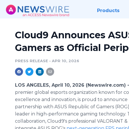
Products
Cloud9 Announces ASUS
Gamers as Official Perip
PRESS RELEASE
•
APR 10, 2026
LOS ANGELES, April 10, 2026 (Newswire.com) 
premier global esports organization known for c
excellence and innovation, is proud to announce
partnership with ASUS Republic of Gamers (ROG),
leader in high-performance gaming technology. 
collaboration, Cloud9's professional VALORANT & 
integrate ASUS ROG's
next-generation FPS perip