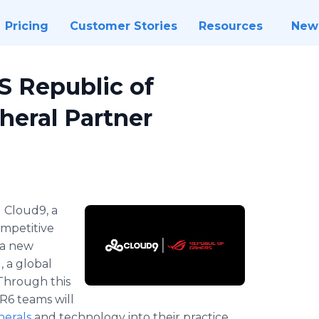
Pricing
Customer Stories
Resources
New
 Republic of
heral Partner
-
Cloud9, a
ompetitive
 a new
 a global
Through this
R6 teams will
herals
and technology into their practice