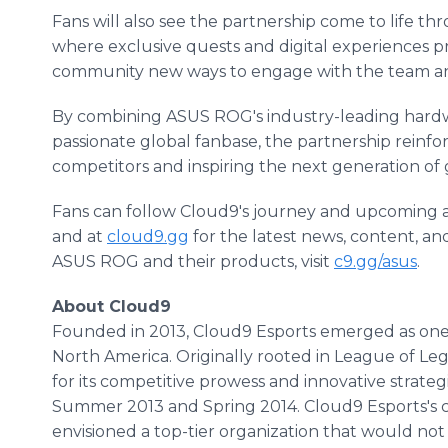
Fans will also see the partnership come to life t
where exclusive quests and digital experiences 
community new ways to engage with the team an
By combining ASUS ROG's industry-leading hardwa
passionate global fanbase, the partnership reinfo
competitors and inspiring the next generation of
Fans can follow Cloud9's journey and upcoming ac
and at
cloud9.gg
for the latest news, content, a
ASUS ROG and their products, visit
c9.gg/asus
.
About Cloud9
Founded in 2013, Cloud9 Esports emerged as one o
North America. Originally rooted in League of Le
for its competitive prowess and innovative strateg
Summer 2013 and Spring 2014. Cloud9 Esports's c
envisioned a top-tier organization that would not