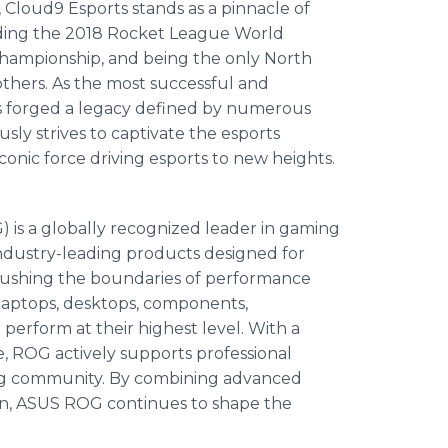
 Cloud9 Esports stands as a pinnacle of
uding the 2018 Rocket League World
hampionship, and being the only North
thers. As the most successful and
as forged a legacy defined by numerous
ly strives to captivate the esports
onic force driving esports to new heights.
is a globally recognized leader in gaming
ndustry-leading products designed for
pushing the boundaries of performance
aptops, desktops, components,
perform at their highest level. With a
 ROG actively supports professional
ng community. By combining advanced
ion, ASUS ROG continues to shape the