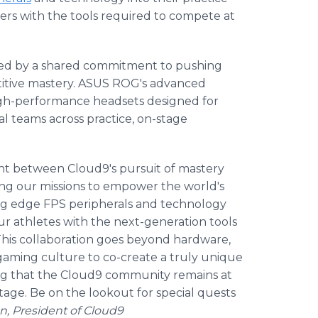
rs with the tools required to compete at
ted by a shared commitment to pushing
etitive mastery. ASUS ROG's advanced
high-performance headsets designed for
al teams across practice, on-stage
ment between Cloud9's pursuit of mastery
ing our missions to empower the world's
ting edge FPS peripherals and technology
ur athletes with the next-generation tools
 This collaboration goes beyond hardware,
gaming culture to co-create a truly unique
ing that the Cloud9 community remains at
tage. Be on the lookout for special quests
n, President of Cloud9