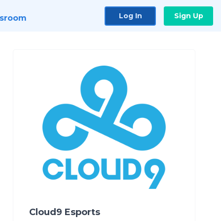
Log In
Sign Up
sroom
Cloud9 Esports