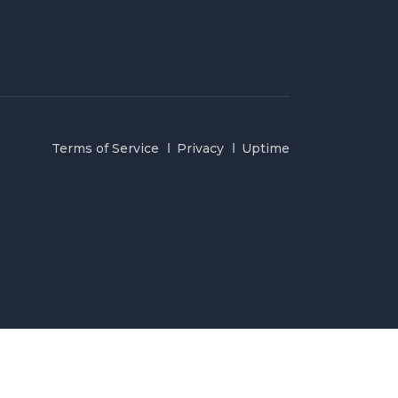
Terms of Service
Privacy
Uptime