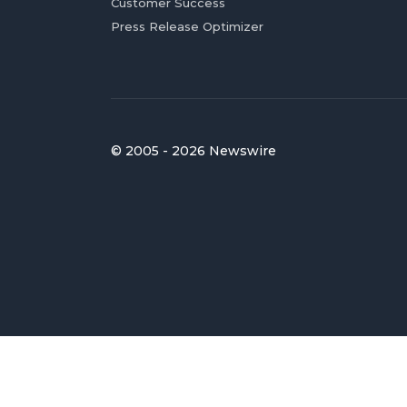
Customer Success
Press Release Optimizer
© 2005 - 2026 Newswire