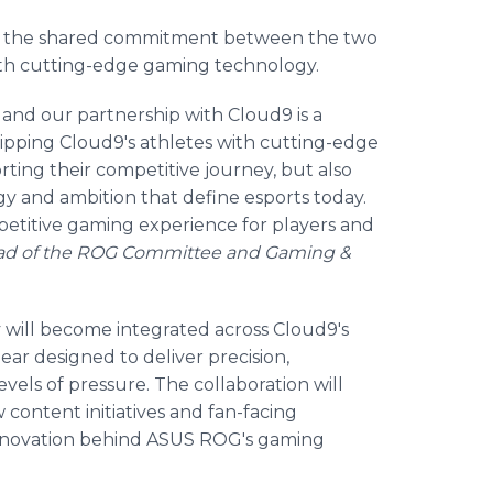
d the shared commitment between the two
ith cutting-edge gaming technology.
 and our partnership with Cloud9 is a
pping Cloud9's athletes with cutting-edge
ing their competitive journey, but also
y and ambition that define esports today.
etitive gaming experience for players and
ead of the ROG Committee and Gaming &
 will become integrated across Cloud9's
ar designed to deliver precision,
evels of pressure. The collaboration will
content initiatives and fan-facing
 innovation behind ASUS ROG's gaming