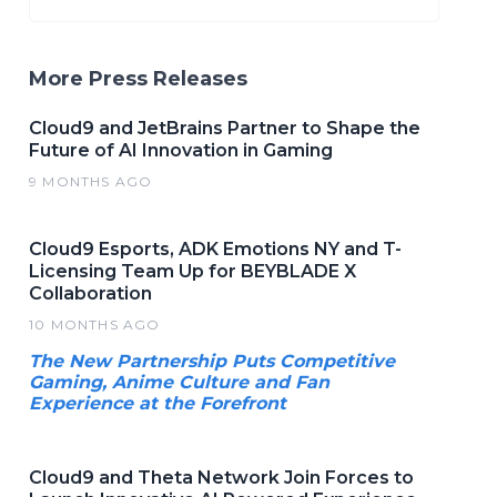
More Press Releases
Cloud9 and JetBrains Partner to Shape the
Future of AI Innovation in Gaming
9 MONTHS AGO
Cloud9 Esports, ADK Emotions NY and T-
Licensing Team Up for BEYBLADE X
Collaboration
10 MONTHS AGO
The New Partnership Puts Competitive
Gaming, Anime Culture and Fan
Experience at the Forefront
Cloud9 and Theta Network Join Forces to