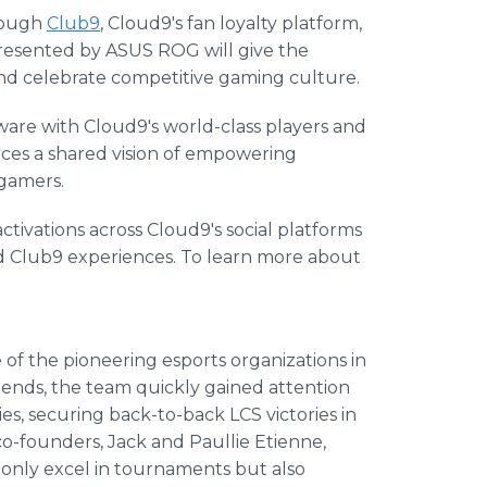
hrough
Club9
, Cloud9's fan loyalty platform,
presented by ASUS ROG will give the
d celebrate competitive gaming culture.
re with Cloud9's world-class players and
rces a shared vision of empowering
 gamers.
tivations across Cloud9's social platforms
nd Club9 experiences. To learn more about
f the pioneering esports organizations in
gends, the team quickly gained attention
ies, securing back-to-back LCS victories in
o-founders, Jack and Paullie Etienne,
 only excel in tournaments but also