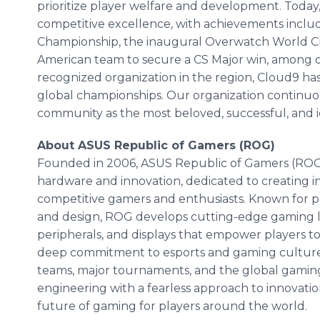
prioritize player welfare and development. Today,
competitive excellence, with achievements incl
Championship, the inaugural Overwatch World C
American team to secure a CS Major win, among o
recognized organization in the region, Cloud9 h
global championships. Our organization continuous
community as the most beloved, successful, and ic
About ASUS Republic of Gamers (ROG)
Founded in 2006, ASUS Republic of Gamers (ROG) 
hardware and innovation, dedicated to creating i
competitive gamers and enthusiasts. Known for 
and design, ROG develops cutting-edge gaming l
peripherals, and displays that empower players to 
deep commitment to esports and gaming culture,
teams, major tournaments, and the global gami
engineering with a fearless approach to innovat
future of gaming for players around the world.