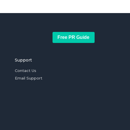
Free PR Guide
Support
Contact Us
Email Support