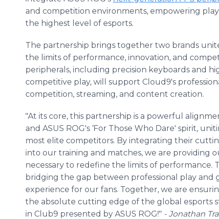
and competition environments, empowering playe
the highest level of esports.
The partnership brings together two brands uni
the limits of performance, innovation, and comp
peripherals, including precision keyboards and 
competitive play, will support Cloud9's profession
competition, streaming, and content creation.
"At its core, this partnership is a powerful align
and ASUS ROG's ‘For Those Who Dare' spirit, unit
most elite competitors. By integrating their cut
into our training and matches, we are providing o
necessary to redefine the limits of performance.
bridging the gap between professional play and 
experience for our fans. Together, we are ensur
the absolute cutting edge of the global esports s
in Club9 presented by ASUS ROG!"
- Jonathan Tra