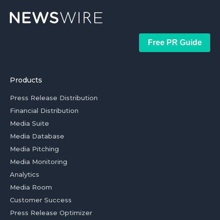
Free PR Guide
Products
Press Release Distribution
Financial Distribution
Media Suite
Media Database
Media Pitching
Media Monitoring
Analytics
Media Room
Customer Success
Press Release Optimizer