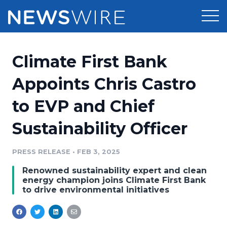
Products
Climate First Bank
Press Release Distribution
Pricing
Appoints Chris Castro
Press Release Optimizer
to EVP and Chief
Customer Stories
Media Suite
Sustainability Officer
Resources
Media Database
Newsroom
PRESS RELEASE
•
FEB 3, 2025
Education
Media Pitching
Renowned sustainability expert and clean
Blog
energy champion joins Climate First Bank
Log In
Sign Up
Media Monitoring
to drive environmental initiatives
PR & Earned Media Planner
Analytics
For Journalists