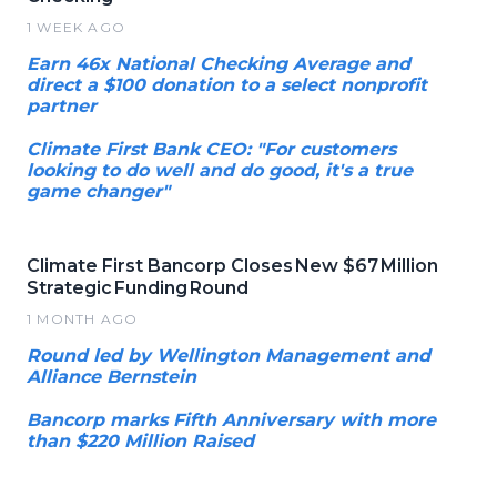
1 WEEK AGO
Earn 46x National Checking Average and
direct a $100 donation to a select nonprofit
partner
Climate First Bank CEO: "For customers
looking to do well and do good, it's a true
game changer"
Climate First Bancorp Closes New $67 Million
Strategic Funding Round
1 MONTH AGO
Round led by Wellington Management and
Alliance Bernstein
Bancorp marks Fifth Anniversary with more
than $220 Million Raised