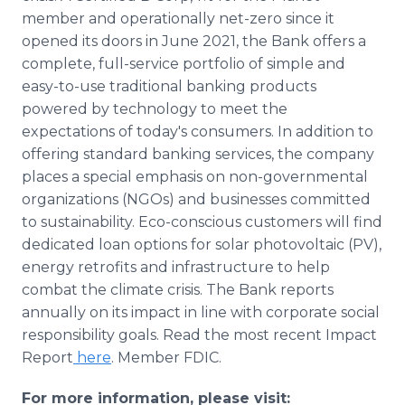
member and operationally net-zero since it
opened its doors in June 2021, the Bank offers a
complete, full-service portfolio of simple and
easy-to-use traditional banking products
powered by technology to meet the
expectations of today's consumers. In addition to
offering standard banking services, the company
places a special emphasis on non-governmental
organizations (NGOs) and businesses committed
to sustainability. Eco-conscious customers will find
dedicated loan options for solar photovoltaic (PV),
energy retrofits and infrastructure to help
combat the climate crisis. The Bank reports
annually on its impact in line with corporate social
responsibility goals. Read the most recent Impact
Report
here
. Member FDIC.
For more information, please visit: