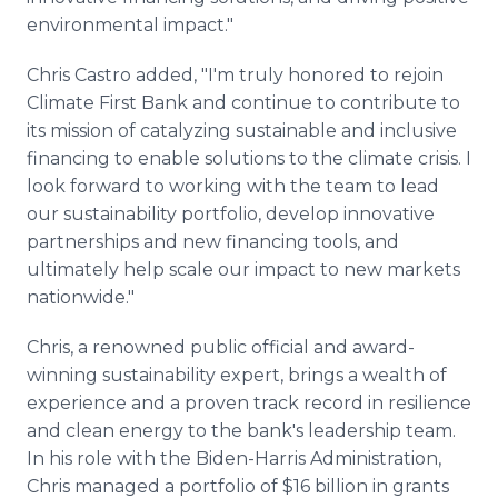
environmental impact."
Chris Castro added, "I'm truly honored to rejoin
Climate First Bank and continue to contribute to
its mission of catalyzing sustainable and inclusive
financing to enable solutions to the climate crisis. I
look forward to working with the team to lead
our sustainability portfolio, develop innovative
partnerships and new financing tools, and
ultimately help scale our impact to new markets
nationwide."
Chris, a renowned public official and award-
winning sustainability expert, brings a wealth of
experience and a proven track record in resilience
and clean energy to the bank's leadership team.
In his role with the Biden-Harris Administration,
Chris managed a portfolio of $16 billion in grants