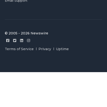
Email Support
© 2005 - 2026 Newswire
Terms of Service
Privacy
Uptime