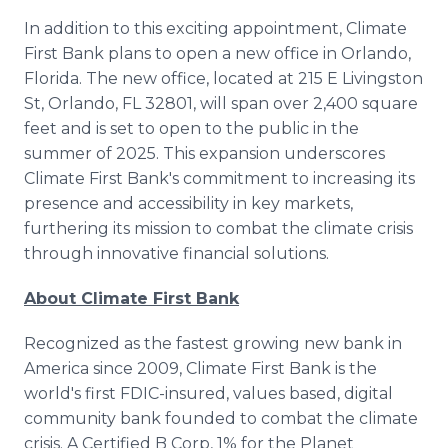
In addition to this exciting appointment, Climate
First Bank plans to open a new office in Orlando,
Florida. The new office, located at 215 E Livingston
St, Orlando, FL 32801, will span over 2,400 square
feet and is set to open to the public in the
summer of 2025. This expansion underscores
Climate First Bank's commitment to increasing its
presence and accessibility in key markets,
furthering its mission to combat the climate crisis
through innovative financial solutions.
About Climate First Bank
Recognized as the fastest growing new bank in
America since 2009, Climate First Bank is the
world's first FDIC-insured, values based, digital
community bank founded to combat the climate
crisis. A Certified B Corp, 1% for the Planet