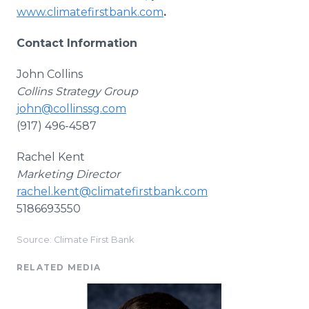
www.climatefirstbank.com
.
Contact Information
John Collins
Collins Strategy Group
john@collinssg.com
(917) 496-4587
Rachel Kent
Marketing Director
rachel.kent@climatefirstbank.com
5186693550
Source: Climate First Bank
RELATED MEDIA