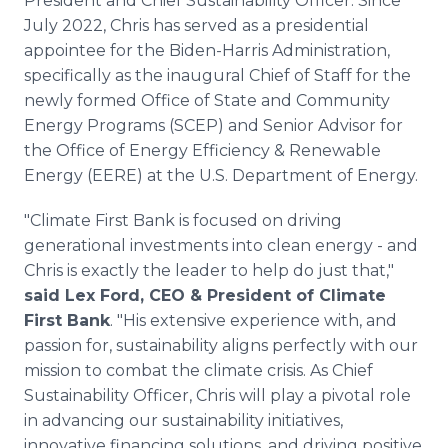
President and Chief Sustainability Officer. Since
July 2022, Chris has served as a presidential
appointee for the Biden-Harris Administration,
specifically as the inaugural Chief of Staff for the
newly formed Office of State and Community
Energy Programs (SCEP) and Senior Advisor for
the Office of Energy Efficiency & Renewable
Energy (EERE) at the U.S. Department of Energy.
"Climate First Bank is focused on driving
generational investments into clean energy - and
Chris is exactly the leader to help do just that,"
said Lex Ford, CEO & President of Climate
First Bank
. "His extensive experience with, and
passion for, sustainability aligns perfectly with our
mission to combat the climate crisis. As Chief
Sustainability Officer, Chris will play a pivotal role
in advancing our sustainability initiatives,
innovative financing solutions, and driving positive