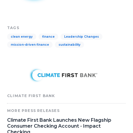
TAGS
clean energy
finance
Leadership Changes
mission-driven finance
sustainability
CLIMATE FIRST BANK
MORE PRESS RELEASES
Climate First Bank Launches New Flagship
Consumer Checking Account - Impact
Checking