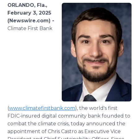
Media Room
ORLANDO, Fla.,
RSS Feeds
February 3, 2025
(Newswire.com) -
Support
Climate First Bank
(
www.climatefirstbank.com
), the world's first
FDIC-insured digital community bank founded to
combat the climate crisis, today announced the
appointment of Chris Castro as Executive Vice