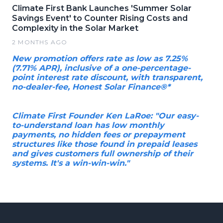
Climate First Bank Launches 'Summer Solar
Savings Event' to Counter Rising Costs and
Complexity in the Solar Market
2 MONTHS AGO
New promotion offers rate as low as 7.25%
(7.71% APR), inclusive of a one-percentage-
point interest rate discount, with transparent,
no-dealer-fee, Honest Solar Finance®*
Climate First Founder Ken LaRoe: "Our easy-
to-understand loan has low monthly
payments, no hidden fees or prepayment
structures like those found in prepaid leases
and gives customers full ownership of their
systems. It's a win-win-win."