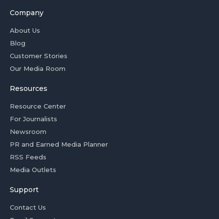
Company
About Us
Blog
Customer Stories
Our Media Room
Resources
Resource Center
For Journalists
Newsroom
PR and Earned Media Planner
RSS Feeds
Media Outlets
Support
Contact Us