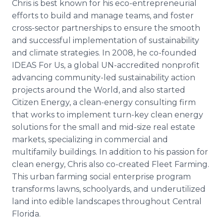
Chris is best known for his eco-entrepreneurial
efforts to build and manage teams, and foster
cross-sector partnerships to ensure the smooth
and successful implementation of sustainability
and climate strategies. In 2008, he co-founded
IDEAS For Us, a global UN-accredited nonprofit
advancing community-led sustainability action
projects around the World, and also started
Citizen Energy, a clean-energy consulting firm
that works to implement turn-key clean energy
solutions for the small and mid-size real estate
markets, specializing in commercial and
multifamily buildings. In addition to his passion for
clean energy, Chris also co-created Fleet Farming.
This urban farming social enterprise program
transforms lawns, schoolyards, and underutilized
land into edible landscapes throughout Central
Florida.