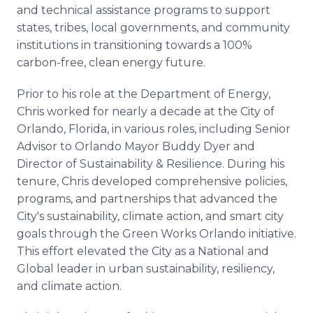
and technical assistance programs to support
states, tribes, local governments, and community
institutions in transitioning towards a 100%
carbon-free, clean energy future.
Prior to his role at the Department of Energy,
Chris worked for nearly a decade at the City of
Orlando, Florida, in various roles, including Senior
Advisor to Orlando Mayor Buddy Dyer and
Director of Sustainability & Resilience. During his
tenure, Chris developed comprehensive policies,
programs, and partnerships that advanced the
City's sustainability, climate action, and smart city
goals through the Green Works Orlando initiative.
This effort elevated the City as a National and
Global leader in urban sustainability, resiliency,
and climate action.