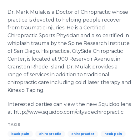
Dr. Mark Mulak is a Doctor of Chiropractic whose
practice is devoted to helping people recover
from traumatic injuries. He is a Certified
Chiropractic Sports Physician and also certified in
whiplash trauma by the Spine Research Institute
of San Diego. His practice, CitySide Chiropractic
Center, is located at 900 Reservoir Avenue, in
Cranston Rhode Island. Dr. Mulak provides a
range of services in addition to traditional
chiropractic care including cold laser therapy and
Kinesio Taping.
Interested parties can view the new Squidoo lens
at http://www.squidoo.com/citysidechiropractic
TAGS
back pain
chiropractic
chiropractor
neck pain