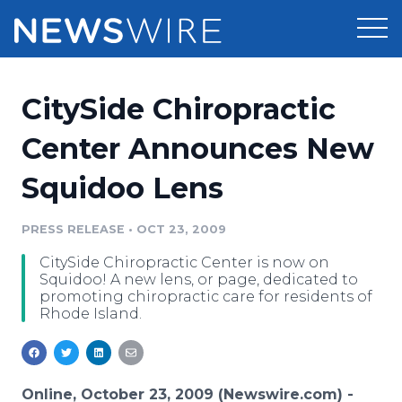
Products
CitySide Chiropractic
Press Release Distribution
Pricing
Center Announces New
Press Release Optimizer
Squidoo Lens
Customer Stories
Media Suite
Resources
PRESS RELEASE
•
OCT 23, 2009
Media Database
CitySide Chiropractic Center is now on
Newsroom
Education
Squidoo! A new lens, or page, dedicated to
Media Pitching
promoting chiropractic care for residents of
Rhode Island.
Blog
Log In
Sign Up
Media Monitoring
PR & Earned Media Planner
Analytics
For Journalists
Online, October 23, 2009 (Newswire.com) -