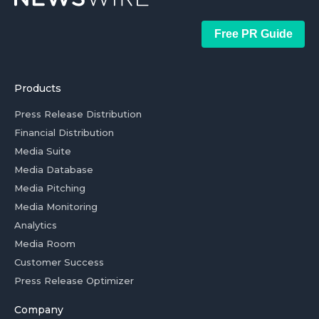
Free PR Guide
Products
Press Release Distribution
Financial Distribution
Media Suite
Media Database
Media Pitching
Media Monitoring
Analytics
Media Room
Customer Success
Press Release Optimizer
Company