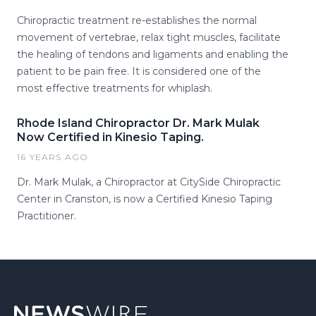
Chiropractic treatment re-establishes the normal
movement of vertebrae, relax tight muscles, facilitate
the healing of tendons and ligaments and enabling the
patient to be pain free. It is considered one of the
most effective treatments for whiplash.
Rhode Island Chiropractor Dr. Mark Mulak
Now Certified in Kinesio Taping.
16 YEARS AGO
Dr. Mark Mulak, a Chiropractor at CitySide Chiropractic
Center in Cranston, is now a Certified Kinesio Taping
Practitioner.