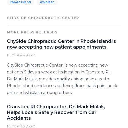
rhode island
whiplash
CITYSIDE CHIROPRACTIC CENTER
MORE PRESS RELEASES
CitySide Chiropractic Center in Rhode Island is
now accepting new patient appointments.
16 YEARS AGO
CitySide Chiropractic Center, is now accepting new
patients 5 days a week at its location in Cranston, RI.
Dr. Mark Mulak, provides quality chiropractic care to
Rhode Island residences suffering from back pain, neck
pain and whiplash among others.
Cranston, RI Chiropractor, Dr. Mark Mulak,
Helps Locals Safely Recover from Car
Accidents
16 YEARS AGO