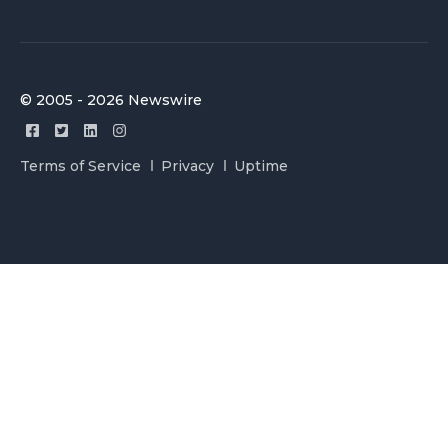
© 2005 - 2026 Newswire
Terms of Service
Privacy
Uptime