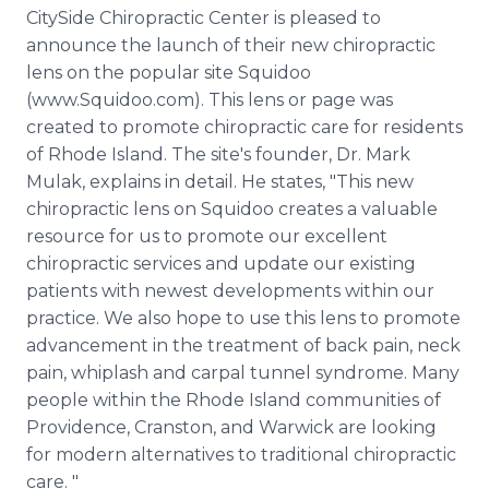
Media Room
CitySide Chiropractic Center is pleased to
RSS Feeds
announce the launch of their new chiropractic
lens on the popular site Squidoo
Support
(www.Squidoo.com). This lens or page was
created to promote chiropractic care for residents
of Rhode Island. The site's founder, Dr. Mark
Mulak, explains in detail. He states, "This new
chiropractic lens on Squidoo creates a valuable
resource for us to promote our excellent
chiropractic services and update our existing
patients with newest developments within our
practice. We also hope to use this lens to promote
advancement in the treatment of back pain, neck
pain, whiplash and carpal tunnel syndrome. Many
people within the Rhode Island communities of
Providence, Cranston, and Warwick are looking
for modern alternatives to traditional chiropractic
care. "