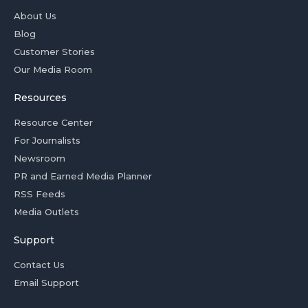
About Us
Blog
Customer Stories
Our Media Room
Resources
Resource Center
For Journalists
Newsroom
PR and Earned Media Planner
RSS Feeds
Media Outlets
Support
Contact Us
Email Support