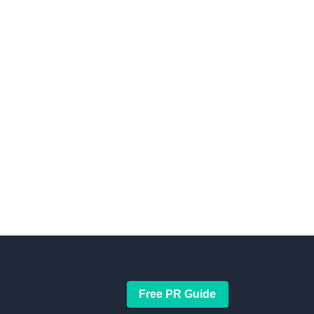
Free PR Guide