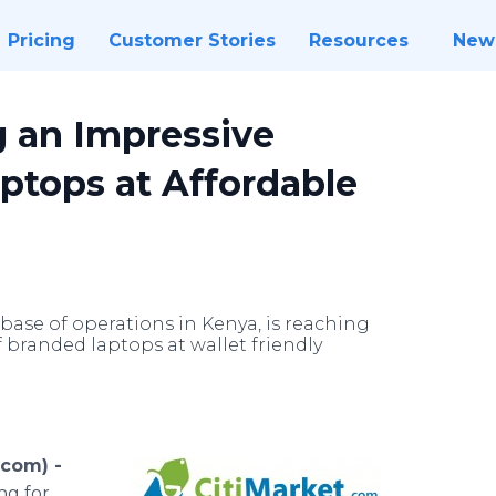
Pricing
Customer Stories
Resources
New
g an Impressive
ptops at Affordable
base of operations in Kenya, is reaching
 branded laptops at wallet friendly
.com) -
ng for