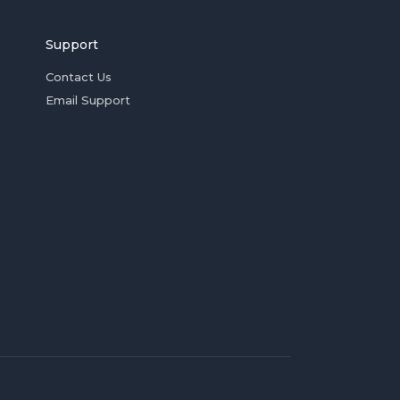
Support
Contact Us
Email Support