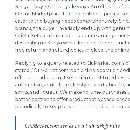
Kenyan buyers in tangible ways. An offshoot of Ci
Online Marketplace Ltd., the online supermarket 
cater to the buying needs comprehensively. Since
brands, the buyer invariably ends up with genuine
CitiMarket.com has made elaborate arrangements 
destination in Kenya whilst keeping the product 
free return and refund policy in place, the onlin
Replying to a query related to CitiMarket.com’s of
stated, “CitiMarket.com is an online operation de
offer a broad product selection constituted by el
automotive, agriculture, lifestyle, sports, health, 
spirits, and liqueur. We make volume purchases to 
better position to offer products at slashed price
periodically to keep buyers interested at all times
CitiMarket.com serves as a bulwark for the