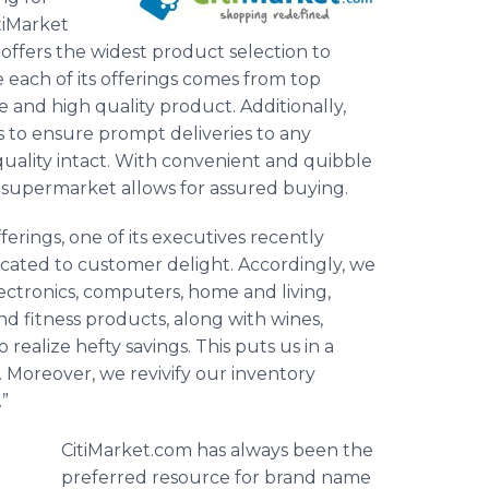
tiMarket
offers the widest product selection to
 each of its offerings comes from top
 and high quality product. Additionally,
to ensure prompt deliveries to any
quality intact. With convenient and quibble
e supermarket allows for assured buying.
ferings, one of its executives recently
dicated to customer delight. Accordingly, we
ectronics, computers, home and living,
and fitness products, along with wines,
realize hefty savings. This puts us in a
s. Moreover, we revivify our inventory
.”
CitiMarket.com has always been the
preferred resource for brand name