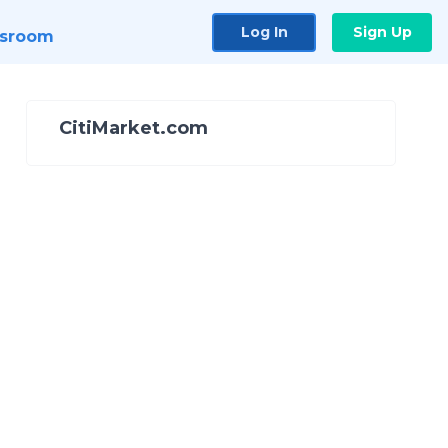
Log In
Sign Up
sroom
CitiMarket.com