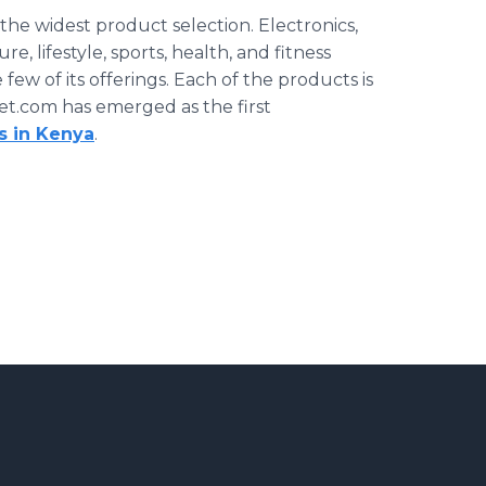
the widest product selection. Electronics,
, lifestyle, sports, health, and fitness
 few of its offerings. Each of the products is
et.com has emerged as the first
s in Kenya
.