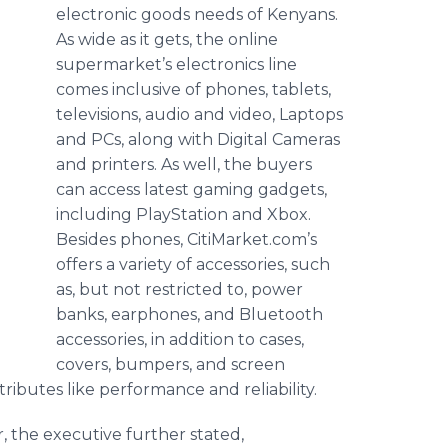
electronic goods needs of Kenyans.
As wide as it gets, the online
supermarket’s electronics line
comes inclusive of phones, tablets,
televisions, audio and video, Laptops
and PCs, along with Digital Cameras
and printers. As well, the buyers
can access latest gaming gadgets,
including PlayStation and Xbox.
Besides phones, CitiMarket.com’s
offers a variety of accessories, such
as, but not restricted to, power
banks, earphones, and Bluetooth
accessories, in addition to cases,
covers, bumpers, and screen
ibutes like performance and reliability.
r, the executive further stated,