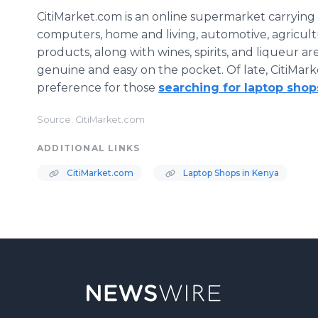
CitiMarket.com is an online supermarket carrying 
computers, home and living, automotive, agriculture
products, along with wines, spirits, and liqueur are
genuine and easy on the pocket. Of late, CitiMark
preference for those
searching for laptop shop
Source: CitiMarket.com
ADDITIONAL LINKS
CitiMarket.com
Laptop Shops in Kenya