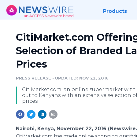
Products
CitiMarket.com Offerin
Selection of Branded La
Prices
PRESS RELEASE
•
UPDATED: NOV 22, 2016
CitiMarket.com, an online supermarket with 
out to Kenyans with an extensive selection of
prices.
Nairobi, Kenya, November 22, 2016 (Newswire
CitiMarket.com has made online shopping gratifyi