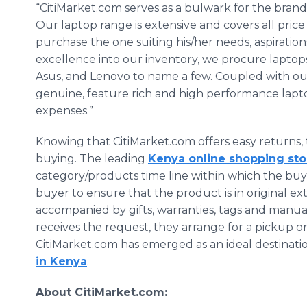
“CitiMarket.com serves as a bulwark for the bra
Our laptop range is extensive and covers all price
purchase the one suiting his/her needs, aspiration
excellence into our inventory, we procure laptops 
Asus, and Lenovo to name a few. Coupled with our
genuine, feature rich and high performance lapt
expenses.”
Knowing that CitiMarket.com offers easy returns, 
buying. The leading
Kenya online shopping sto
category/products time line within which the buyer 
buyer to ensure that the product is in original 
accompanied by gifts, warranties, tags and manua
receives the request, they arrange for a pickup or
CitiMarket.com has emerged as an ideal destinati
in Kenya
.
About CitiMarket.com: