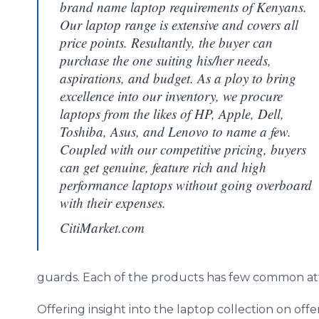
brand name laptop requirements of Kenyans.
Our laptop range is extensive and covers all
price points. Resultantly, the buyer can
purchase the one suiting his/her needs,
aspirations, and budget. As a ploy to bring
excellence into our inventory, we procure
laptops from the likes of HP, Apple, Dell,
Toshiba, Asus, and Lenovo to name a few.
Coupled with our competitive pricing, buyers
can get genuine, feature rich and high
performance laptops without going overboard
with their expenses.
CitiMarket.com
guards. Each of the products has few common attr
Offering insight into the laptop collection on offe