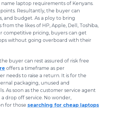
nd name laptop requirements of Kenyans.
 points. Resultantly, the buyer can
s, and budget. As a ploy to bring
from the likes of HP, Apple, Dell, Toshiba,
 competitive pricing, buyers can get
ops without going overboard with their
the buyer can rest assured of risk free
re
offers a timeframe as per
needs to raise a return. It is for the
external packaging, unused and
ls. As soon as the customer service agent
 a drop off service. No wonder,
on for those
searching for cheap laptops