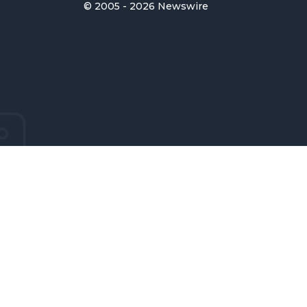
© 2005 - 2026 Newswire