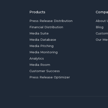
Products
Compa
Press Release Distribution
About 
Financial Distribution
Blog
Media Suite
Custom
Media Database
Our Me
Media Pitching
Media Monitoring
Analytics
Media Room
Customer Success
Press Release Optimizer