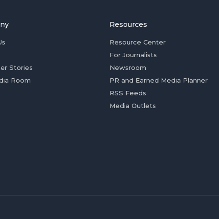
ny
Resources
Us
Resource Center
For Journalists
er Stories
Newsroom
dia Room
PR and Earned Media Planner
RSS Feeds
Media Outlets