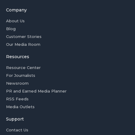
Company
About Us
Blog
Customer Stories
Our Media Room
Resources
Resource Center
For Journalists
Newsroom
PR and Earned Media Planner
RSS Feeds
Media Outlets
Support
Contact Us