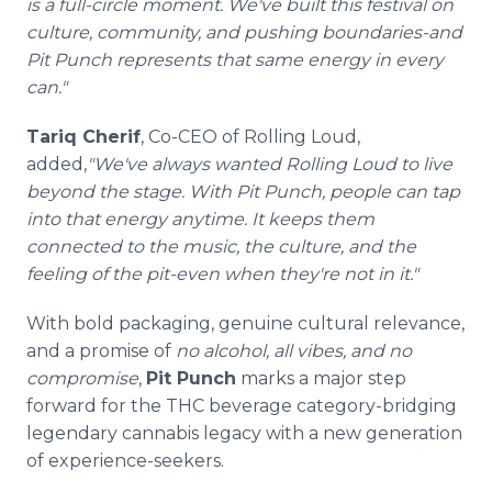
is a full-circle moment. We've built this festival on
culture, community, and pushing boundaries-and
Pit Punch represents that same energy in every
can."
Tariq Cherif
, Co-CEO of Rolling Loud,
added,
"We've always wanted Rolling Loud to live
beyond the stage. With Pit Punch, people can tap
into that energy anytime. It keeps them
connected to the music, the culture, and the
feeling of the pit-even when they're not in it."
With bold packaging, genuine cultural relevance,
and a promise of
no alcohol, all vibes, and no
compromise
,
Pit Punch
marks a major step
forward for the THC beverage category-bridging
legendary cannabis legacy with a new generation
of experience-seekers.