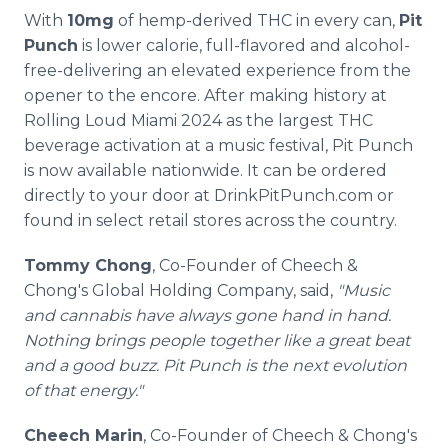
With
10mg
of hemp-derived THC in every can,
Pit
Punch
is lower calorie, full-flavored and alcohol-
free-delivering an elevated experience from the
opener to the encore. After making history at
Rolling Loud Miami 2024 as the largest THC
beverage activation at a music festival, Pit Punch
is now available nationwide. It can be ordered
directly to your door at DrinkPitPunch.com or
found in select retail stores across the country.
Tommy Chong
, Co-Founder of Cheech &
Chong's Global Holding Company, said,
"Music
and cannabis have always gone hand in hand.
Nothing brings people together like a great beat
and a good buzz. Pit Punch is the next evolution
of that energy."
Cheech Marin
, Co-Founder of Cheech & Chong's