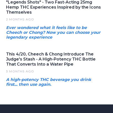
"Legends Shots" - Two Fast-Acting 25mg
Hemp THC Experiences Inspired by the Icons
Themselves
2 MONTHS AGO
Ever wondered what it feels like to be
Cheech or Chong? Now you can choose your
legendary experience
This 4/20, Cheech & Chong Introduce The
Judge's Stash - A High-Potency THC Bottle
That Converts Into a Water Pipe
3 MONTHS AGO
A high-potency THC beverage you drink
first... then use again.