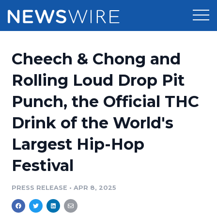
Products
Cheech & Chong and
Press Release Distribution
Pricing
Rolling Loud Drop Pit
Press Release Optimizer
Punch, the Official THC
Customer Stories
Media Suite
Drink of the World's
Resources
Media Database
Largest Hip-Hop
Newsroom
Education
Media Pitching
Festival
Blog
Log In
Sign Up
Media Monitoring
PRESS RELEASE
•
APR 8, 2025
PR & Earned Media Planner
Analytics
For Journalists