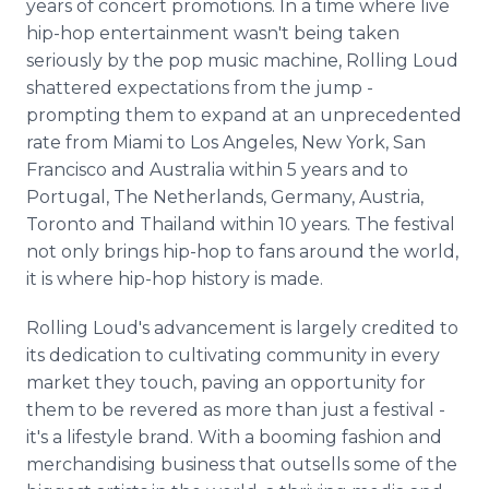
years of concert promotions. In a time where live
hip-hop entertainment wasn't being taken
seriously by the pop music machine, Rolling Loud
shattered expectations from the jump -
prompting them to expand at an unprecedented
rate from Miami to Los Angeles, New York, San
Francisco and Australia within 5 years and to
Portugal, The Netherlands, Germany, Austria,
Toronto and Thailand within 10 years. The festival
not only brings hip-hop to fans around the world,
it is where hip-hop history is made.
Rolling Loud's advancement is largely credited to
its dedication to cultivating community in every
market they touch, paving an opportunity for
them to be revered as more than just a festival -
it's a lifestyle brand. With a booming fashion and
merchandising business that outsells some of the