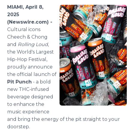
Media Room
MIAMI, April 8,
RSS Feeds
2025
(Newswire.com) -
Support
Cultural icons
Cheech & Chong
and
Rolling Loud
,
the World's Largest
Hip-Hop Festival,
proudly announce
the official launch of
Pit Punch
- a bold
new THC-infused
beverage designed
to enhance the
music experience
and bring the energy of the pit straight to your
doorstep.