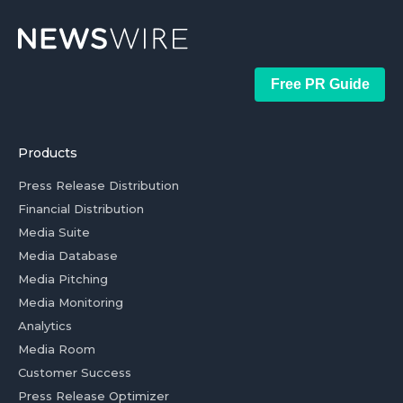
Free PR Guide
Products
Press Release Distribution
Financial Distribution
Media Suite
Media Database
Media Pitching
Media Monitoring
Analytics
Media Room
Customer Success
Press Release Optimizer