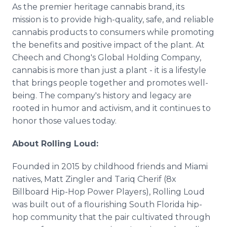
As the premier heritage cannabis brand, its
mission is to provide high-quality, safe, and reliable
cannabis products to consumers while promoting
the benefits and positive impact of the plant. At
Cheech and Chong's Global Holding Company,
cannabis is more than just a plant - it is a lifestyle
that brings people together and promotes well-
being. The company's history and legacy are
rooted in humor and activism, and it continues to
honor those values today.
About Rolling Loud:
Founded in 2015 by childhood friends and Miami
natives, Matt Zingler and Tariq Cherif (8x
Billboard Hip-Hop Power Players), Rolling Loud
was built out of a flourishing South Florida hip-
hop community that the pair cultivated through