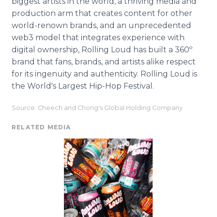
biggest artists in the world, a thriving media and
production arm that creates content for other
world-renown brands, and an unprecedented
web3 model that integrates experience with
digital ownership, Rolling Loud has built a 360º
brand that fans, brands, and artists alike respect
for its ingenuity and authenticity. Rolling Loud is
the World's Largest Hip-Hop Festival.
Source: Cheech and Chong's Global Holding Company
RELATED MEDIA