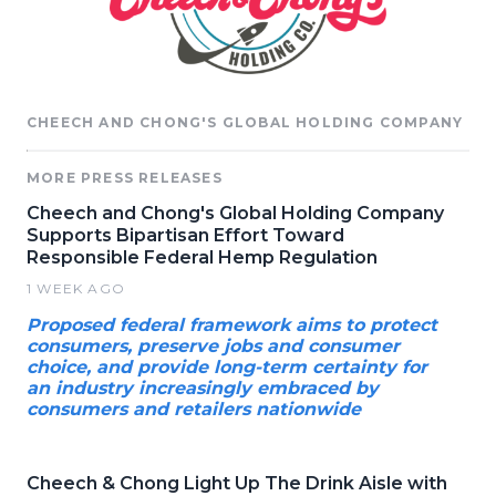
CHEECH AND CHONG'S GLOBAL HOLDING COMPANY
MORE PRESS RELEASES
Cheech and Chong's Global Holding Company
Supports Bipartisan Effort Toward
Responsible Federal Hemp Regulation
1 WEEK AGO
Proposed federal framework aims to protect
consumers, preserve jobs and consumer
choice, and provide long-term certainty for
an industry increasingly embraced by
consumers and retailers nationwide
Cheech & Chong Light Up The Drink Aisle with