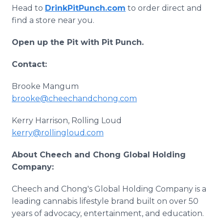
Head to
DrinkPitPunch.com
to order direct and
find a store near you.
Open up the Pit with Pit Punch.
Contact:
Brooke Mangum
brooke@cheechandchong.com
Kerry Harrison, Rolling Loud
kerry@rollingloud.com
About Cheech and Chong Global Holding
Company:
Cheech and Chong's Global Holding Company is a
leading cannabis lifestyle brand built on over 50
years of advocacy, entertainment, and education.