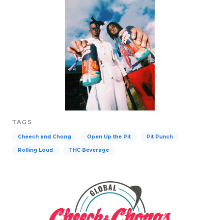
TAGS
Cheech and Chong
Open Up the Pit
Pit Punch
Rolling Loud
THC Beverage