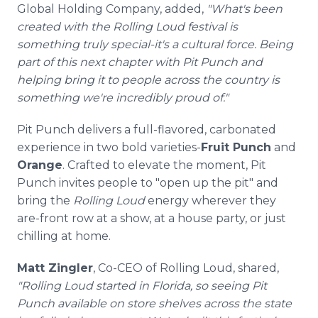
Global Holding Company, added,
"What's been
created with the Rolling Loud festival is
something truly special-it's a cultural force. Being
part of this next chapter with Pit Punch and
helping bring it to people across the country is
something we're incredibly proud of."
Pit Punch delivers a full-flavored, carbonated
experience in two bold varieties-
Fruit Punch
and
Orange
. Crafted to elevate the moment, Pit
Punch invites people to "open up the pit" and
bring the
Rolling Loud
energy wherever they
are-front row at a show, at a house party, or just
chilling at home.
Matt Zingler
, Co-CEO of Rolling Loud, shared,
"Rolling Loud started in Florida, so seeing Pit
Punch available on store shelves across the state