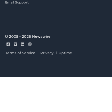
Email Support
© 2005 - 2026 Newswire
Terms of Service
Privacy
Uptime