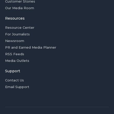
Customer Stories
Our Media Room
Resources
Resource Center
For Journalists
Newsroom
PR and Earned Media Planner
RSS Feeds
Media Outlets
Support
Contact Us
Email Support