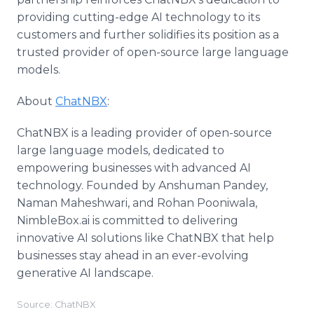
providing cutting-edge AI technology to its
customers and further solidifies its position as a
trusted provider of open-source large language
models.
About
ChatNBX
:
ChatNBX is a leading provider of open-source
large language models, dedicated to
empowering businesses with advanced AI
technology. Founded by Anshuman Pandey,
Naman Maheshwari, and Rohan Pooniwala,
NimbleBox.ai is committed to delivering
innovative AI solutions like ChatNBX that help
businesses stay ahead in an ever-evolving
generative AI landscape.
Source: ChatNBX