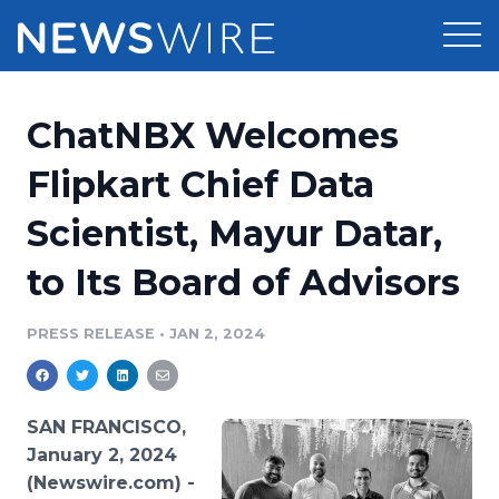
Products
ChatNBX Welcomes
Press Release Distribution
Pricing
Flipkart Chief Data
Press Release Optimizer
Scientist, Mayur Datar,
Customer Stories
Media Suite
to Its Board of Advisors
Resources
Media Database
Newsroom
PRESS RELEASE
•
JAN 2, 2024
Education
Media Pitching
Blog
Log In
Sign Up
Media Monitoring
SAN FRANCISCO,
PR & Earned Media Planner
January 2, 2024
Analytics
(Newswire.com) -
For Journalists