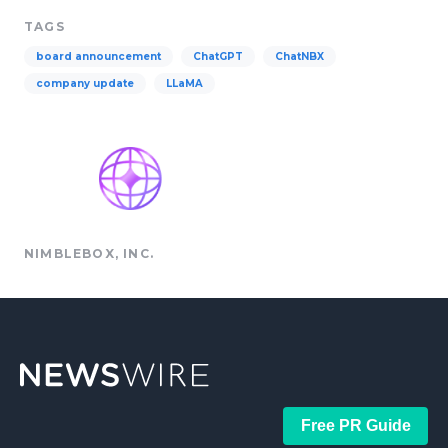
TAGS
board announcement
ChatGPT
ChatNBX
company update
LLaMA
NIMBLEBOX, INC.
Free PR Guide