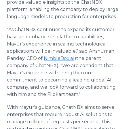
provide valuable insights to the ChatNBX
platform, enabling the company to deploy large
language models to production for enterprises.
"As ChatNBX continues to expand its customer
base and enhance its platform capabilities,
Mayur's experience in scaling technological
applications will be invaluable," said Anshuman
Pandey, CEO of
NimbleBox.ai
(the parent
company of ChatNBX). "We are confident that
Mayur's expertise will strengthen our
commitment to becoming a leading global AI
company, and we look forward to collaborating
with him and the Flipkart team."
With Mayur's guidance, ChatNBX aims to serve
enterprises that require robust AI solutions to
manage millions of requests per second. This
partnership reinforces ChatNBX’s dedication to