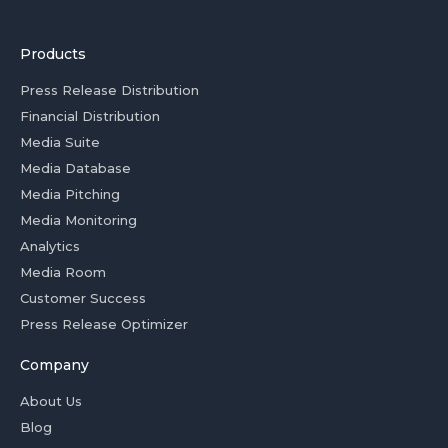
Products
Press Release Distribution
Financial Distribution
Media Suite
Media Database
Media Pitching
Media Monitoring
Analytics
Media Room
Customer Success
Press Release Optimizer
Company
About Us
Blog