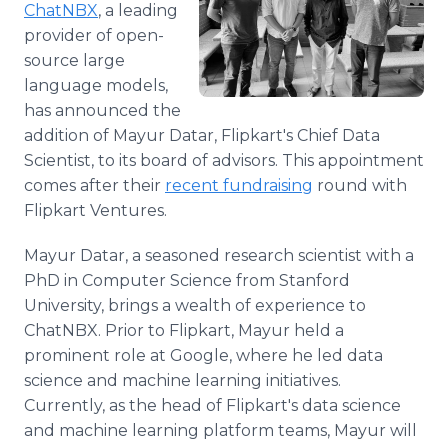
ChatNBX
, a leading
Media Room
RSS Feeds
provider of open-
source large
Support
language models,
has announced the
addition of Mayur Datar, Flipkart's Chief Data
Scientist, to its board of advisors. This appointment
comes after their
recent fundraising
round with
Flipkart Ventures.
Mayur Datar, a seasoned research scientist with a
PhD in Computer Science from Stanford
University, brings a wealth of experience to
ChatNBX. Prior to Flipkart, Mayur held a
prominent role at Google, where he led data
science and machine learning initiatives.
Currently, as the head of Flipkart's data science
and machine learning platform teams, Mayur will