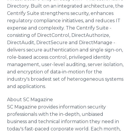
Directory. Built on an integrated architecture, the
Centrify Suite strengthens security, enhances
regulatory compliance initiatives, and reduces IT
expense and complexity. The Centrify Suite -
consisting of DirectControl, DirectAuthorize,
DirectAudit, DirectSecure and DirectManage -
delivers secure authentication and single sign-on,
role-based access control, privileged identity
management, user-level auditing, server isolation,
and encryption of data-in-motion for the
industry's broadest set of heterogeneous systems
and applications.
About SC Magazine
SC Magazine provides information security
professionals with the in-depth, unbiased
business and technical information they need in
today's fast-paced corporate world. Each month,