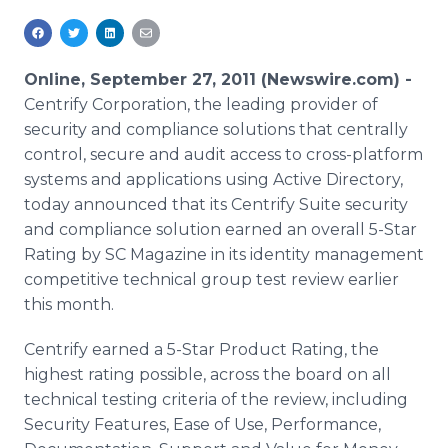
Media Room
RSS Feeds
Online, September 27, 2011 (Newswire.com) -
Support
Centrify Corporation, the leading provider of
security and compliance solutions that centrally
control, secure and audit access to cross-platform
systems and applications using Active Directory,
today announced that its Centrify Suite security
and compliance solution earned an overall 5-Star
Rating by SC Magazine in its identity management
competitive technical group test review earlier
this month.
Centrify earned a 5-Star Product Rating, the
highest rating possible, across the board on all
technical testing criteria of the review, including
Security Features, Ease of Use, Performance,