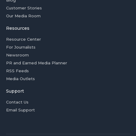
Blog
Customer Stories
Our Media Room
Resources
Resource Center
For Journalists
Newsroom
PR and Earned Media Planner
RSS Feeds
Media Outlets
Support
Contact Us
Email Support