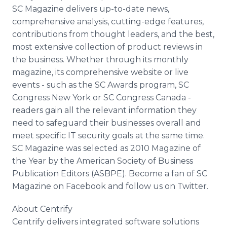
SC Magazine delivers up-to-date news,
comprehensive analysis, cutting-edge features,
contributions from thought leaders, and the best,
most extensive collection of product reviews in
the business. Whether through its monthly
magazine, its comprehensive website or live
events - such as the SC Awards program, SC
Congress New York or SC Congress Canada -
readers gain all the relevant information they
need to safeguard their businesses overall and
meet specific IT security goals at the same time.
SC Magazine was selected as 2010 Magazine of
the Year by the American Society of Business
Publication Editors (ASBPE). Become a fan of SC
Magazine on Facebook and follow us on Twitter.
About Centrify
Centrify delivers integrated software solutions