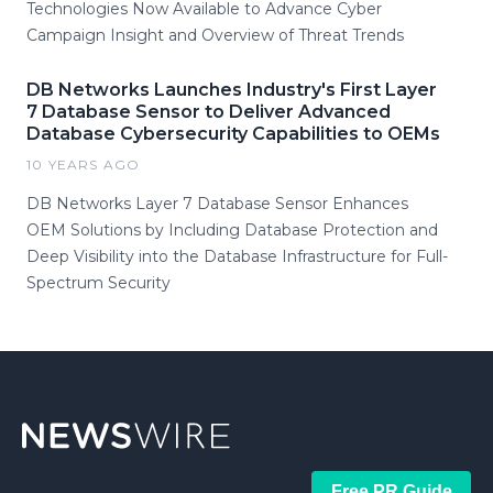
Technologies Now Available to Advance Cyber
Campaign Insight and Overview of Threat Trends
DB Networks Launches Industry's First Layer
7 Database Sensor to Deliver Advanced
Database Cybersecurity Capabilities to OEMs
10 YEARS AGO
DB Networks Layer 7 Database Sensor Enhances
OEM Solutions by Including Database Protection and
Deep Visibility into the Database Infrastructure for Full-
Spectrum Security
Free PR Guide