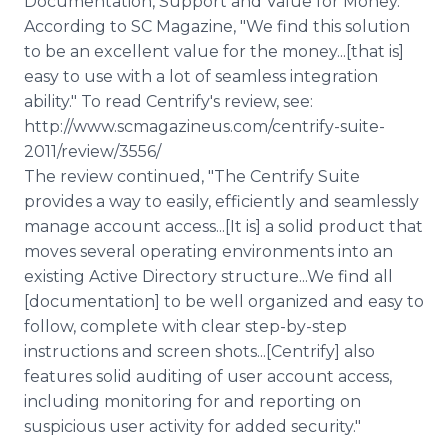
Documentation, Support and Value for Money.
According to SC Magazine, "We find this solution
to be an excellent value for the money...[that is]
easy to use with a lot of seamless integration
ability." To read Centrify's review, see:
http://www.scmagazineus.com/centrify-suite-
2011/review/3556/
The review continued, "The Centrify Suite
provides a way to easily, efficiently and seamlessly
manage account access...[It is] a solid product that
moves several operating environments into an
existing Active Directory structure...We find all
[documentation] to be well organized and easy to
follow, complete with clear step-by-step
instructions and screen shots...[Centrify] also
features solid auditing of user account access,
including monitoring for and reporting on
suspicious user activity for added security."