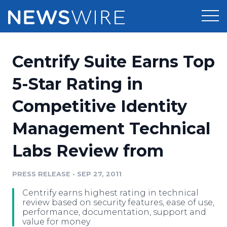
Products
Centrify Suite Earns Top
Press Release Distribution
Pricing
5-Star Rating in
Press Release Optimizer
Competitive Identity
Customer Stories
Media Suite
Management Technical
Resources
Media Database
Labs Review from
Newsroom
Education
Media Pitching
PRESS RELEASE
•
SEP 27, 2011
Blog
Log In
Sign Up
Media Monitoring
Centrify earns highest rating in technical
PR & Earned Media Planner
review based on security features, ease of use,
Analytics
performance, documentation, support and
value for money
For Journalists