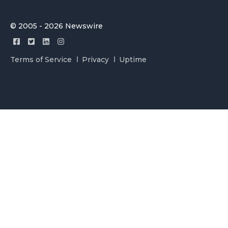
© 2005 - 2026 Newswire
Terms of Service
Privacy
Uptime