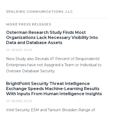
SPALDING COMMUNICATIONS, LLC
MORE PRESS RELEASES
Osterman Research Study Finds Most
Organizations Lack Necessary Visibility Into
Data and Database Assets
10 YEARS AGO
New Study also Reveals 47 Percent of Respondents'
Enterprises have not Assigned a Team or Individual to
Oversee Database Security
BrightPoint Security Threat Intelligence
Exchange Speeds Machine-Learning Results
With Inputs From Human Intelligence Insights
10 YEARS AGO
Intel Security ESM and Tanium Broaden Range of