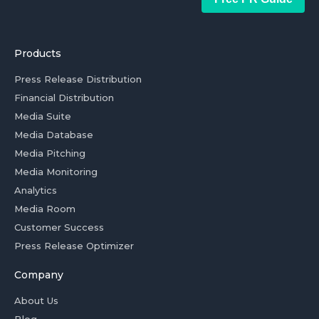
Products
Press Release Distribution
Financial Distribution
Media Suite
Media Database
Media Pitching
Media Monitoring
Analytics
Media Room
Customer Success
Press Release Optimizer
Company
About Us