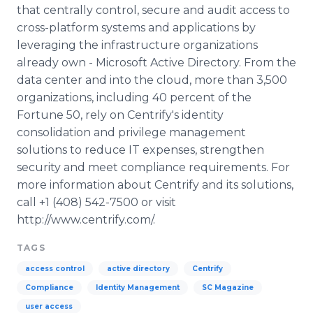
that centrally control, secure and audit access to
cross-platform systems and applications by
leveraging the infrastructure organizations
already own - Microsoft Active Directory. From the
data center and into the cloud, more than 3,500
organizations, including 40 percent of the
Fortune 50, rely on Centrify's identity
consolidation and privilege management
solutions to reduce IT expenses, strengthen
security and meet compliance requirements. For
more information about Centrify and its solutions,
call +1 (408) 542-7500 or visit
http://www.centrify.com/.
TAGS
access control
active directory
Centrify
Compliance
Identity Management
SC Magazine
user access