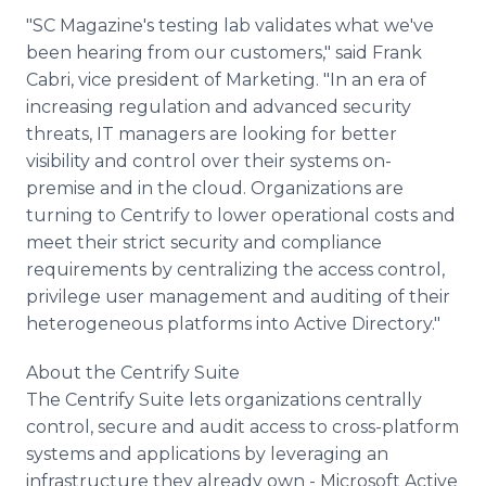
"SC Magazine's testing lab validates what we've
been hearing from our customers," said Frank
Cabri, vice president of Marketing. "In an era of
increasing regulation and advanced security
threats, IT managers are looking for better
visibility and control over their systems on-
premise and in the cloud. Organizations are
turning to Centrify to lower operational costs and
meet their strict security and compliance
requirements by centralizing the access control,
privilege user management and auditing of their
heterogeneous platforms into Active Directory."
About the Centrify Suite
The Centrify Suite lets organizations centrally
control, secure and audit access to cross-platform
systems and applications by leveraging an
infrastructure they already own - Microsoft Active