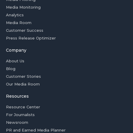
Media Monitoring
Analytics
Media Room
Customer Success
Press Release Optimizer
Company
About Us
Blog
Customer Stories
Our Media Room
Resources
Resource Center
For Journalists
Newsroom
PR and Earned Media Planner