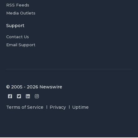
RSS Feeds
Media Outlets
Support
Contact Us
Email Support
© 2005 - 2026 Newswire
Terms of Service
Privacy
Uptime