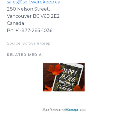
sales@softwarekeep.ca
280 Nelson Street,
Vancouver BC V6B 2E2
Canada
Ph: +1-877-285-1036
Source: Software Keep
RELATED MEDIA