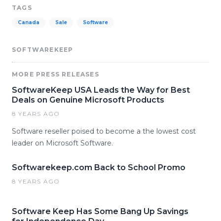
TAGS
Canada
Sale
Software
SOFTWAREKEEP
MORE PRESS RELEASES
SoftwareKeep USA Leads the Way for Best
Deals on Genuine Microsoft Products
8 YEARS AGO
Software reseller poised to become a the lowest cost
leader on Microsoft Software.
Softwarekeep.com Back to School Promo
8 YEARS AGO
Software Keep Has Some Bang Up Savings