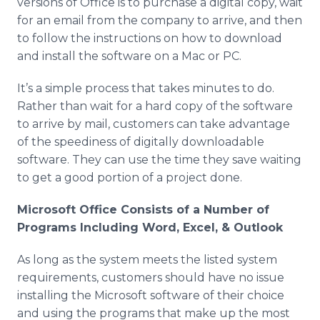
versions of Office is to purchase a digital copy, wait
for an email from the company to arrive, and then
to follow the instructions on how to download
and install the software on a Mac or PC.
It’s a simple process that takes minutes to do.
Rather than wait for a hard copy of the software
to arrive by mail, customers can take advantage
of the speediness of digitally downloadable
software. They can use the time they save waiting
to get a good portion of a project done.
Microsoft Office Consists of a Number of
Programs Including Word, Excel, & Outlook
As long as the system meets the listed system
requirements, customers should have no issue
installing the Microsoft software of their choice
and using the programs that make up the most