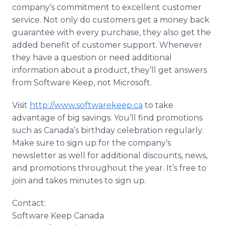
company’s commitment to excellent customer
service. Not only do customers get a money back
guarantee with every purchase, they also get the
added benefit of customer support. Whenever
they have a question or need additional
information about a product, they’ll get answers
from Software Keep, not Microsoft.
Visit
http://www.softwarekeep.ca
to take
advantage of big savings. You’ll find promotions
such as Canada’s birthday celebration regularly.
Make sure to sign up for the company’s
newsletter as well for additional discounts, news,
and promotions throughout the year. It’s free to
join and takes minutes to sign up.
Contact:
Software Keep Canada