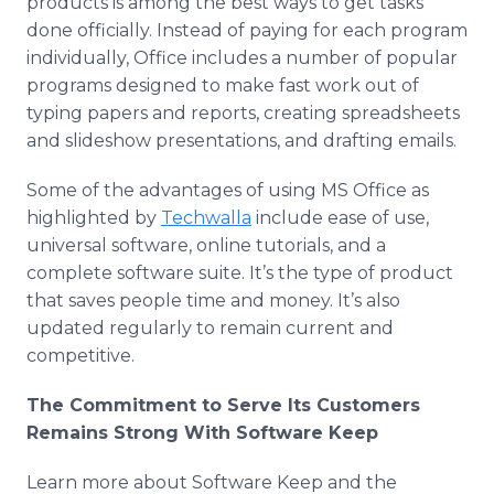
products is among the best ways to get tasks
done officially. Instead of paying for each program
individually, Office includes a number of popular
programs designed to make fast work out of
typing papers and reports, creating spreadsheets
and slideshow presentations, and drafting emails.
Some of the advantages of using MS Office as
highlighted by
Techwalla
include ease of use,
universal software, online tutorials, and a
complete software suite. It’s the type of product
that saves people time and money. It’s also
updated regularly to remain current and
competitive.
The Commitment to Serve Its Customers
Remains Strong With Software Keep
Learn more about Software Keep and the