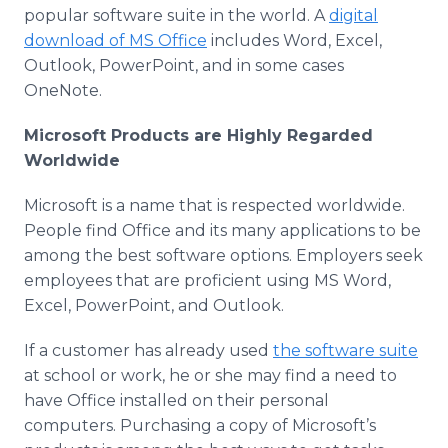
popular software suite in the world. A
digital
download of MS Office
includes Word, Excel,
Outlook, PowerPoint, and in some cases
OneNote.
Microsoft Products are Highly Regarded
Worldwide
Microsoft is a name that is respected worldwide.
People find Office and its many applications to be
among the best software options. Employers seek
employees that are proficient using MS Word,
Excel, PowerPoint, and Outlook.
If a customer has already used
the software suite
at school or work, he or she may find a need to
have Office installed on their personal
computers. Purchasing a copy of Microsoft’s