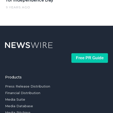
for Independence Day
9 YEARS AGO
Free PR Guide
Products
Press Release Distribution
Financial Distribution
Media Suite
Media Database
Media Pitching