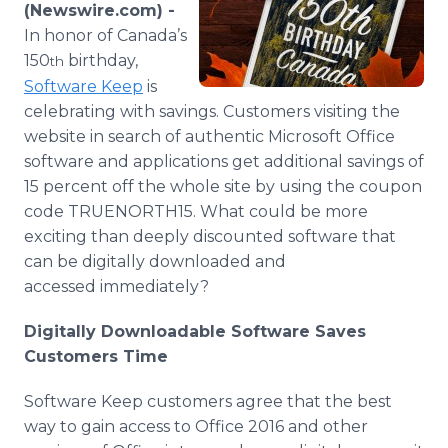
(Newswire.com) -
Media Room
RSS Feeds
In honor of Canada’s
150
birthday,
th
Support
Software Keep
is
celebrating with savings. Customers visiting the
website in search of authentic Microsoft Office
software and applications get additional savings of
15 percent off the whole site by using the coupon
code TRUENORTH15. What could be more
exciting than deeply discounted software that
can be digitally downloaded and
accessed immediately?
Digitally Downloadable Software Saves
Customers Time
Software Keep customers agree that the best
way to gain access to Office 2016 and other