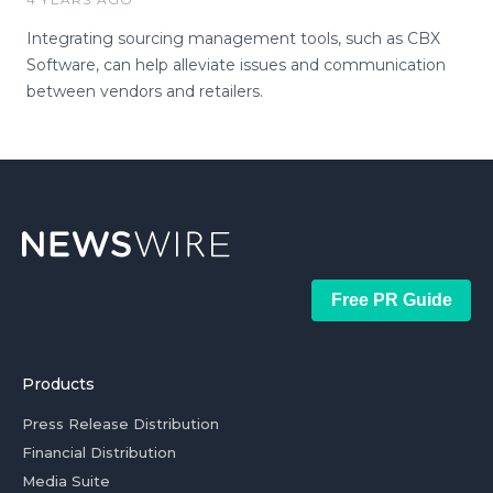
Integrating sourcing management tools, such as CBX
Software, can help alleviate issues and communication
between vendors and retailers.
Free PR Guide
Products
Press Release Distribution
Financial Distribution
Media Suite