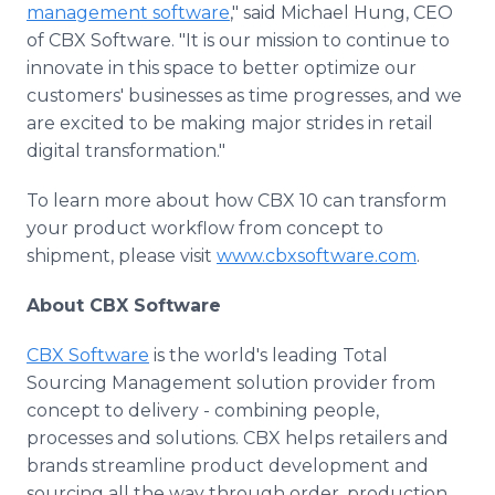
management software
," said Michael Hung, CEO
of CBX Software. "It is our mission to continue to
innovate in this space to better optimize our
customers' businesses as time progresses, and we
are excited to be making major strides in retail
digital transformation."
To learn more about how CBX 10 can transform
your product workflow from concept to
shipment, please visit
www.cbxsoftware.com
.
About CBX Software
CBX Software
is the world's leading Total
Sourcing Management solution provider from
concept to delivery - combining people,
processes and solutions. CBX helps retailers and
brands streamline product development and
sourcing all the way through order, production