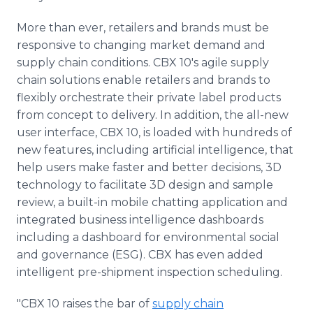
More than ever, retailers and brands must be
responsive to changing market demand and
supply chain conditions. CBX 10's agile supply
chain solutions enable retailers and brands to
flexibly orchestrate their private label products
from concept to delivery. In addition, the all-new
user interface, CBX 10, is loaded with hundreds of
new features, including artificial intelligence, that
help users make faster and better decisions, 3D
technology to facilitate 3D design and sample
review, a built-in mobile chatting application and
integrated business intelligence dashboards
including a dashboard for environmental social
and governance (ESG). CBX has even added
intelligent pre-shipment inspection scheduling.
"CBX 10 raises the bar of
supply chain