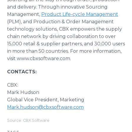
and delivery. Through innovative Sourcing
Management,
Product Life-cycle Management
(PLM), and Production & Order Management
technology solutions, CBX empowers the supply
chain network by driving collaboration to over
15,000 retail & supplier partners, and 30,000 users
in more than 50 countries. For more information,
visit www.cbxsoftware.com.
CONTACTS:
CBX:
Mark Hudson
Global Vice President, Marketing
Mark.hudson@cbxsoftware.com
Source: CBX Software