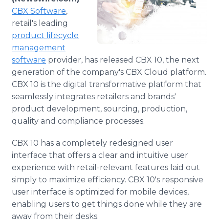
Media Room
CBX Software
,
RSS Feeds
retail's leading
product lifecycle
Support
management
software
provider, has released CBX 10, the next
generation of the company's CBX Cloud platform.
CBX 10 is the digital transformative platform that
seamlessly integrates retailers and brands'
product development, sourcing, production,
quality and compliance processes.
CBX 10 has a completely redesigned user
interface that offers a clear and intuitive user
experience with retail-relevant features laid out
simply to maximize efficiency. CBX 10's responsive
user interface is optimized for mobile devices,
enabling users to get things done while they are
away from their desks.