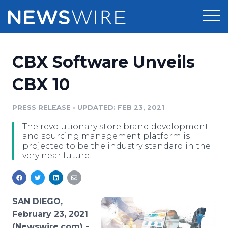
Products
CBX Software Unveils
Press Release Distribution
Pricing
CBX 10
Press Release Optimizer
Customer Stories
PRESS RELEASE
•
UPDATED: FEB 23, 2021
Media Suite
The revolutionary store brand development
Resources
and sourcing management platform is
Media Database
projected to be the industry standard in the
Newsroom
very near future.
Education
Media Pitching
Blog
Log In
Sign Up
Media Monitoring
PR & Earned Media Planner
SAN DIEGO,
Analytics
February 23, 2021
For Journalists
(Newswire.com) -