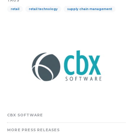
TAGS
retail
retail technology
supply chain management
CBX SOFTWARE
MORE PRESS RELEASES