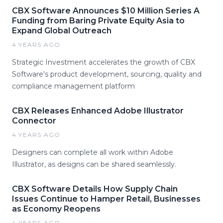
CBX Software Announces $10 Million Series A
Funding from Baring Private Equity Asia to
Expand Global Outreach
4 YEARS AGO
Strategic Investment accelerates the growth of CBX
Software's product development, sourcing, quality and
compliance management platform
CBX Releases Enhanced Adobe Illustrator
Connector
4 YEARS AGO
Designers can complete all work within Adobe
Illustrator, as designs can be shared seamlessly.
CBX Software Details How Supply Chain
Issues Continue to Hamper Retail, Businesses
as Economy Reopens
4 YEARS AGO