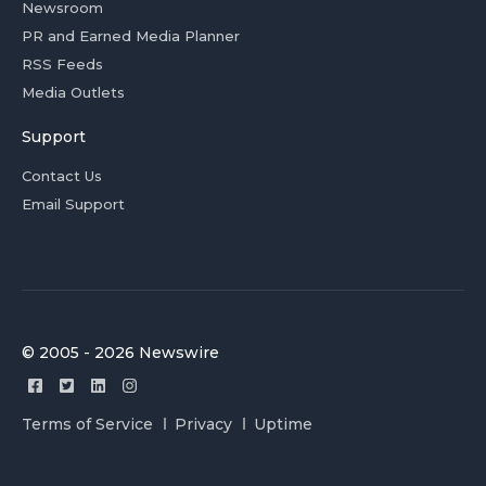
Newsroom
PR and Earned Media Planner
RSS Feeds
Media Outlets
Support
Contact Us
Email Support
© 2005 - 2026 Newswire
Terms of Service
Privacy
Uptime