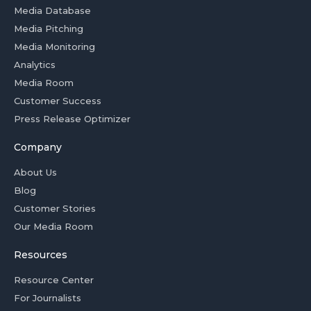
Media Database
Media Pitching
Media Monitoring
Analytics
Media Room
Customer Success
Press Release Optimizer
Company
About Us
Blog
Customer Stories
Our Media Room
Resources
Resource Center
For Journalists