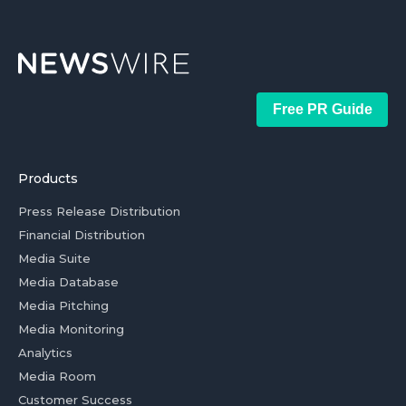
Free PR Guide
Products
Press Release Distribution
Financial Distribution
Media Suite
Media Database
Media Pitching
Media Monitoring
Analytics
Media Room
Customer Success