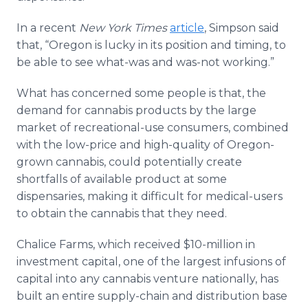
In a recent
New York Times
article
, Simpson said
that, “Oregon is lucky in its position and timing, to
be able to see what-was and was-not working.”
What has concerned some people is that, the
demand for cannabis products by the large
market of recreational-use consumers, combined
with the low-price and high-quality of Oregon-
grown cannabis, could potentially create
shortfalls of available product at some
dispensaries, making it difficult for medical-users
to obtain the cannabis that they need.
Chalice Farms, which received $10-million in
investment capital, one of the largest infusions of
capital into any cannabis venture nationally, has
built an entire supply-chain and distribution base