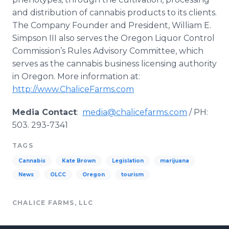
and distribution of cannabis products to its clients.
The Company Founder and President, William E.
Simpson III also serves the Oregon Liquor Control
Commission’s Rules Advisory Committee, which
serves as the cannabis business licensing authority
in Oregon. More information at:
http
://
www
.
ChaliceFarms
.com
Media Contact
:
media@chalicefarms.com
/ PH:
503. 293-7341
TAGS
Cannabis
Kate Brown
Legislation
marijuana
News
OLCC
Oregon
tourism
CHALICE FARMS, LLC