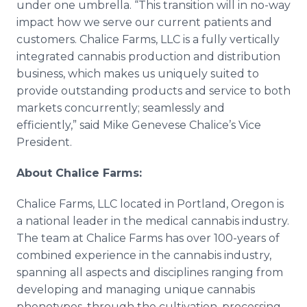
under one umbrella. “This transition will in no-way
impact how we serve our current patients and
customers. Chalice Farms, LLC is a fully vertically
integrated cannabis production and distribution
business, which makes us uniquely suited to
provide outstanding products and service to both
markets concurrently; seamlessly and
efficiently,” said Mike
Genevese
Chalice’s Vice
President.
About Chalice Farms:
Chalice Farms, LLC located in Portland, Oregon is
a national leader in the medical cannabis industry.
The team at Chalice Farms has over 100-years of
combined experience in the cannabis industry,
spanning all aspects and disciplines ranging from
developing and managing unique cannabis
phenotypes, through the cultivation, processing