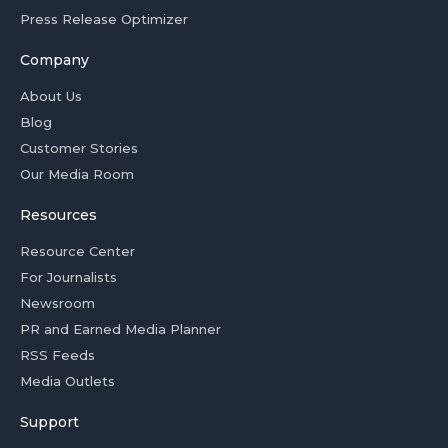
Press Release Optimizer
Company
About Us
Blog
Customer Stories
Our Media Room
Resources
Resource Center
For Journalists
Newsroom
PR and Earned Media Planner
RSS Feeds
Media Outlets
Support