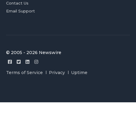
Contact Us
Email Support
© 2005 - 2026 Newswire
Terms of Service
Privacy
Uptime