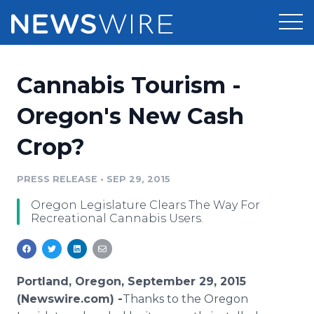
Products
Cannabis Tourism -
Press Release Distribution
Pricing
Oregon's New Cash
Press Release Optimizer
Crop?
Customer Stories
Media Suite
Resources
PRESS RELEASE
•
SEP 29, 2015
Media Database
Oregon Legislature Clears The Way For
Newsroom
Education
Recreational Cannabis Users.
Media Pitching
Blog
Log In
Sign Up
Media Monitoring
PR & Earned Media Planner
Portland, Oregon, September 29, 2015
Analytics
(Newswire.com) -
​Thanks
to the Oregon
For Journalists