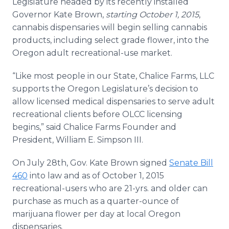
Legislature headed by its recently installed
Media Room
Governor Kate Brown,
starting October 1, 2015
,
RSS Feeds
cannabis dispensaries will begin selling cannabis
products, including select grade flower, into the
Support
Oregon adult recreational-use market.
“Like most people in our State, Chalice Farms, LLC
supports the Oregon Legislature’s decision to
allow licensed medical dispensaries to serve adult
recreational clients before OLCC licensing
begins,” said Chalice Farms Founder and
President, William E. Simpson III.
On July 28th, Gov. Kate Brown signed
Senate Bill
460
into law and as of October 1, 2015
recreational-users who are 21-yrs. and older can
purchase as much as a quarter-ounce of
marijuana flower per day at local Oregon
dispensaries.