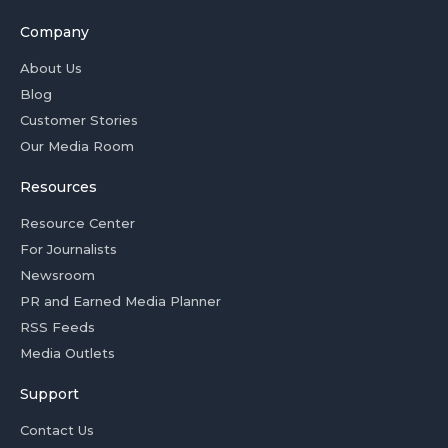
Company
About Us
Blog
Customer Stories
Our Media Room
Resources
Resource Center
For Journalists
Newsroom
PR and Earned Media Planner
RSS Feeds
Media Outlets
Support
Contact Us