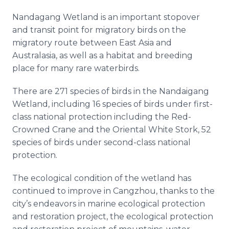
Nandagang Wetland is an important stopover
and transit point for migratory birds on the
migratory route between East Asia and
Australasia, as well as a habitat and breeding
place for many rare waterbirds.
There are 271 species of birds in the Nandaigang
Wetland, including 16 species of birds under first-
class national protection including the Red-
Crowned Crane and the Oriental White Stork, 52
species of birds under second-class national
protection.
The ecological condition of the wetland has
continued to improve in Cangzhou, thanks to the
city’s endeavors in marine ecological protection
and restoration project, the ecological protection