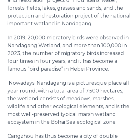
and restoration project of mountains, water,
forests, fields, lakes, grasses and sands, and the
protection and restoration project of the national
important wetland in Nandagang.
In 2019, 20,000 migratory birds were observed in
Nandagang Wetland, and more than 100,000 in
2023, the number of migratory birds increased
four times in four years, and it has become a
famous “bird paradise” in Hebei Province.
Nowadays, Nandagang is a picturesque place all
year round, with a total area of 7,500 hectares,
the wetland consists of meadows, marshes,
wildlife and other ecological elements, and is the
most well-preserved typical marsh wetland
ecosystem in the Bohai Sea ecological zone.
Cangzhou has thus become a city of double