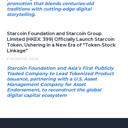
promotion that blends centuries-old
traditions with cutting-edge digital
storytelling.
Starcoin Foundation and Starcoin Group
Limited (HKEX: 399) Officially Launch Starcoin
Token, Ushering in a New Era of "Token-Stock
Linkage"
9 MONTHS AGO
Starcoin Foundation and Asia's First Publicly
Traded Company to Lead Tokenized Product
Issuance, partnering with a U.S. Asset
Management Company for Asset
Endorsement, to reconstruct the global
digital capital ecosystem