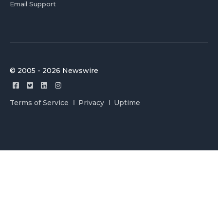
Email Support
© 2005 - 2026 Newswire
Terms of Service
Privacy
Uptime