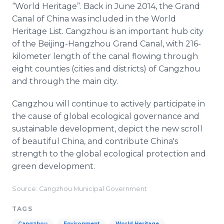
“World Heritage”. Back in June 2014, the Grand
Canal of China was included in the World
Heritage List. Cangzhou is an important hub city
of the Beijing-Hangzhou Grand Canal, with 216-
kilometer length of the canal flowing through
eight counties (cities and districts) of Cangzhou
and through the main city.
Cangzhou will continue to actively participate in
the cause of global ecological governance and
sustainable development, depict the new scroll
of beautiful China, and contribute China's
strength to the global ecological protection and
green development.
Source: Cangzhou Municipal Government
TAGS
Cangzhou
Environment
World Heritage