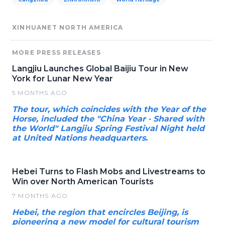
XINHUANET NORTH AMERICA
MORE PRESS RELEASES
Langjiu Launches Global Baijiu Tour in New
York for Lunar New Year
5 MONTHS AGO
The tour, which coincides with the Year of the
Horse, included the "China Year · Shared with
the World" Langjiu Spring Festival Night held
at United Nations headquarters.
Hebei Turns to Flash Mobs and Livestreams to
Win over North American Tourists
7 MONTHS AGO
Hebei, the region that encircles Beijing, is
pioneering a new model for cultural tourism