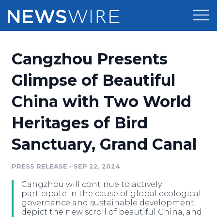
Products
Cangzhou Presents
Press Release Distribution
Pricing
Glimpse of Beautiful
Press Release Optimizer
China with Two World
Customer Stories
Media Suite
Heritages of Bird
Resources
Media Database
Sanctuary, Grand Canal
Newsroom
Education
Media Pitching
PRESS RELEASE
•
SEP 22, 2024
Blog
Log In
Sign Up
Media Monitoring
Cangzhou will continue to actively
PR & Earned Media Planner
participate in the cause of global ecological
Analytics
governance and sustainable development,
depict the new scroll of beautiful China, and
For Journalists