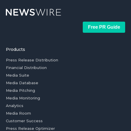
Free PR Guide
Products
Press Release Distribution
Financial Distribution
Media Suite
Media Database
Media Pitching
Media Monitoring
Analytics
Media Room
Customer Success
Press Release Optimizer