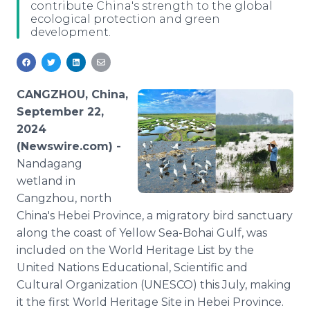
contribute China's strength to the global
Media Room
ecological protection and green
RSS Feeds
development.
Support
CANGZHOU, China,
September 22,
2024
(Newswire.com) -
Nandagang
wetland in
Cangzhou, north
China's Hebei Province, a migratory bird sanctuary
along the coast of Yellow Sea-Bohai Gulf, was
included on the World Heritage List by the
United Nations Educational, Scientific and
Cultural Organization (UNESCO) this July, making
it the first World Heritage Site in Hebei Province.