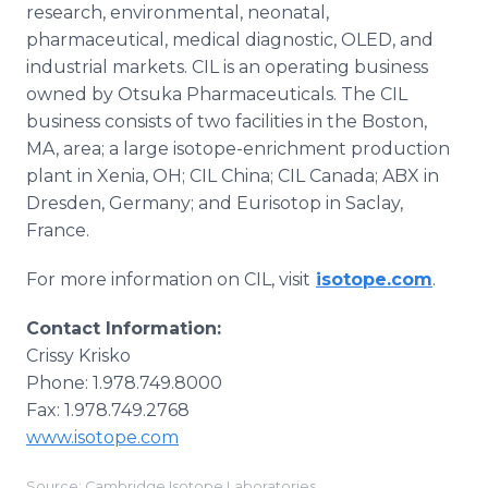
research, environmental, neonatal,
pharmaceutical, medical diagnostic, OLED, and
industrial markets. CIL is an operating business
owned by Otsuka Pharmaceuticals. The CIL
business consists of two facilities in the Boston,
MA, area; a large isotope-enrichment production
plant in Xenia, OH; CIL China; CIL Canada; ABX in
Dresden, Germany; and Eurisotop in Saclay,
France.
For more information on CIL, visit
isotope.com
.
Contact Information:
Crissy Krisko
Phone: 1.978.749.8000
Fax: 1.978.749.2768
www.isotope.com
Source: Cambridge Isotope Laboratories