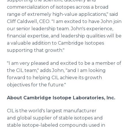
commercialization of isotopes across a broad
range of extremely high-value applications," said
Cliff Caldwell, CEO. "I am excited to have John join
our senior leadership team. John's experience,
financial expertise, and leadership qualities will be
a valuable addition to Cambridge Isotopes
supporting that growth."
"I am very pleased and excited to be a member of
the CIL team," adds John, "and I am looking
forward to helping CIL achieve its growth
objectives for the future."
About Cambridge Isotope Laboratories, Inc.
CIL is the world's largest manufacturer
and global supplier of stable isotopes and
stable isotope-labeled compounds used in