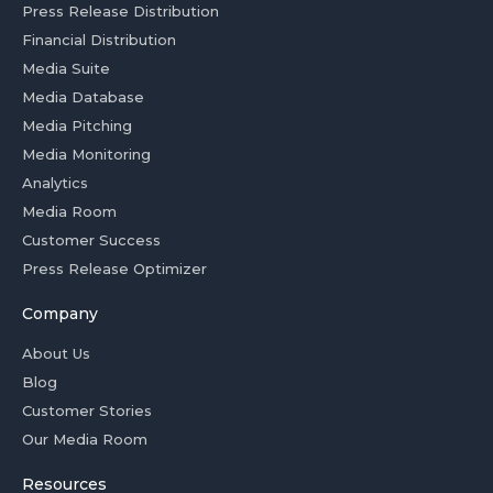
Press Release Distribution
Financial Distribution
Media Suite
Media Database
Media Pitching
Media Monitoring
Analytics
Media Room
Customer Success
Press Release Optimizer
Company
About Us
Blog
Customer Stories
Our Media Room
Resources