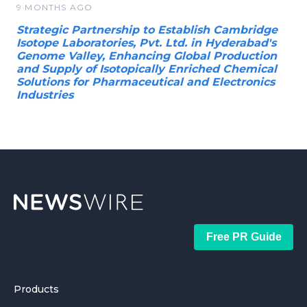
9 MONTHS AGO
Strategic Partnership to Establish Cambridge
Isotope Laboratories, Pvt. Ltd. in Hyderabad's
Genome Valley, Enhancing Global Production
and Supply of Isotopically Enriched Chemical
Solutions for Pharmaceutical and Electronics
Industries
Free PR Guide
Products