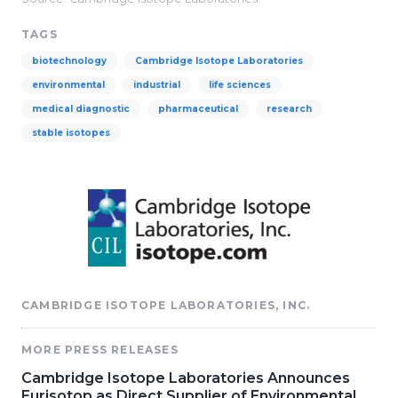
TAGS
biotechnology
Cambridge Isotope Laboratories
environmental
industrial
life sciences
medical diagnostic
pharmaceutical
research
stable isotopes
CAMBRIDGE ISOTOPE LABORATORIES, INC.
MORE PRESS RELEASES
Cambridge Isotope Laboratories Announces
Eurisotop as Direct Supplier of Environmental