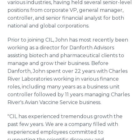
various industries, having held several senior-level
positions from corporate VP, general manager,
controller, and senior financial analyst for both
national and global corporations.
Prior to joining CIL, John has most recently been
working as a director for Danforth Advisors
assisting biotech and pharmaceutical clients to
manage and grow their business. Before
Danforth, John spent over 22 years with Charles
River Laboratories working in various finance
roles, including many years as a business unit
controller followed by 11 years managing Charles
River's Avian Vaccine Service business.
"CIL has experienced tremendous growth the
past few years. We are a company filled with
experienced employees committed to
supporting the scientific discovery and