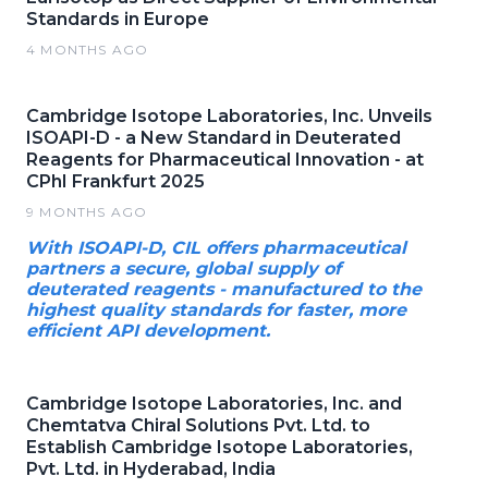
Standards in Europe
4 MONTHS AGO
Cambridge Isotope Laboratories, Inc. Unveils
ISOAPI-D - a New Standard in Deuterated
Reagents for Pharmaceutical Innovation - at
CPhI Frankfurt 2025
9 MONTHS AGO
With ISOAPI-D, CIL offers pharmaceutical
partners a secure, global supply of
deuterated reagents - manufactured to the
highest quality standards for faster, more
efficient API development.
Cambridge Isotope Laboratories, Inc. and
Chemtatva Chiral Solutions Pvt. Ltd. to
Establish Cambridge Isotope Laboratories,
Pvt. Ltd. in Hyderabad, India