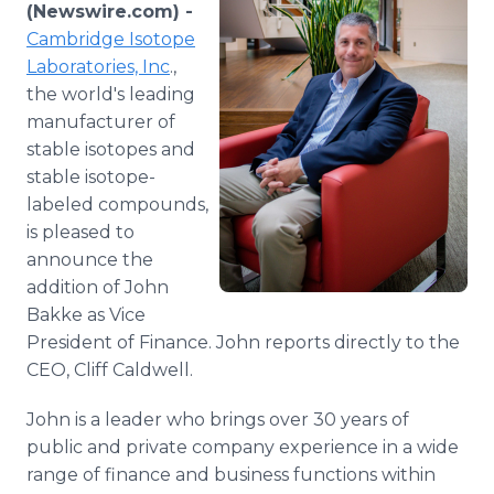
(Newswire.com) -
Media Room
RSS Feeds
Cambridge Isotope
Laboratories, Inc
.,
Support
the world's leading
manufacturer of
stable isotopes and
stable isotope-
labeled compounds,
is pleased to
announce the
addition of John
Bakke as Vice
President of Finance. John reports directly to the
CEO, Cliff Caldwell.
John is a leader who brings over 30 years of
public and private company experience in a wide
range of finance and business functions within