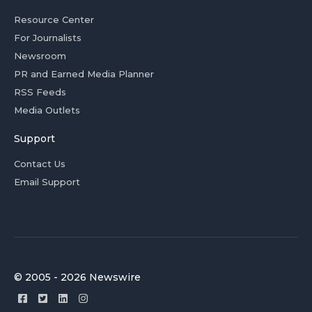
Resource Center
For Journalists
Newsroom
PR and Earned Media Planner
RSS Feeds
Media Outlets
Support
Contact Us
Email Support
© 2005 - 2026 Newswire