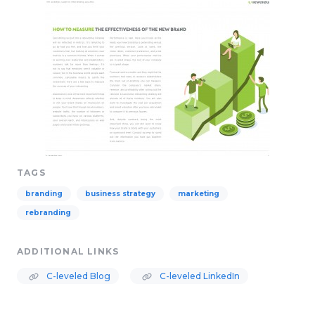
TAGS
branding
business strategy
marketing
rebranding
ADDITIONAL LINKS
C-leveled Blog
C-leveled LinkedIn