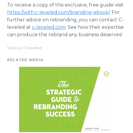
To receive a copy of this exclusive, free guide visit
https://with.c-leveled.com/branding-ebook/
. For
further advice on rebranding, you can contact C-
leveled at
c-leveled.com
. See how their expertise
can produce the rebrand any business deserves!
Source: C-leveled
RELATED MEDIA