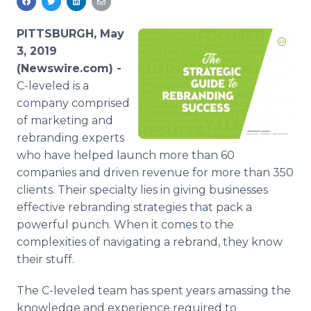
Media Room
RSS Feeds
PITTSBURGH, May
3, 2019
Support
(Newswire.com) -
C-leveled is a
company comprised
of marketing and
rebranding experts
who have helped launch more than 60
companies and driven revenue for more than 350
clients. Their specialty lies in giving businesses
effective rebranding strategies that pack a
powerful punch. When it comes to the
complexities of navigating a rebrand, they know
their stuff.
The C-leveled team has spent years amassing the
knowledge and experience required to