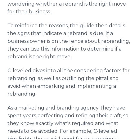
wondering whether a rebrand is the right move
for their business.
To reinforce the reasons, the guide then details
the signs that indicate a rebrand is due. If a
business owner is on the fence about rebranding,
they can use this information to determine if a
rebrand is the right move.
C-leveled dives into all the considering factors for
rebranding, as well as outlining the pitfalls to
avoid when embarking and implementing a
rebranding.
As a marketing and branding agency, they have
spent years perfecting and refining their craft, so
they know exactly what's required and what
needs to be avoided. For example, C-leveled
highlights the crucial need for researching a