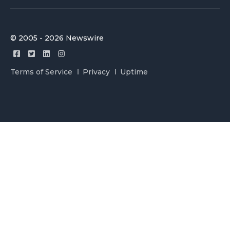
© 2005 - 2026 Newswire
Terms of Service
Privacy
Uptime