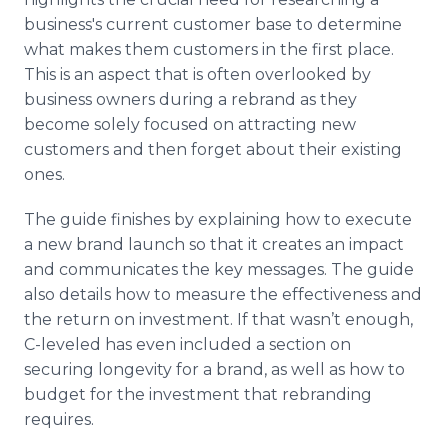
business's current customer base to determine
what makes them customers in the first place.
This is an aspect that is often overlooked by
business owners during a rebrand as they
become solely focused on attracting new
customers and then forget about their existing
ones.
The guide finishes by explaining how to execute
a new brand launch so that it creates an impact
and communicates the key messages. The guide
also details how to measure the effectiveness and
the return on investment. If that wasn’t enough,
C-leveled has even included a section on
securing longevity for a brand, as well as how to
budget for the investment that rebranding
requires.