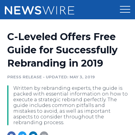
Products
C-Leveled Offers Free
Press Release Distribution
Pricing
Guide for Successfully
Press Release Optimizer
Rebranding in 2019
Customer Stories
Media Suite
Resources
PRESS RELEASE
•
UPDATED: MAY 3, 2019
Media Database
Written by rebranding experts, the guide is
Newsroom
Education
packed with essential information on how to
Media Pitching
execute a strategic rebrand perfectly. The
guide includes common pitfalls and
Blog
mistakes to avoid, as well as important
Log In
Sign Up
Media Monitoring
aspects to consider throughout the
PR & Earned Media Planner
rebranding process.
Analytics
For Journalists