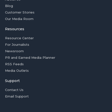
Blog
Customer Stories
Our Media Room
Resources
Resource Center
For Journalists
Newsroom
PR and Earned Media Planner
RSS Feeds
Media Outlets
Support
Contact Us
Email Support