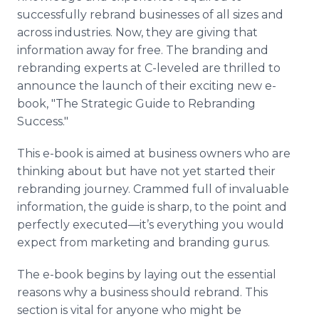
successfully rebrand businesses of all sizes and
across industries. Now, they are giving that
information away for free. The branding and
rebranding experts at C-leveled are thrilled to
announce the launch of their exciting new e-
book, "The Strategic Guide to Rebranding
Success."
This e-book is aimed at business owners who are
thinking about but have not yet started their
rebranding journey. Crammed full of invaluable
information, the guide is sharp, to the point and
perfectly executed—it’s everything you would
expect from marketing and branding gurus.
The e-book begins by laying out the essential
reasons why a business should rebrand. This
section is vital for anyone who might be