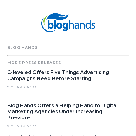
BLOG HANDS
MORE PRESS RELEASES
C-leveled Offers Five Things Advertising
Campaigns Need Before Starting
7 YEARS AGO
Blog Hands Offers a Helping Hand to Digital
Marketing Agencies Under Increasing
Pressure
9 YEARS AGO