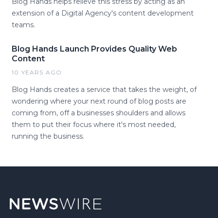
Blog Hands helps relieve this stress by acting as an
extension of a Digital Agency's content development
teams.
Blog Hands Launch Provides Quality Web
Content
10 YEARS AGO
Blog Hands creates a service that takes the weight, of
wondering where your next round of blog posts are
coming from, off a businesses shoulders and allows
them to put their focus where it's most needed,
running the business.