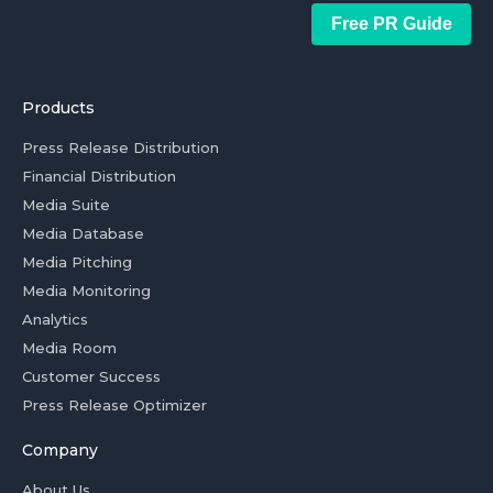
Free PR Guide
Products
Press Release Distribution
Financial Distribution
Media Suite
Media Database
Media Pitching
Media Monitoring
Analytics
Media Room
Customer Success
Press Release Optimizer
Company
About Us