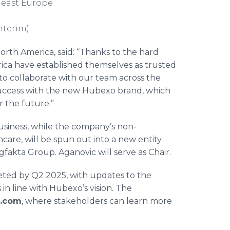
theast Europe
nterim)
North America, said: “Thanks to the hard
ica have established themselves as trusted
 to collaborate with our team across the
 success with the new Hubexo brand, which
r the future.”
business, while the company’s non-
care, will be spun out into a new entity
fakta Group. Aganovic will serve as Chair.
leted by Q2 2025, with updates to the
in line with Hubexo’s vision. The
.com
, where stakeholders can learn more