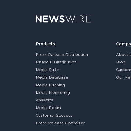
Products
Compa
Press Release Distribution
About 
Financial Distribution
Blog
Media Suite
Custom
Media Database
Our Me
Media Pitching
Media Monitoring
Analytics
Media Room
Customer Success
Press Release Optimizer