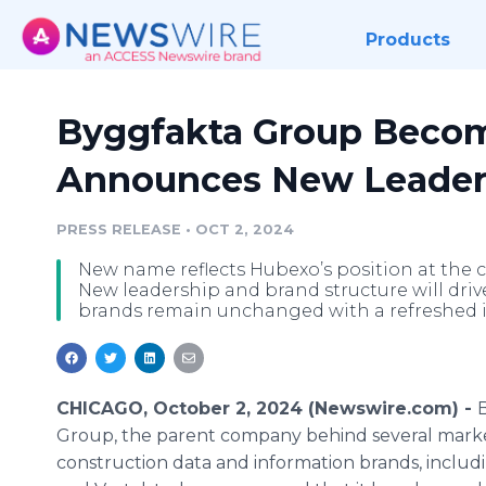
Products
Byggfakta Group Beco
Announces New Leaders
PRESS RELEASE
•
OCT 2, 2024
New name reflects Hubexo’s position at the c
New leadership and brand structure will dri
brands remain unchanged with a refreshed i
CHICAGO, October 2, 2024 (Newswire.com) -
Group, the parent company behind several mark
construction data and information brands, includ