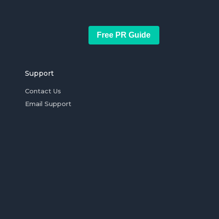
Free PR Guide
Support
Contact Us
Email Support