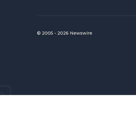
© 2005 - 2026 Newswire