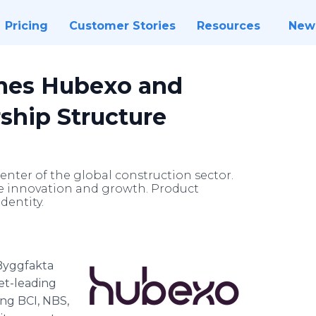
Pricing
Customer Stories
Resources
New
mes Hubexo and
hip Structure
enter of the global construction sector.
ve innovation and growth. Product
dentity.
Byggfakta
et-leading
ing BCI, NBS,