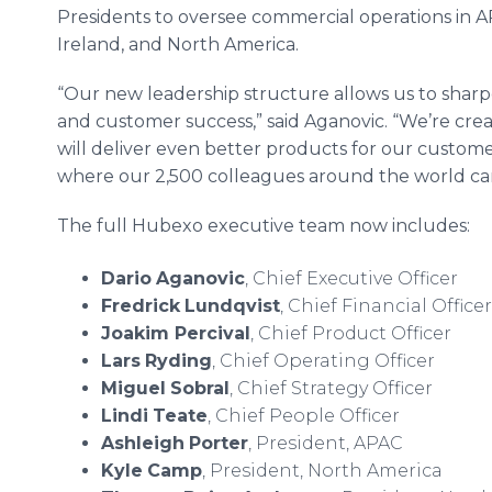
Presidents to oversee commercial operations in 
Ireland, and North America.
“Our new leadership structure allows us to sharpe
and customer success,” said Aganovic. “We’re crea
will deliver even better products for our custo
where our 2,500 colleagues around the world can
The full Hubexo executive team now includes:
Dario
Aganovic
, Chief Executive Officer
Fredrick
Lundqvist
, Chief Financial Officer
Joakim Percival
, Chief Product Officer
Lars
Ryding
, Chief Operating Officer
Miguel
Sobral
, Chief Strategy Officer
Lindi
Teate
, Chief People Officer
Ashleigh
Porter
, President, APAC
Kyle
Camp
, President, North America