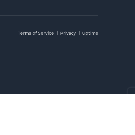
Terms of Service
Privacy
Uptime