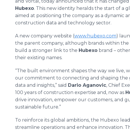
and Vortal, today announced that it has changed 
Hubexo
. This new identity heralds the start of a
aimed at positioning the company as a dynamic an
construction data and technology sector.
A new company website (
www.hubexo.com
) lau
the parent company, although brands within the gr
build a stronger link to the
Hubexo
brand – other
their existing names.
“The built environment shapes the way we live, w
our commitment to connecting and shaping the gl
data and insights,” said
Dario Aganovic
, Chief Ex
100 years of construction expertise and, now as
H
drive innovation, empower our customers, and gui
sustainable future.”
To reinforce its global ambitions, the Hubexo le
streamline operations and enhance innovation. T