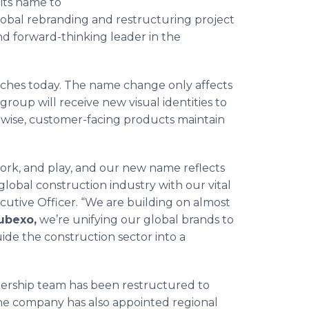
its name to
 global rebranding and restructuring project
d forward-thinking leader in the
nches today. The name change only affects
oup will receive new visual identities to
wise, customer-facing products maintain
ork, and play, and our new name reflects
obal construction industry with our vital
ecutive Officer. “We are building on almost
ubexo,
we’re unifying our global brands to
de the construction sector into a
adership team has been restructured to
he company has also appointed regional