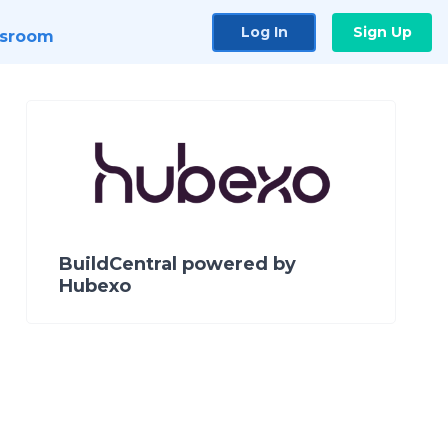
Log In
Sign Up
sroom
BuildCentral powered by
Hubexo