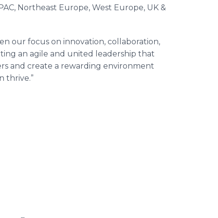
APAC, Northeast Europe, West Europe, UK &
n our focus on innovation, collaboration,
ting an agile and united leadership that
mers and create a rewarding environment
 thrive.”