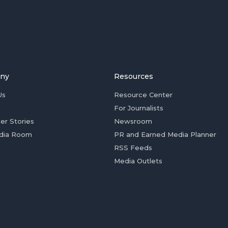
ny
Resources
Us
Resource Center
For Journalists
er Stories
Newsroom
dia Room
PR and Earned Media Planner
RSS Feeds
Media Outlets