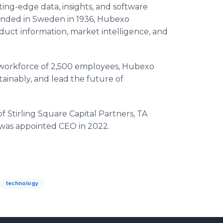
ng-edge data, insights, and software
ounded in Sweden in 1936, Hubexo
oduct information, market intelligence, and
 workforce of 2,500 employees, Hubexo
stainably, and lead the future of
 Stirling Square Capital Partners, TA
c was appointed CEO in 2022.
technology