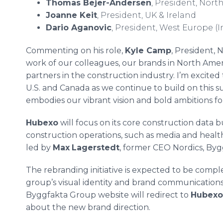
Thomas Bejer-Andersen
, President, Nor
Joanne Keit
, President, UK & Ireland
Dario Aganovic
, President, West Europe (I
Commenting on his role,
Kyle Camp
, President, 
work of our colleagues, our brands in North Amer
partners in the construction industry. I’m excited
U.S. and Canada as we continue to build on this
embodies our vibrant vision and bold ambitions fo
Hubexo
will focus on its core construction data 
construction operations, such as media and health
led by
Max
Lagerstedt
, former CEO Nordics, Bygg
The rebranding initiative is expected to be comp
group’s visual identity and brand communications 
Byggfakta Group website will redirect to
Hubexo
about the new brand direction.