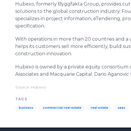
Hubexo, formerly Byggfakta Group, provides cutti
solutions to the global construction industry. F
specializes in project information, eTendering, pr
specification.
With operations in more than 20 countries and a
helps its customers sell more efficiently, build su
construction innovation.
Hubexo is owned by a private equity consortium of
Associates and Macquarie Capital. Dario Aganovi
Source: Hubexo
TAGS
business
commercial real estate
real estate
saas