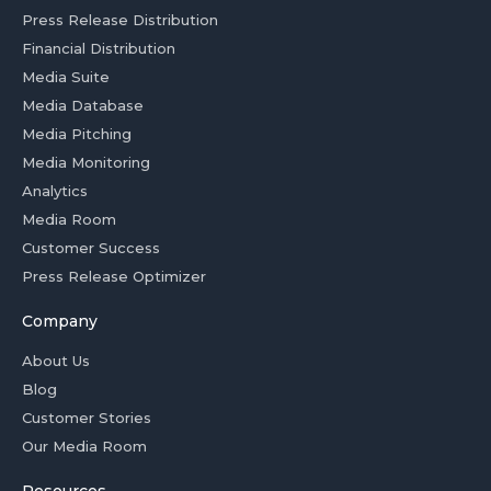
Press Release Distribution
Financial Distribution
Media Suite
Media Database
Media Pitching
Media Monitoring
Analytics
Media Room
Customer Success
Press Release Optimizer
Company
About Us
Blog
Customer Stories
Our Media Room