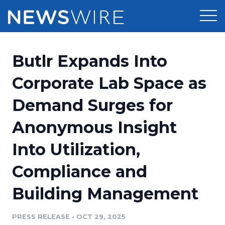
Products
Butlr Expands Into
Press Release Distribution
Pricing
Corporate Lab Space as
Press Release Optimizer
Demand Surges for
Customer Stories
Media Suite
Anonymous Insight
Resources
Media Database
Into Utilization,
Newsroom
Education
Media Pitching
Compliance and
Blog
Log In
Sign Up
Media Monitoring
Building Management
PR & Earned Media Planner
Analytics
PRESS RELEASE
•
OCT 29, 2025
For Journalists