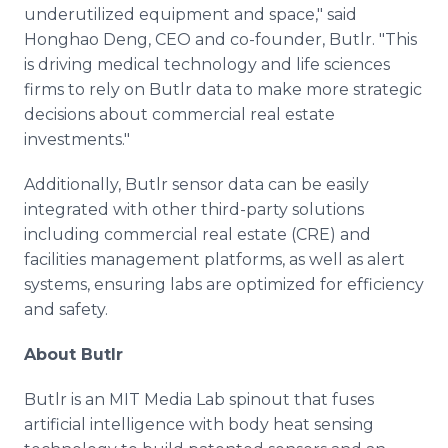
underutilized equipment and space," said
Honghao Deng, CEO and co-founder, Butlr. "This
is driving medical technology and life sciences
firms to rely on Butlr data to make more strategic
decisions about commercial real estate
investments."
Additionally, Butlr sensor data can be easily
integrated with other third-party solutions
including commercial real estate (CRE) and
facilities management platforms, as well as alert
systems, ensuring labs are optimized for efficiency
and safety.
About Butlr
Butlr is an MIT Media Lab spinout that fuses
artificial intelligence with body heat sensing