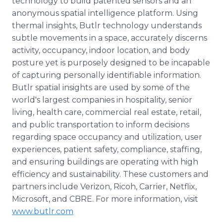
technology to build patented sensors and an
anonymous spatial intelligence platform. Using
thermal insights, Butlr technology understands
subtle movements in a space, accurately discerns
activity, occupancy, indoor location, and body
posture yet is purposely designed to be incapable
of capturing personally identifiable information.
Butlr spatial insights are used by some of the
world's largest companies in hospitality, senior
living, health care, commercial real estate, retail,
and public transportation to inform decisions
regarding space occupancy and utilization, user
experiences, patient safety, compliance, staffing,
and ensuring buildings are operating with high
efficiency and sustainability. These customers and
partners include Verizon, Ricoh, Carrier, Netflix,
Microsoft, and CBRE. For more information, visit
www.butlr.com