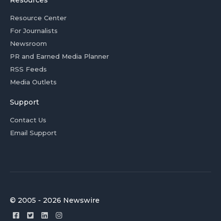
Resources
Resource Center
For Journalists
Newsroom
PR and Earned Media Planner
RSS Feeds
Media Outlets
Support
Contact Us
Email Support
© 2005 - 2026 Newswire