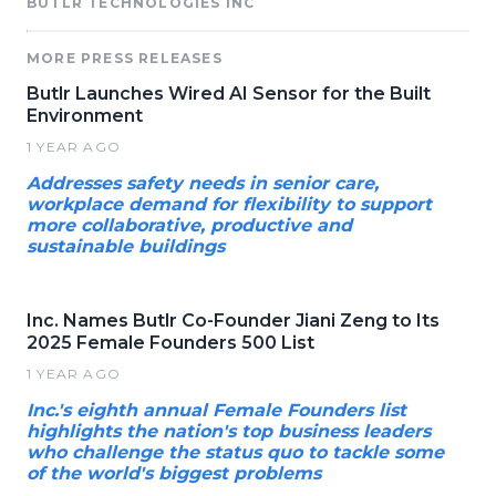
BUTLR TECHNOLOGIES INC
MORE PRESS RELEASES
Butlr Launches Wired AI Sensor for the Built
Environment
1 YEAR AGO
Addresses safety needs in senior care,
workplace demand for flexibility to support
more collaborative, productive and
sustainable buildings
Inc. Names Butlr Co-Founder Jiani Zeng to Its
2025 Female Founders 500 List
1 YEAR AGO
Inc.'s eighth annual Female Founders list
highlights the nation's top business leaders
who challenge the status quo to tackle some
of the world's biggest problems