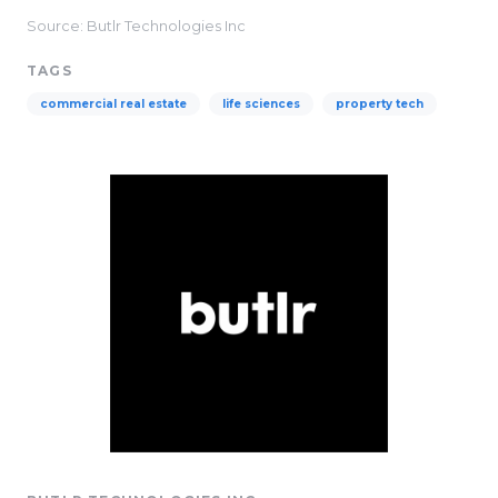
Source: Butlr Technologies Inc
TAGS
commercial real estate
life sciences
property tech