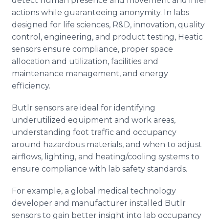
detect human presence and movement and infer
actions while guaranteeing anonymity. In labs
designed for life sciences, R&D, innovation, quality
control, engineering, and product testing, Heatic
sensors ensure compliance, proper space
allocation and utilization, facilities and
maintenance management, and energy
efficiency.
Butlr sensors are ideal for identifying
underutilized equipment and work areas,
understanding foot traffic and occupancy
around hazardous materials, and when to adjust
airflows, lighting, and heating/cooling systems to
ensure compliance with lab safety standards.
For example, a global medical technology
developer and manufacturer installed Butlr
sensors to gain better insight into lab occupancy