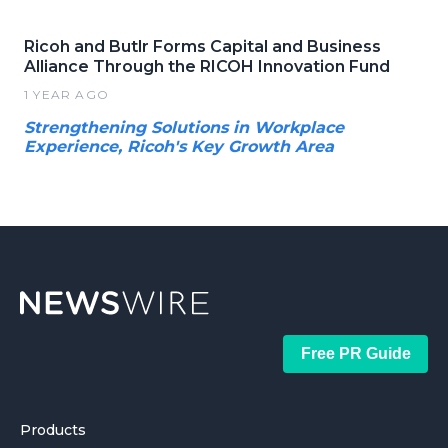
Ricoh and Butlr Forms Capital and Business
Alliance Through the RICOH Innovation Fund
1 YEAR AGO
Strengthening Solutions in Workplace
Experience, Ricoh's Key Growth Area
Free PR Guide
Products