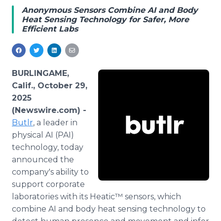
Media Room
Anonymous Sensors Combine AI and Body
RSS Feeds
Heat Sensing Technology for Safer, More
Efficient Labs
Support
BURLINGAME,
Calif., October 29,
2025
(Newswire.com) -
Butlr
, a leader in
physical AI (PAI)
technology, today
announced the
company's ability to
support corporate
laboratories with its Heatic™ sensors, which
combine AI and body heat sensing technology to