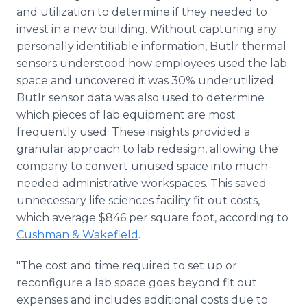
and utilization to determine if they needed to
invest in a new building. Without capturing any
personally identifiable information, Butlr thermal
sensors understood how employees used the lab
space and uncovered it was 30% underutilized.
Butlr sensor data was also used to determine
which pieces of lab equipment are most
frequently used. These insights provided a
granular approach to lab redesign, allowing the
company to convert unused space into much-
needed administrative workspaces. This saved
unnecessary life sciences facility fit out costs,
which average $846 per square foot, according to
Cushman & Wakefield
.
"The cost and time required to set up or
reconfigure a lab space goes beyond fit out
expenses and includes additional costs due to