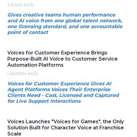
2 DAYS AGO
Gives creative teams human performance
and AI voice from one global talent network,
one licensing standard, and one accountable
point of contact
Voices for Customer Experience Brings
Purpose-Built AI Voice to Customer Service
Automation Platforms
1 MONTH AGO
Voices for Customer Experience Gives AI
Agent Platforms Voices Their Enterprise
Clients Need - Cast, Licensed and Captured
for Live Support Interactions
Voices Launches "Voices for Games", the Only
Solution Built for Character Voice at Franchise
Scale