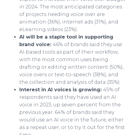
in 2024. The most anticipated categories
of projects needing voice over are
animation (36%), internet ads (31%), and
eLearning videos (23%).
AI will be a staple tool in supporting
brand voice:
46% of brands said they use
AI-based tools as part of their workflow,
with the most common uses being
drafting or editing written content (50%),
voice overs or text-to-speech (38%), and
the collection and analysis of data (35%).
Interest in AI voices is growing:
45% of
respondents said they have used an AI
voice in 2023, up seven percent from the
previous year. 64% of brands said they
would use an AI voice in the future, either
as a repeat user, or to try it out for the first
time.