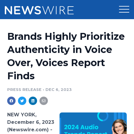
Products
Brands Highly Prioritize
Press Release Distribution
Pricing
Authenticity in Voice
Press Release Optimizer
Over, Voices Report
Customer Stories
Media Suite
Finds
Resources
Media Database
Newsroom
PRESS RELEASE
•
DEC 6, 2023
Education
Media Pitching
Blog
Log In
Sign Up
Media Monitoring
NEW YORK,
PR & Earned Media Planner
December 6, 2023
Analytics
(Newswire.com) -
For Journalists