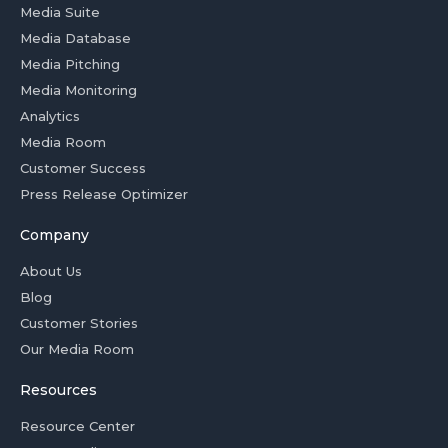
Media Suite
Media Database
Media Pitching
Media Monitoring
Analytics
Media Room
Customer Success
Press Release Optimizer
Company
About Us
Blog
Customer Stories
Our Media Room
Resources
Resource Center