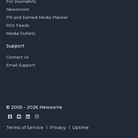
For Journalists
Newsroom
PR and Earned Media Planner
RSS Feeds
Media Outlets
Support
Contact Us
Email Support
© 2005 - 2026 Newswire
Terms of Service
Privacy
Uptime