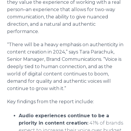
they value the experience of working with a real
person–an experience that allows for two-way
communication, the ability to give nuanced
direction, and a natural and authentic
performance.
“There will be a heavy emphasis on authenticity in
content creation in 2024,” says Tara Parachuk,
Senior Manager, Brand Communications. “Voice is
deeply tied to human connection, and as the
world of digital content continues to boom,
demand for quality and authentic voices will
continue to grow with it.”
Key findings from the report include:
Audio experiences continue to be a
priority in content creation:
41% of brands
expect to increase their voice over budget