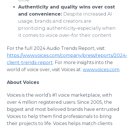
Authenticity and quality wins over cost
and convenience:
Despite increased AI
usage, brands and creators are
prioritizing authenticity–especially when
it comes to voice over–for their content.
For the full 2024 Audio Trends Report, visit:
https://www.voices.com/company/press/reports/2024
client-trends-report
. For more insights into the
world of voice over, visit Voices at:
www.voices.com
.
About Voices
Voices is the world’s #1 voice marketplace, with
over 4 million registered users. Since 2005, the
biggest and most beloved brands have entrusted
Voices to help them find professionals to bring
their projects to life. Voices helps match clients