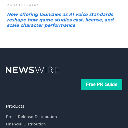
2 MONTHS AGO
New offering launches as AI voice standards
reshape how game studios cast, license, and
scale character performance
Free PR Guide
Products
Press Release Distribution
Financial Distribution