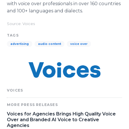
with voice over professionals in over 160 countries
and 100+ languages and dialects.
Source: Voices
TAGS
advertising
audio content
voice over
VOICES
MORE PRESS RELEASES
Voices for Agencies Brings High Quality Voice
Over and Branded AI Voice to Creative
Agencies