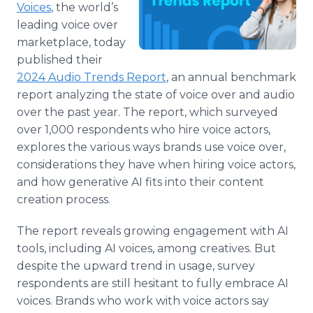
Voices
, the world’s
Media Room
RSS Feeds
leading voice over
marketplace, today
Support
published their
2024 Audio Trends Report
, an annual benchmark
report analyzing the state of voice over and audio
over the past year. The report, which surveyed
over 1,000 respondents who hire voice actors,
explores the various ways brands use voice over,
considerations they have when hiring voice actors,
and how generative AI fits into their content
creation process.
The report reveals growing engagement with AI
tools, including AI voices, among creatives. But
despite the upward trend in usage, survey
respondents are still hesitant to fully embrace AI
voices. Brands who work with voice actors say