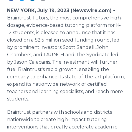
Media Room
RSS Feeds
NEW YORK, July 19, 2023 (Newswire.com) -
Braintrust Tutors, the most comprehensive high-
Support
dosage, evidence-based tutoring platform for K-
12 students, is pleased to announce that it has
closed on a $2.5 million seed funding round, led
by prominent investors Scott Sandell, John
Chambers, and LAUNCH and The Syndicate led
by Jason Calacanis. The investment will further
fuel Braintrust's rapid growth, enabling the
company to enhance its state-of-the-art platform,
expand its nationwide network of certified
teachers and learning specialists, and reach more
students.
Braintrust partners with schools and districts
nationwide to create high-impact tutoring
interventions that greatly accelerate academic