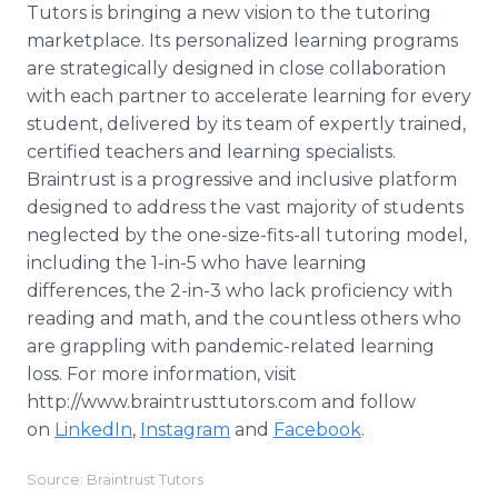
Tutors is bringing a new vision to the tutoring
marketplace. Its personalized learning programs
are strategically designed in close collaboration
with each partner to accelerate learning for every
student, delivered by its team of expertly trained,
certified teachers and learning specialists.
Braintrust is a progressive and inclusive platform
designed to address the vast majority of students
neglected by the one-size-fits-all tutoring model,
including the 1-in-5 who have learning
differences, the 2-in-3 who lack proficiency with
reading and math, and the countless others who
are grappling with pandemic-related learning
loss. For more information, visit
http://www.braintrusttutors.com and follow
on
LinkedIn
,
Instagram
and
Facebook
.
Source: Braintrust Tutors