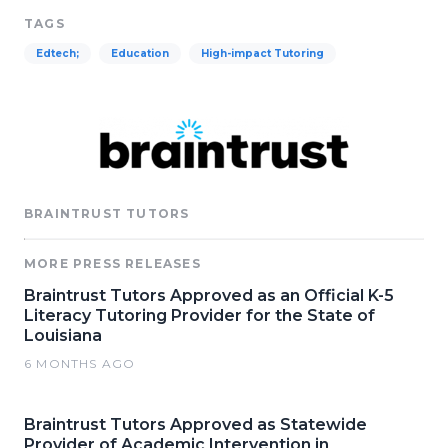
TAGS
Edtech;
Education
High-impact Tutoring
BRAINTRUST TUTORS
MORE PRESS RELEASES
Braintrust Tutors Approved as an Official K-5
Literacy Tutoring Provider for the State of
Louisiana
6 MONTHS AGO
Braintrust Tutors Approved as Statewide
Provider of Academic Intervention in