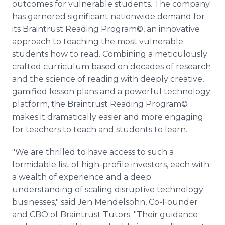
outcomes for vulnerable students. The company
has garnered significant nationwide demand for
its Braintrust Reading Program©, an innovative
approach to teaching the most vulnerable
students how to read. Combining a meticulously
crafted curriculum based on decades of research
and the science of reading with deeply creative,
gamified lesson plans and a powerful technology
platform, the Braintrust Reading Program©
makes it dramatically easier and more engaging
for teachers to teach and students to learn.
"We are thrilled to have access to such a
formidable list of high-profile investors, each with
a wealth of experience and a deep
understanding of scaling disruptive technology
businesses," said Jen Mendelsohn, Co-Founder
and CBO of Braintrust Tutors. "Their guidance