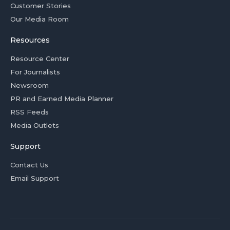
Customer Stories
Our Media Room
Resources
Resource Center
For Journalists
Newsroom
PR and Earned Media Planner
RSS Feeds
Media Outlets
Support
Contact Us
Email Support