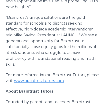
and support will be invaluable in propelling us to
new heights."
"Braintrust's unique solutions are the gold
standard for schools and districts seeking
effective, high-dosage academic interventions,"
said Mike Savino, President at LAUNCH. "We see a
generational opportunity for Braintrust to
substantially close equity gaps for the millions of
at-risk students who struggle to achieve
proficiency with foundational reading and math
skills."
For more information on Braintrust Tutors, please
visit:
www.braintrusttutors.com
.
About Braintrust Tutors
Founded by parents and teachers, Braintrust