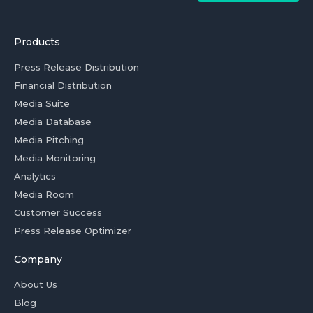
Products
Press Release Distribution
Financial Distribution
Media Suite
Media Database
Media Pitching
Media Monitoring
Analytics
Media Room
Customer Success
Press Release Optimizer
Company
About Us
Blog