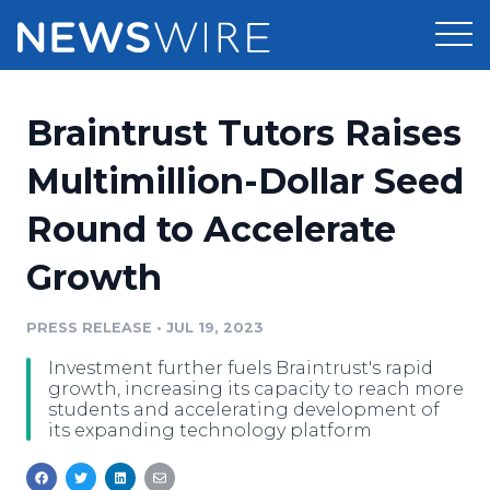
Products
Braintrust Tutors Raises
Press Release Distribution
Pricing
Multimillion-Dollar Seed
Press Release Optimizer
Round to Accelerate
Customer Stories
Media Suite
Growth
Resources
Media Database
Newsroom
PRESS RELEASE
•
JUL 19, 2023
Education
Media Pitching
Investment further fuels Braintrust's rapid
Blog
growth, increasing its capacity to reach more
Log In
Sign Up
Media Monitoring
students and accelerating development of
its expanding technology platform
PR & Earned Media Planner
Analytics
For Journalists