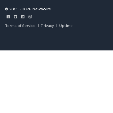
© 2005 - 2026 Newswire
Terms of Service
Privacy
Uptime