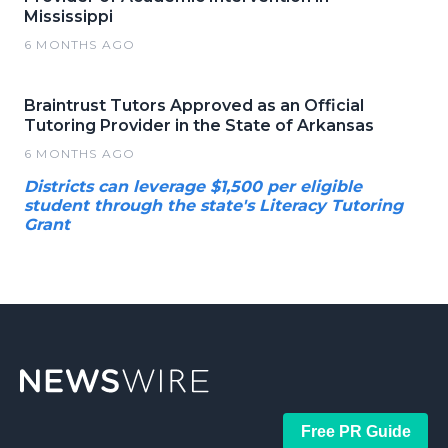
Mississippi
6 MONTHS AGO
Braintrust Tutors Approved as an Official
Tutoring Provider in the State of Arkansas
6 MONTHS AGO
Districts can leverage $1,500 per eligible
student through the state's Literacy Tutoring
Grant
Free PR Guide