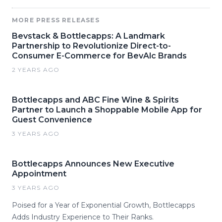
MORE PRESS RELEASES
Bevstack & Bottlecapps: A Landmark
Partnership to Revolutionize Direct-to-
Consumer E-Commerce for BevAlc Brands
2 YEARS AGO
Bottlecapps and ABC Fine Wine & Spirits
Partner to Launch a Shoppable Mobile App for
Guest Convenience
3 YEARS AGO
Bottlecapps Announces New Executive
Appointment
3 YEARS AGO
Poised for a Year of Exponential Growth, Bottlecapps
Adds Industry Experience to Their Ranks.