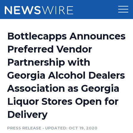
Products
Bottlecapps Announces
Press Release Distribution
Pricing
Preferred Vendor
Press Release Optimizer
Partnership with
Customer Stories
Media Suite
Georgia Alcohol Dealers
Resources
Media Database
Association as Georgia
Newsroom
Education
Media Pitching
Liquor Stores Open for
Blog
Log In
Sign Up
Media Monitoring
Delivery
PR & Earned Media Planner
Analytics
PRESS RELEASE
•
UPDATED: OCT 19, 2020
For Journalists