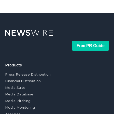
Free PR Guide
Products
Press Release Distribution
Financial Distribution
Media Suite
Media Database
Media Pitching
Media Monitoring