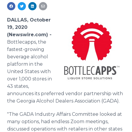
Media Room
RSS Feeds
DALLAS, October
Support
19, 2020
(Newswire.com) -
Bottlecapps, the
fastest-growing
beverage alcohol
platform in the
United States with
over 1,000 stores in
43 states,
announces its preferred vendor partnership with
the Georgia Alcohol Dealers Association (GADA).
"The GADA Industry Affairs Committee looked at
many options, had endless Zoom meetings,
discussed operations with retailers in other states