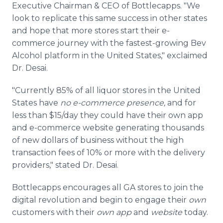
Executive Chairman & CEO of Bottlecapps. "We
look to replicate this same success in other states
and hope that more stores start their e-
commerce journey with the fastest-growing Bev
Alcohol platform in the United States," exclaimed
Dr. Desai.
"Currently 85% of all liquor stores in the United
States have
no e-commerce presence,
and for
less than $15/day they could have their own app
and e-commerce website generating thousands
of new dollars of business without the high
transaction fees of 10% or more with the delivery
providers," stated Dr. Desai.
Bottlecapps encourages all GA stores to join the
digital revolution and begin to engage their
own
customers with their
own app
and
website
today.