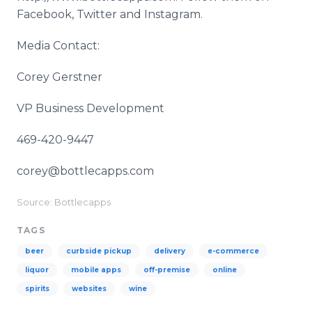
Facebook, Twitter and Instagram.
Media Contact:
Corey Gerstner
VP Business Development
469-420-9447
corey@bottlecapps.com
Source: Bottlecapps
TAGS
beer
curbside pickup
delivery
e-commerce
liquor
mobile apps
off-premise
online
spirits
websites
wine