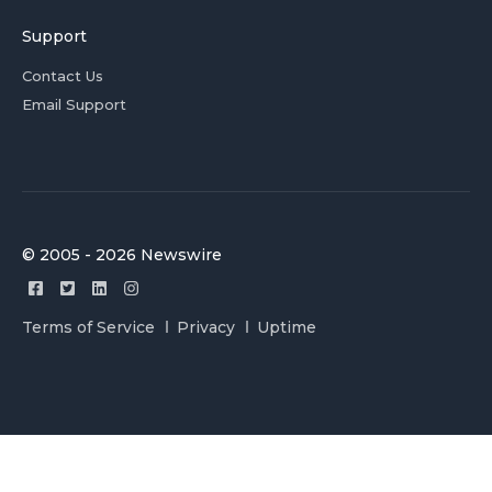
Support
Contact Us
Email Support
© 2005 - 2026 Newswire
Terms of Service
Privacy
Uptime