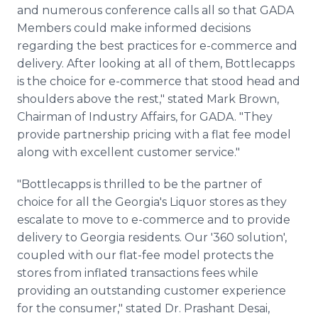
and numerous conference calls all so that GADA
Members could make informed decisions
regarding the best practices for e-commerce and
delivery. After looking at all of them, Bottlecapps
is the choice for e-commerce that stood head and
shoulders above the rest," stated Mark Brown,
Chairman of Industry Affairs, for GADA. "They
provide partnership pricing with a flat fee model
along with excellent customer service."
"Bottlecapps is thrilled to be the partner of
choice for all the Georgia's Liquor stores as they
escalate to move to e-commerce and to provide
delivery to Georgia residents. Our '360 solution',
coupled with our flat-fee model protects the
stores from inflated transactions fees while
providing an outstanding customer experience
for the consumer," stated Dr. Prashant Desai,