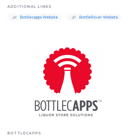
ADDITIONAL LINKS
Bottlecapps Website
BottleRover Website
BOTTLECAPPS