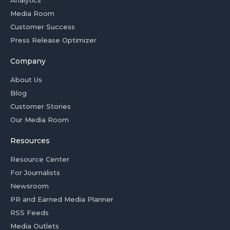
Analytics
Media Room
Customer Success
Press Release Optimizer
Company
About Us
Blog
Customer Stories
Our Media Room
Resources
Resource Center
For Journalists
Newsroom
PR and Earned Media Planner
RSS Feeds
Media Outlets