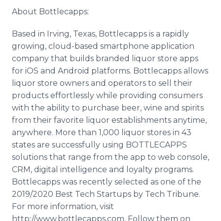
About Bottlecapps:
Based in Irving, Texas, Bottlecapps is a rapidly
growing, cloud-based smartphone application
company that builds branded liquor store apps
for iOS and Android platforms. Bottlecapps allows
liquor store owners and operators to sell their
products effortlessly while providing consumers
with the ability to purchase beer, wine and spirits
from their favorite liquor establishments anytime,
anywhere. More than 1,000 liquor stores in 43
states are successfully using BOTTLECAPPS
solutions that range from the app to web console,
CRM, digital intelligence and loyalty programs.
Bottlecapps was recently selected as one of the
2019/2020 Best Tech Startups by Tech Tribune.
For more information, visit
http://www.bottlecapps.com. Follow them on