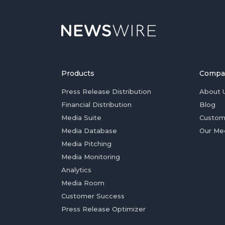
Products
Compa
Press Release Distribution
About 
Financial Distribution
Blog
Media Suite
Custom
Media Database
Our Me
Media Pitching
Media Monitoring
Analytics
Media Room
Customer Success
Press Release Optimizer