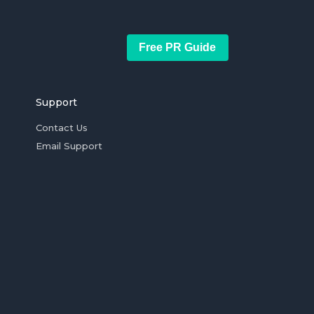
Free PR Guide
Support
Contact Us
Email Support