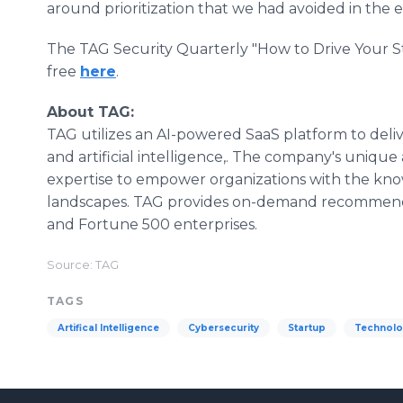
around prioritization that we had avoided in the e
The TAG Security Quarterly "How to Drive Your 
free
here
.
About TAG:
TAG utilizes an AI-powered SaaS platform to deli
and artificial intelligence,. The company's uniq
expertise to empower organizations with the kn
landscapes. TAG provides on-demand recommenda
and Fortune 500 enterprises.
Source: TAG
TAGS
Artifical Intelligence
Cybersecurity
Startup
Technol