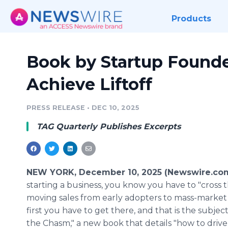
Products
Book by Startup Founde
Achieve Liftoff
PRESS RELEASE
•
DEC 10, 2025
TAG Quarterly Publishes Excerpts
NEW YORK, December 10, 2025 (Newswire.co
starting a business, you know you have to "cross 
moving sales from early adopters to mass-market
first you have to get there, and that is the subjec
the Chasm," a new book that details "how to drive