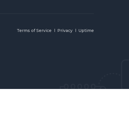
Terms of Service
Privacy
Uptime