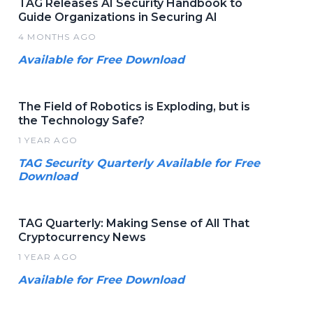
TAG Releases AI Security Handbook to
Guide Organizations in Securing AI
4 MONTHS AGO
Available for Free Download
The Field of Robotics is Exploding, but is
the Technology Safe?
1 YEAR AGO
TAG Security Quarterly Available for Free
Download
TAG Quarterly: Making Sense of All That
Cryptocurrency News
1 YEAR AGO
Available for Free Download