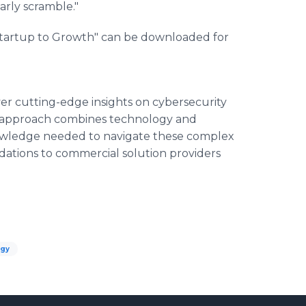
arly scramble."
Startup to Growth" can be downloaded for
ver cutting-edge insights on cybersecurity
ue approach combines technology and
owledge needed to navigate these complex
tions to commercial solution providers
ogy