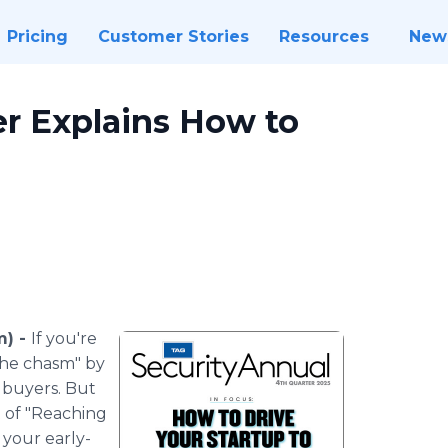
Pricing
Customer Stories
Resources
New
r Explains How to
m) -
If you're
the chasm" by
 buyers. But
t of "Reaching
 your early-