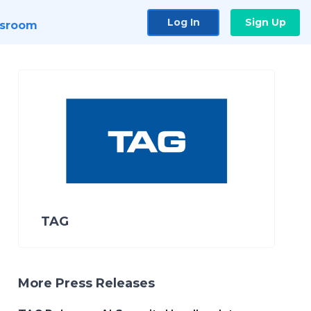
Log In
Sign Up
sroom
TAG
More Press Releases