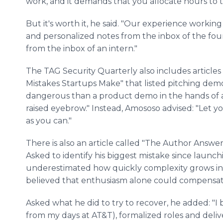
work, and it demands that you allocate hours to 
But it's worth it, he said. "Our experience working
and personalized notes from the inbox of the fo
from the inbox of an intern."
The TAG Security Quarterly also includes articles 
Mistakes Startups Make" that listed pitching demo
dangerous than a product demo in the hands of an
raised eyebrow." Instead, Amososo advised: "Let you
as you can."
There is also an article called "The Author Answe
Asked to identify his biggest mistake since launch
underestimated how quickly complexity grows in
believed that enthusiasm alone could compensate
Asked what he did to try to recover, he added: "
from my days at AT&T), formalized roles and delive