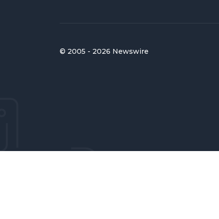
© 2005 - 2026 Newswire