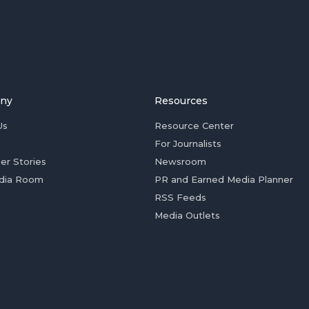
ny
Resources
Us
Resource Center
For Journalists
er Stories
Newsroom
dia Room
PR and Earned Media Planner
RSS Feeds
Media Outlets