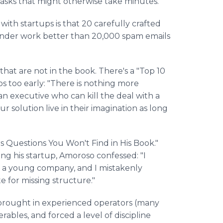
tasks that might otherwise take minutes."
 with startups is that 20 carefully crafted
under work better than 20,000 spam emails
that are not in the book. There's a "Top 10
s too early: "There is nothing more
 executive who can kill the deal with a
r solution live in their imagination as long
rs Questions You Won't Find in His Book."
ing his startup, Amoroso confessed: "I
 a young company, and I mistakenly
 for missing structure."
I brought in experienced operators (many
rables, and forced a level of discipline