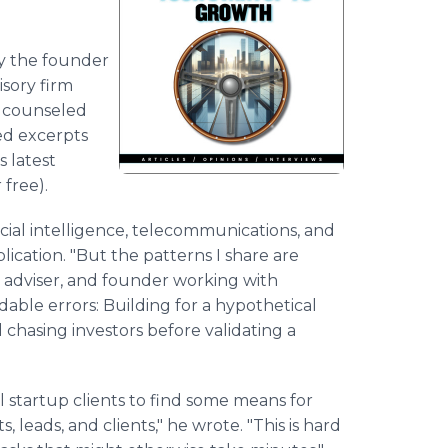
ly the founder
isory firm
d counseled
ed excerpts
s latest
free).
icial intelligence, telecommunications, and
ication. "But the patterns I share are
r, adviser, and founder working with
dable errors: Building for a hypothetical
 chasing investors before validating a
l startup clients to find some means for
leads, and clients," he wrote. "This is hard