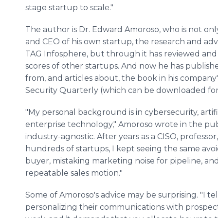
stage startup to scale."
The author is Dr. Edward Amoroso, who is not on
and CEO of his own startup, the research and adv
TAG Infosphere, but through it has reviewed an
scores of other startups. And now he has publish
from, and articles about, the book in his company'
Security Quarterly (which can be downloaded for 
"My personal background is in cybersecurity, artif
enterprise technology," Amoroso wrote in the publ
industry-agnostic. After years as a CISO, professo
hundreds of startups, I kept seeing the same avoi
buyer, mistaking marketing noise for pipeline, and
repeatable sales motion."
Some of Amoroso's advice may be surprising. "I tel
personalizing their communications with prospects, 