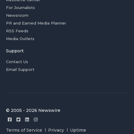
For Journalists
Newsroom
PR and Earned Media Planner
RSS Feeds
Media Outlets
Support
Contact Us
Email Support
© 2005 - 2026 Newswire
Terms of Service
Privacy
Uptime