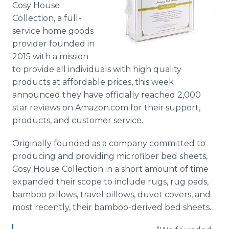
Cosy House
Media Room
RSS Feeds
Collection, a full-
service home goods
Support
provider founded in
2015 with a mission
to provide all individuals with high quality
products at affordable prices, this week
announced they have officially reached 2,000
star reviews on Amazon.com for their support,
products, and customer service.
Originally founded as a company committed to
producing and providing microfiber bed sheets,
Cosy
House Collection in a short amount of time
expanded their scope to include rugs, rug pads,
bamboo pillows, travel pillows, duvet covers, and
most recently, their bamboo-derived bed sheets.