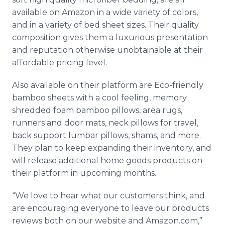
available on Amazon in a wide variety of colors,
and in a variety of bed sheet sizes. Their quality
composition gives them a luxurious presentation
and reputation otherwise unobtainable at their
affordable pricing level.
Also available on their platform are Eco-friendly
bamboo sheets with a cool feeling, memory
shredded foam bamboo pillows, area rugs,
runners and door mats, neck pillows for travel,
back support lumbar pillows, shams, and more.
They plan to keep expanding their inventory, and
will release additional home goods products on
their platform in upcoming months.
“We love to hear what our customers think, and
are encouraging everyone to leave our products
reviews both on our website and Amazon.com,”