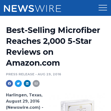
Products
Best-Selling Microfiber
Press Release Distribution
Pricing
Reaches 2,000 5-Star
Press Release Optimizer
Reviews on
Customer Stories
Media Suite
Amazon.com
Resources
Media Database
Newsroom
PRESS RELEASE
•
AUG 29, 2016
Education
Media Pitching
Blog
Log In
Sign Up
Media Monitoring
Harlingen, Texas,
PR & Earned Media Planner
August 29, 2016
Analytics
(Newswire.com) -
For Journalists