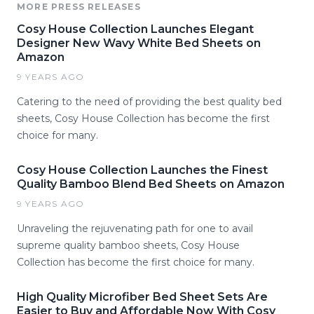
MORE PRESS RELEASES
Cosy House Collection Launches Elegant
Designer New Wavy White Bed Sheets on
Amazon
9 YEARS AGO
Catering to the need of providing the best quality bed
sheets, Cosy House Collection has become the first
choice for many.
Cosy House Collection Launches the Finest
Quality Bamboo Blend Bed Sheets on Amazon
9 YEARS AGO
Unraveling the rejuvenating path for one to avail
supreme quality bamboo sheets, Cosy House
Collection has become the first choice for many.
High Quality Microfiber Bed Sheet Sets Are
Easier to Buy and Affordable Now With Cosy