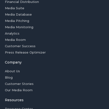
Financial Distribution
Media Suite
Media Database
Media Pitching
Media Monitoring
Analytics
Media Room
Customer Success
Press Release Optimizer
Company
About Us
Blog
Customer Stories
Our Media Room
Resources
Resource Center