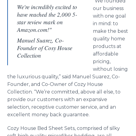
“We founded
We're incredibly excited to
our business
have reached the 2,000 5-
with one goal
star review mark on
in mind: to
Amazon.com!"
make the best
quality home
Manuel Suarez, Co-
products at
Founder of Cosy House
affordable
Collection
pricing,
without losing
the luxurious quality,” said Manuel Suarez, Co-
Founder, and Co-Owner of Cozy House
Collection. “We’re committed, above all else, to
provide our customers with an expansive
selection, receptive customer service, and an
excellent money back guarantee.
Cozy House Bed Sheet Sets, comprised of silky
soft high quality microfiber bedding, are all