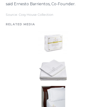
said Ernesto
Barrientos
, Co-Founder.
Source: Cosy House Collection
RELATED MEDIA