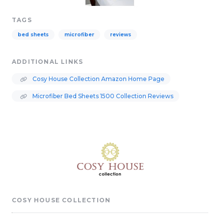
TAGS
bed sheets
microfiber
reviews
ADDITIONAL LINKS
Cosy House Collection Amazon Home Page
Microfiber Bed Sheets 1500 Collection Reviews
COSY HOUSE COLLECTION