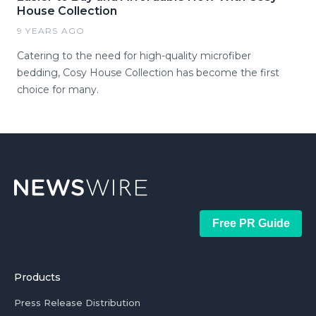
House Collection
9 YEARS AGO
Catering to the need for high-quality microfiber
bedding, Cosy House Collection has become the first
choice for many.
Free PR Guide
Products
Press Release Distribution