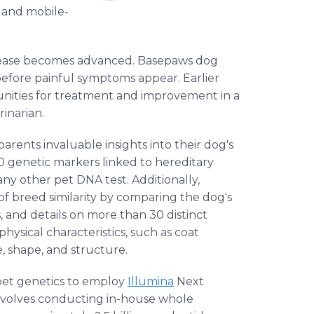
g and mobile-
disease becomes advanced. Basepaws dog
 before painful symptoms appear. Earlier
rtunities for treatment and improvement in a
rinarian.
arents invaluable insights into their dog's
0 genetic markers linked to hereditary
ny other pet DNA test. Additionally,
 breed similarity by comparing the dog's
 and details on more than 30 distinct
hysical characteristics, such as coat
e, shape, and structure.
 pet genetics to employ
Illumina
Next
nvolves conducting in-house whole