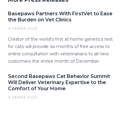
More Press Releases
Basepaws Partners With FirstVet to Ease
the Burden on Vet Clinics
4 YEARS AGO
Creator of the world's first at-home genetics test
for cats will provide six months of free access to
online consultation with veterinarians to all new
customers the entire month of December
Second Basepaws Cat Behavior Summit
Will Deliver Veterinary Expertise to the
Comfort of Your Home
4 YEARS AGO