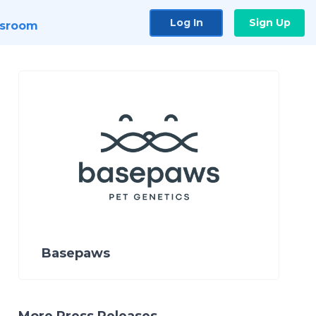
Log In
Sign Up
sroom
Basepaws