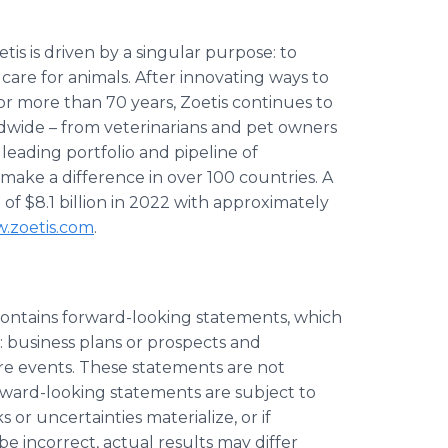
is is driven by a singular purpose: to
re for animals. After innovating ways to
for more than 70 years, Zoetis continues to
ldwide – from veterinarians and pet owners
leading portfolio and pipeline of
 make a difference in over 100 countries. A
 $8.1 billion in 2022 with approximately
.zoetis.com
.
contains forward-looking statements, which
o: business plans or prospects and
re events. These statements are not
rward-looking statements are subject to
s or uncertainties materialize, or if
 incorrect, actual results may differ