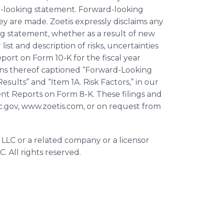
d-looking statement. Forward-looking
y are made. Zoetis expressly disclaims any
ng statement, whether as a result of new
ist and description of risks, uncertainties
ort on Form 10-K for the fiscal year
ons thereof captioned “Forward-Looking
ults” and “Item 1A. Risk Factors,” in our
nt Reports on Form 8-K. These filings and
ec.gov, www.zoetis.com, or on request from
 LLC or a related company or a licensor
. All rights reserved.