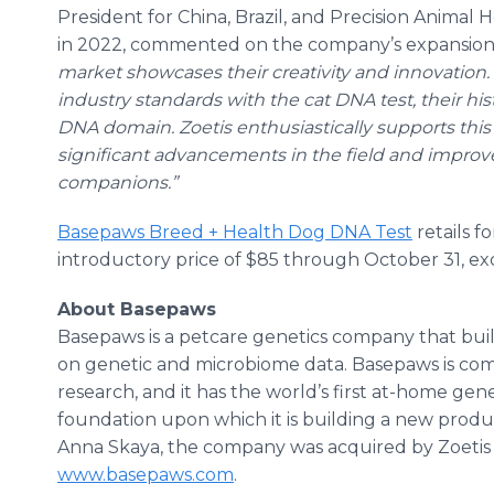
President for China, Brazil, and Precision Animal
in 2022, commented on the company’s expansion
market showcases their creativity and innovation. 
industry standards with the cat DNA test, their hi
DNA domain. Zoetis enthusiastically supports this 
significant advancements in the field and improv
companions.”
Basepaws Breed + Health Dog DNA Test
retails fo
introductory price of $85 through October 31, ex
About Basepaws
Basepaws is a petcare genetics company that build
on genetic and microbiome data. Basepaws is co
research, and it has the world’s first at-home gene
foundation upon which it is building a new produ
Anna Skaya, the company was acquired by Zoetis in
www.basepaws.com
.