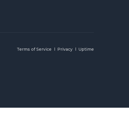
Terms of Service
Privacy
Uptime