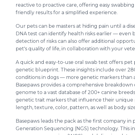
reactive to proactive care, offering easy swabbin
friendly results for a simplified experience.
Our pets can be masters at hiding pain until a 
DNA test can identify health risks earlier — even
detection of risks can also offer additional oppo
pet's quality of life, in collaboration with your vete
A quick and easy-to-use oral swab test offers pet p
genetic blueprint. These insights include over 28
conditions in dogs — more genetic markers than a
Basepaws provides a comprehensive breakdown of
genome to a vast database of 200+ canine breeds,
genetic trait markers that influence their unique p
length, texture, color, pattern, as well as body siz
Basepaws leads the pack as the first company in
Generation Sequencing (NGS) technology. This i