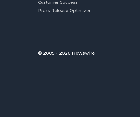
Customer Success
Press Release Optimizer
© 2005 - 2026 Newswire