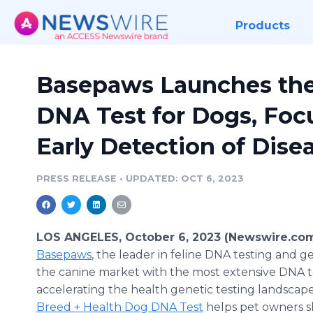
Products
Basepaws Launches the
DNA Test for Dogs, Foc
Early Detection of Dise
PRESS RELEASE
•
UPDATED: OCT 6, 2023
LOS ANGELES, October 6, 2023 (Newswire.com
Basepaws
, the leader in feline DNA testing and ge
the canine market with the most extensive DNA te
accelerating the health genetic testing landscap
Breed + Health Dog DNA Test
helps pet owners s