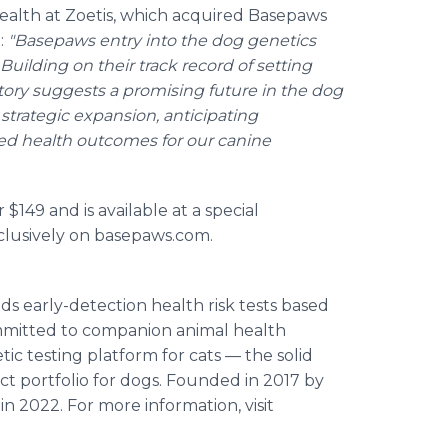
 Health at Zoetis, which acquired Basepaws
:
"Basepaws entry into the dog genetics
Building on their track record of setting
story suggests a promising future in the dog
strategic expansion, anticipating
ed health outcomes for our canine
r $149 and is available at a special
clusively on basepaws.com.
s early-detection health risk tests based
mmitted to companion animal health
tic testing platform for cats — the solid
ct portfolio for dogs. Founded in 2017 by
 2022. For more information, visit