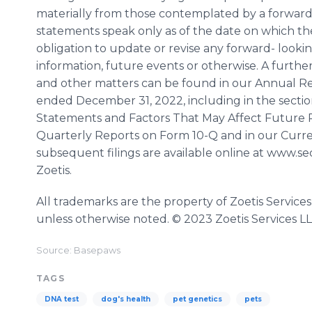
materially from those contemplated by a forwar
statements speak only as of the date on which the
obligation to update or revise any forward- looki
information, future events or otherwise. A further l
and other matters can be found in our Annual Rep
ended December 31, 2022, including in the secti
Statements and Factors That May Affect Future Res
Quarterly Reports on Form 10-Q and in our Curre
subsequent filings are available online at www.s
Zoetis.
All trademarks are the property of Zoetis Services
unless otherwise noted. © 2023 Zoetis Services LLC
Source: Basepaws
TAGS
DNA test
dog's health
pet genetics
pets