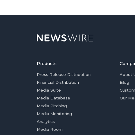
Products
Compa
Press Release Distribution
About 
Financial Distribution
Blog
Media Suite
Custom
Media Database
Our Me
Media Pitching
Media Monitoring
Analytics
Media Room