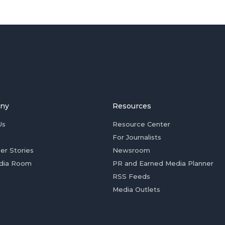
ny
Resources
Us
Resource Center
For Journalists
er Stories
Newsroom
dia Room
PR and Earned Media Planner
RSS Feeds
Media Outlets