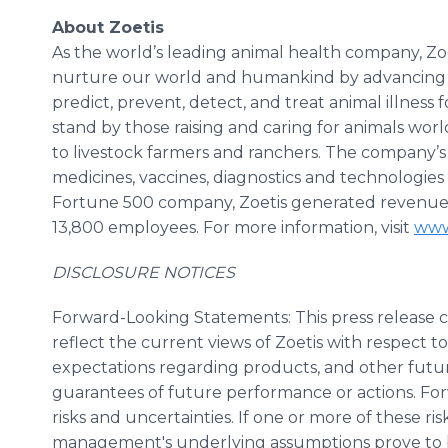
About Zoetis
As the world’s leading animal health company, Zoet
nurture our world and humankind by advancing ca
predict, prevent, detect, and treat animal illness 
stand by those raising and caring for animals wor
to livestock farmers and ranchers. The company’s 
medicines, vaccines, diagnostics and technologies
Fortune 500 company, Zoetis generated revenue of
13,800 employees. For more information, visit
www
DISCLOSURE NOTICES
Forward-Looking Statements: This press release 
reflect the current views of Zoetis with respect t
expectations regarding products, and other futu
guarantees of future performance or actions. Fo
risks and uncertainties. If one or more of these risk
management's underlying assumptions prove to be