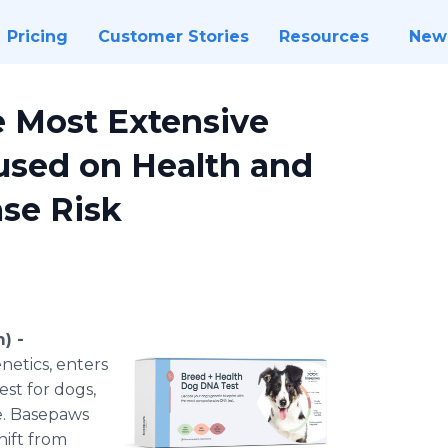
Pricing
Customer Stories
Resources
New
 Most Extensive
used on Health and
ase Risk
) -
netics, enters
st for dogs,
e. Basepaws
hift from