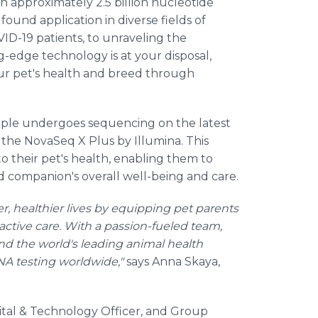
approximately 2.5 billion nucleotide
und application in diverse fields of
VID-19 patients, to unraveling the
g-edge technology is at your disposal,
our pet's health and breed through
le undergoes sequencing on the latest
he NovaSeq X Plus by Illumina. This
to their pet's health, enabling them to
 companion's overall well-being and care.
r, healthier lives by equipping pet parents
ctive care. With a passion-fueled team,
and the world's leading animal health
NA testing worldwide,"
says Anna Skaya,
gital & Technology Officer, and Group