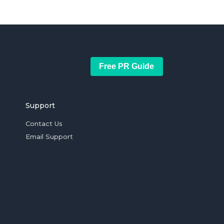
Free PR Guide
Support
Contact Us
Email Support