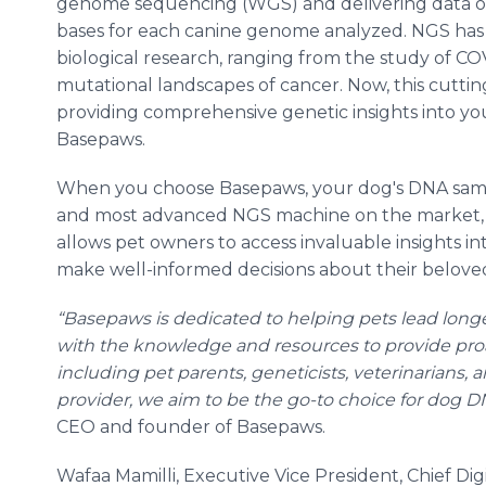
genome sequencing (WGS) and delivering data on 
bases for each canine genome analyzed. NGS has fo
biological research, ranging from the study of CO
mutational landscapes of cancer. Now, this cuttin
providing comprehensive genetic insights into y
Basepaws.
When you choose Basepaws, your dog's DNA samp
and most advanced NGS machine on the market, t
allows pet owners to access invaluable insights in
make well-informed decisions about their beloved
“Basepaws is dedicated to helping pets lead longe
with the knowledge and resources to provide proa
including pet parents, geneticists, veterinarians, 
provider, we aim to be the go-to choice for dog D
CEO and founder of Basepaws.
Wafaa Mamilli, Executive Vice President, Chief Di