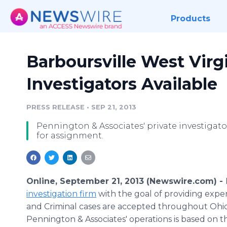
Products
Barboursville West Virgi
Investigators Available
PRESS RELEASE
•
SEP 21, 2013
Pennington & Associates' private investigato
for assignment.
Online, September 21, 2013 (Newswire.com) -
investigation firm
with the goal of providing expert 
and Criminal cases are accepted throughout Ohio
Pennington & Associates' operations is based on t