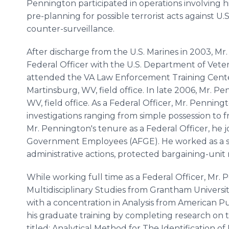
Pennington participated in operations involving h
pre-planning for possible terrorist acts against U.S.
counter-surveillance.
After discharge from the U.S. Marines in 2003, 
Federal Officer with the U.S. Department of Vetera
attended the VA Law Enforcement Training Cente
Martinsburg, WV, field office. In late 2006, Mr. 
WV, field office. As a Federal Officer, Mr. Penning
investigations ranging from simple possession to 
Mr. Pennington's tenure as a Federal Officer, he 
Government Employees (AFGE). He worked as a st
administrative actions, protected bargaining-unit
While working full time as a Federal Officer, Mr.
Multidisciplinary Studies from Grantham University
with a concentration in Analysis from American P
his graduate training by completing research on
titled: Analytical Method for The Identification of