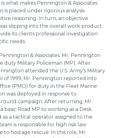
 is what makes Pennington & Associates
on is placed under rigorous analysis.
tive reasoning. In turn, an objective
as slipping into the overall work product.
ide its clients professional investigation
ific needs.
Pennington & Associates. Mr. Pennington
ve duty Military Policeman (MP). After
 Pennington attended the U.S. Army's Military
ril of 1999, Mr. Pennington reported into
ffice (PMO) for duty in the Fleet Marine
ton was deployed in response to
 Ground campaign. After returning, Mr.
a basic Road MP to working as a Desk
as a tactical operator assigned to the
am is responsible for high risk law
to hostage rescue. In this role, Mr.