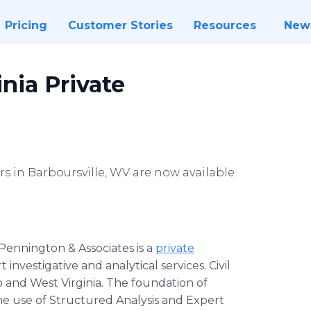
Pricing
Customer Stories
Resources
New
nia Private
rs in Barboursville, WV are now available
Pennington & Associates is a
private
investigative and analytical services. Civil
 and West Virginia. The foundation of
he use of Structured Analysis and Expert