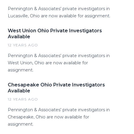
Pennington & Associates' private investigators in
Lucasville, Ohio are now available for assignment.
West Union Ohio Private Investigators
Available
12 YEARS AGO
Pennington & Associates' private investigators in
West Union, Ohio are now available for
assignment.
Chesapeake Ohio Private Investigators
Available
12 YEARS AGO
Pennington & Associates' private investigators in
Chesapeake, Ohio are now available for
assignment.