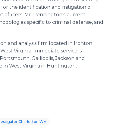
r the identification and mitigation of
 officers. Mr. Pennington's current
hodologies specific to criminal defense, and
tion and analysis firm located in Ironton
West Virginia. Immediate service is
 Portsmouth, Gallipolis, Jackson and
e in West Virginia in Huntington,
vestigator Charleston WV