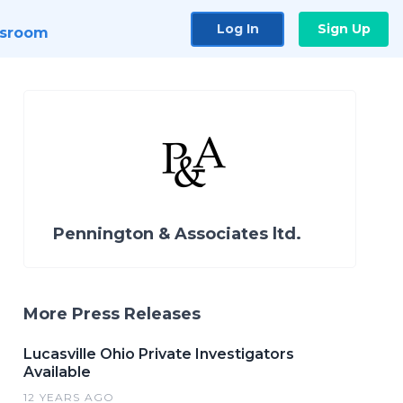
Log In
Sign Up
sroom
Pennington & Associates ltd.
More Press Releases
Lucasville Ohio Private Investigators
Available
12 YEARS AGO