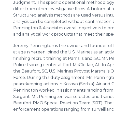
Judgment. This specific operational methodology
differ from other investigative firms. All informati
Structured analysis methods are used versus intui
analysis can be completed without confirmation bi
Pennington & Associates overall objective is to prov
and analytical work products that meet their spec
Jeremy Pennington is the owner and founder of 
at age nineteen joined the U.S. Marines as an acti
finishing recruit training at Parris Island, SC, Mr.
Police training center at Fort McClellan, AL. In Ap
the Beaufort, SC, U.S. Marines Provost Marshal's O
Force. During this duty assignment, Mr. Penning
peacekeeping actions in Kosovo (Serbia), Air and
Pennington worked in assignments ranging from 
Sargent. Mr. Pennington was selected and trained 
Beaufort PMO Special Reaction Team (SRT). The te
enforcement operations ranging from surveillance 