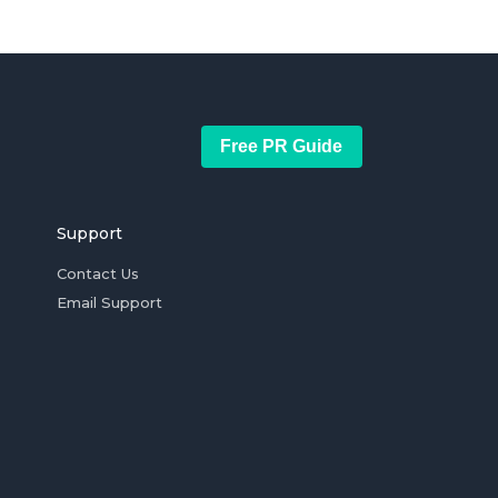
Free PR Guide
Support
Contact Us
Email Support