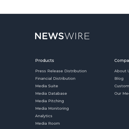
Products
Compa
Press Release Distribution
About 
Financial Distribution
Blog
Media Suite
Custom
Media Database
Our Me
Media Pitching
Media Monitoring
Analytics
Media Room