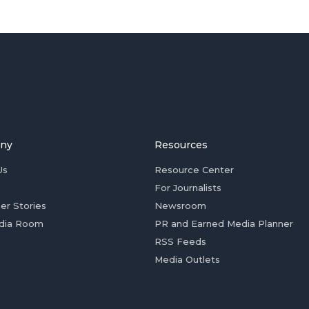
ny
Resources
Us
Resource Center
For Journalists
er Stories
Newsroom
dia Room
PR and Earned Media Planner
RSS Feeds
Media Outlets