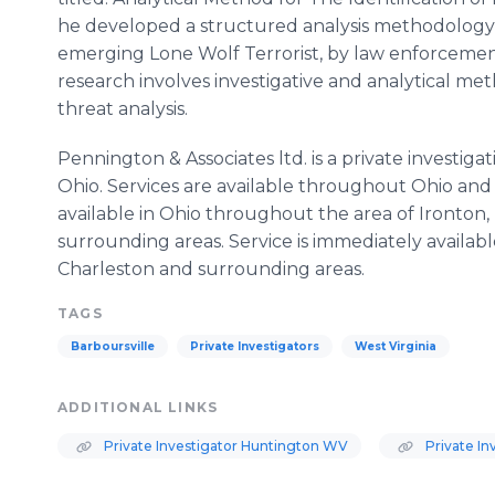
he developed a structured analysis methodology fo
emerging Lone Wolf Terrorist, by law enforcement
research involves investigative and analytical met
threat analysis.
Pennington & Associates ltd. is a private investiga
Ohio. Services are available throughout Ohio and 
available in Ohio throughout the area of Ironton,
surrounding areas. Service is immediately availabl
Charleston and surrounding areas.
TAGS
Barboursville
Private Investigators
West Virginia
ADDITIONAL LINKS
Private Investigator Huntington WV
Private In