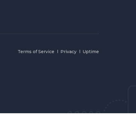
Terms of Service
Privacy
Uptime