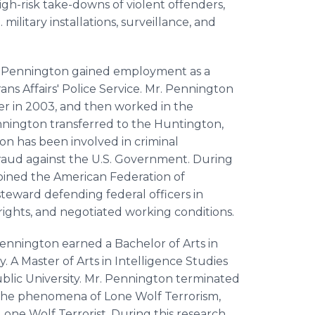
igh-risk take-downs of violent offenders,
 military installations, surveillance, and
Mr. Pennington gained employment as a
ns Affairs' Police Service. Mr. Pennington
r in 2003, and then worked in the
Pennington transferred to the Huntington,
ton has been involved in criminal
fraud against the U.S. Government. During
joined the American Federation of
eward defending federal officers in
 rights, and negotiated working conditions.
 Pennington earned a Bachelor of Arts in
. A Master of Arts in Intelligence Studies
ublic University. Mr. Pennington terminated
 the phenomena of Lone Wolf Terrorism,
 Lone Wolf Terrorist. During this research,