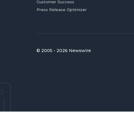
Customer Success
Press Release Optimizer
© 2005 - 2026 Newswire