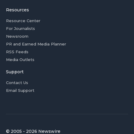
Resources
Resource Center
For Journalists
Newsroom
PR and Earned Media Planner
RSS Feeds
Media Outlets
Support
Contact Us
Email Support
© 2005 - 2026 Newswire