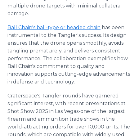
multiple drone targets with minimal collateral
damage.
Ball Chain's ball-type or beaded chain
has been
instrumental to the Tangler's success. Its design
ensures that the drone opens smoothly, avoids
tangling prematurely, and delivers consistent
performance. The collaboration exemplifies how
Ball Chain's commitment to quality and
innovation supports cutting-edge advancements
in defense and technology.
Craterspace's Tangler rounds have garnered
significant interest, with recent presentations at
Shot Show 2025 in Las Vegas-one of the largest
firearm and ammunition trade shows in the
world-attracting orders for over 10,000 units. The
rounds, which are compatible with widely used