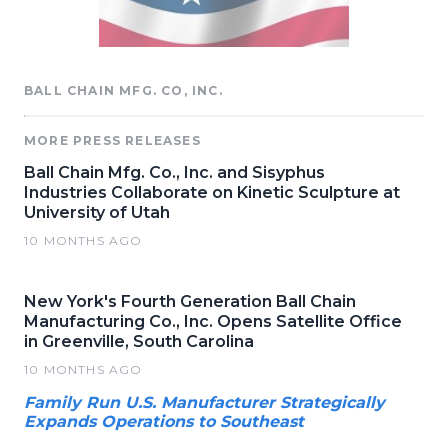
BALL CHAIN MFG. CO, INC.
MORE PRESS RELEASES
Ball Chain Mfg. Co., Inc. and Sisyphus
Industries Collaborate on Kinetic Sculpture at
University of Utah
10 MONTHS AGO
New York's Fourth Generation Ball Chain
Manufacturing Co., Inc. Opens Satellite Office
in Greenville, South Carolina
10 MONTHS AGO
Family Run U.S. Manufacturer Strategically
Expands Operations to Southeast