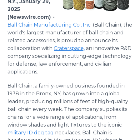
N.Y., January 29,
Media Room
2025
RSS Feeds
(Newswire.com) -
Ball Chain Manufacturing Co., Inc
. (Ball Chain), the
Support
world's largest manufacturer of ball chain and
related accessories, is proud to announce its
collaboration with
Craterspace,
an innovative R&D
company specializing in cutting-edge technology
for defense, law enforcement, and civilian
applications.
Ball Chain, a family-owned business founded in
1938 in the Bronx, NY, has grown into a global
leader, producing millions of feet of high-quality
ball chain every week. The company supplies its
chains for a wide range of applications, from
window shades and light fixtures to the iconic
military ID dog tag
necklaces. Ball Chain is