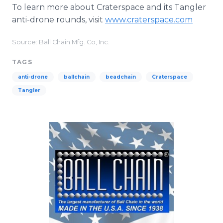
To learn more about Craterspace and its Tangler
anti-drone rounds, visit
www.craterspace.com
Source: Ball Chain Mfg. Co, Inc.
TAGS
anti-drone
ballchain
beadchain
Craterspace
Tangler