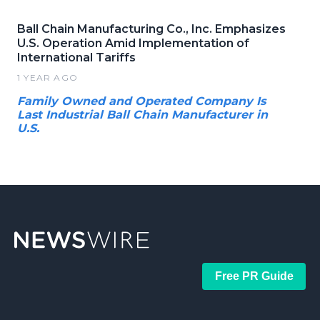
Ball Chain Manufacturing Co., Inc. Emphasizes
U.S. Operation Amid Implementation of
International Tariffs
1 YEAR AGO
Family Owned and Operated Company Is
Last Industrial Ball Chain Manufacturer in
U.S.
Free PR Guide