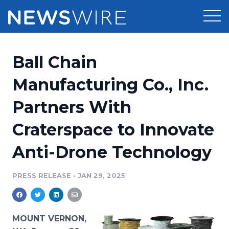
Products
Ball Chain
Press Release Distribution
Pricing
Manufacturing Co., Inc.
Press Release Optimizer
Partners With
Customer Stories
Media Suite
Craterspace to Innovate
Resources
Media Database
Anti-Drone Technology
Newsroom
Education
Media Pitching
PRESS RELEASE
•
JAN 29, 2025
Blog
Log In
Sign Up
Media Monitoring
PR & Earned Media Planner
Analytics
MOUNT VERNON,
For Journalists