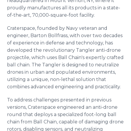
headquartered in Mount Vernon, NY, where it
proudly manufactures all its products in a state-
of-the-art, 70,000-square-foot facility.
Craterspace, founded by Navy veteran and
engineer, Barton Bollfrass, with over two decades
of experience in defense and technology, has
developed the revolutionary Tangler anti-drone
projectile, which uses Ball Chain's expertly crafted
ball chain. The Tangler is designed to neutralize
drones in urban and populated environments,
utilizing a unique, non-lethal solution that
combines advanced engineering and practicality.
To address challenges presented in previous
versions, Craterspace engineered an anti-drone
round that deploys a specialized foot-long ball
chain from Ball Chain, capable of damaging drone
rotors, disabling sensors, and neutralizing