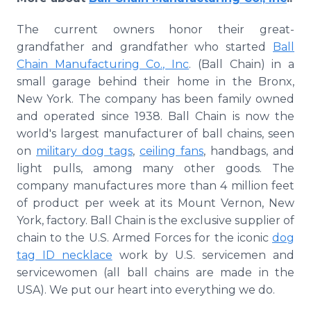
The current owners honor their great-
grandfather and grandfather who started
Ball
Chain Manufacturing Co., Inc
. (Ball Chain) in a
small garage behind their home in the Bronx,
New York. The company has been family owned
and operated since 1938. Ball Chain is now the
world's largest manufacturer of ball chains, seen
on
military dog tags
,
ceiling fans
, handbags, and
light pulls, among many other goods. The
company manufactures more than 4 million feet
of product per week at its Mount Vernon, New
York, factory. Ball Chain is the exclusive supplier of
chain to the U.S. Armed Forces for the iconic
dog
tag ID necklace
work by U.S. servicemen and
servicewomen (all ball chains are made in the
USA). We put our heart into everything we do.