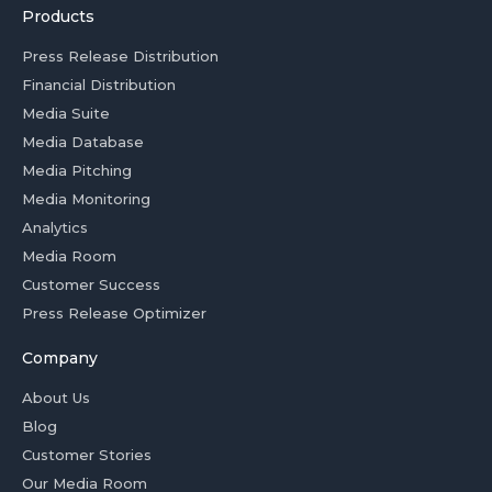
Products
Press Release Distribution
Financial Distribution
Media Suite
Media Database
Media Pitching
Media Monitoring
Analytics
Media Room
Customer Success
Press Release Optimizer
Company
About Us
Blog
Customer Stories
Our Media Room