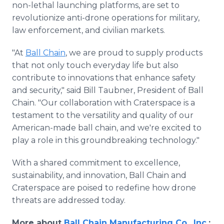
non-lethal launching platforms, are set to
revolutionize anti-drone operations for military,
law enforcement, and civilian markets.
"At
Ball Chain
, we are proud to supply products
that not only touch everyday life but also
contribute to innovations that enhance safety
and security," said Bill Taubner, President of Ball
Chain. "Our collaboration with Craterspace is a
testament to the versatility and quality of our
American-made ball chain, and we're excited to
play a role in this groundbreaking technology."
With a shared commitment to excellence,
sustainability, and innovation, Ball Chain and
Craterspace are poised to redefine how drone
threats are addressed today.
More about
Ball Chain Manufacturing Co., Inc
.: