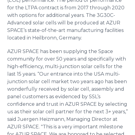
(EOL) performance. The period of performance
for the LTPA contract is from 2017 through 2020
with options for additional years. The 3G30C-
Advanced solar cells will be produced at AZUR
SPACE’s state-of-the-art manufacturing facilities
located in Heilbronn, Germany.
AZUR SPACE has been supplying the Space
community for over 50 years and specifically with
high-efficiency, multi-junction solar cells for the
last 15 years. “Our entrance into the USA multi-
junction solar cell market two years ago has been
wonderfully received by solar cell, assembly and
panel customers as evidenced by SSL’s
confidence and trust in AZUR SPACE by selecting
us as their solar cell partner for the next 3+ years,”
said Juergen Heizmann, Managing Director at
AZUR SPACE. "This is a very important milestone
for AZUR SPACE. We are honored to be selected