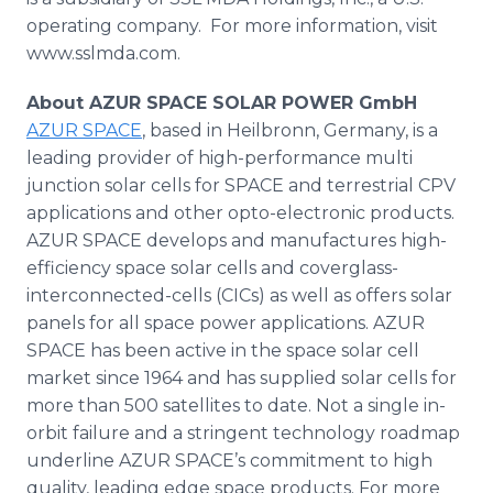
operating company. For more information, visit
www.sslmda.com.
About AZUR SPACE SOLAR POWER GmbH
AZUR SPACE
, based in Heilbronn, Germany, is a
leading provider of high-performance multi
junction solar cells for SPACE and terrestrial CPV
applications and other opto-electronic products.
AZUR SPACE develops and manufactures high-
efficiency space solar cells and coverglass-
interconnected-cells (CICs) as well as offers solar
panels for all space power applications. AZUR
SPACE has been active in the space solar cell
market since 1964 and has supplied solar cells for
more than 500 satellites to date. Not a single in-
orbit failure and a stringent technology roadmap
underline AZUR SPACE’s commitment to high
quality, leading edge space products. For more