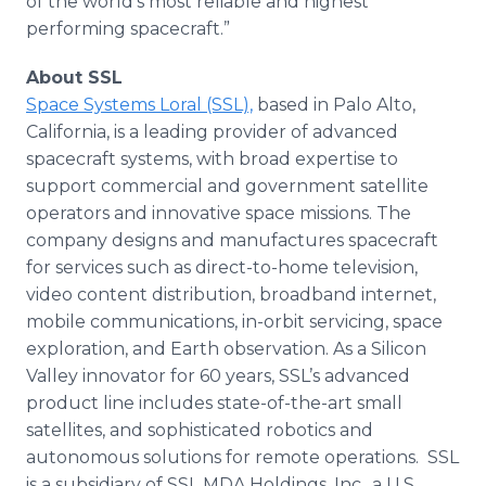
of the world’s most reliable and highest
performing spacecraft.”
About SSL
Space Systems Loral (SSL),
based in Palo Alto,
California, is a leading provider of advanced
spacecraft systems, with broad expertise to
support commercial and government satellite
operators and innovative space missions. The
company designs and manufactures spacecraft
for services such as direct-to-home television,
video content distribution, broadband internet,
mobile communications, in-orbit servicing, space
exploration, and Earth observation. As a Silicon
Valley innovator for 60 years, SSL’s advanced
product line includes state-of-the-art small
satellites, and sophisticated robotics and
autonomous solutions for remote operations. SSL
is a subsidiary of SSL MDA Holdings, Inc., a U.S.