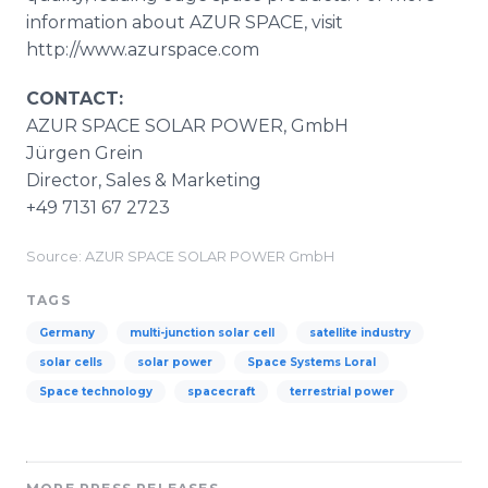
information about AZUR SPACE, visit
http://www.azurspace.com
CONTACT:
AZUR SPACE SOLAR POWER, GmbH
Jürgen Grein
Director, Sales & Marketing
+49 7131 67 2723
Source: AZUR SPACE SOLAR POWER GmbH
TAGS
Germany
multi-junction solar cell
satellite industry
solar cells
solar power
Space Systems Loral
Space technology
spacecraft
terrestrial power