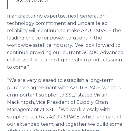
manufacturing expertise, next generation
technology commitment and unparalleled
reliability will continue to make AZUR SPACE the
leading choice for power solutions in the
worldwide satellite industry. We look forward to
continue providing our current 3G30C-Advanced
cell as well as our next generation products soon
to come.”
“We are very pleased to establish a long-term
purchase agreement with AZUR SPACE, which is
an important supplier to SSL,” stated Vivian
Mackintosh, Vice President of Supply Chain
Management at SSL. “We work closely with
suppliers, such as AZUR SPACE, which are part of
our extended team, and together we build some