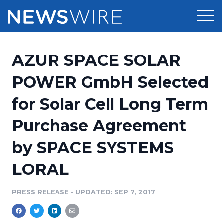
Products
AZUR SPACE SOLAR
Press Release Distribution
Pricing
POWER GmbH Selected
Press Release Optimizer
for Solar Cell Long Term
Customer Stories
Media Suite
Purchase Agreement
Resources
Media Database
by SPACE SYSTEMS
Newsroom
Education
Media Pitching
LORAL
Blog
Log In
Sign Up
Media Monitoring
PRESS RELEASE
•
UPDATED: SEP 7, 2017
PR & Earned Media Planner
Analytics
For Journalists