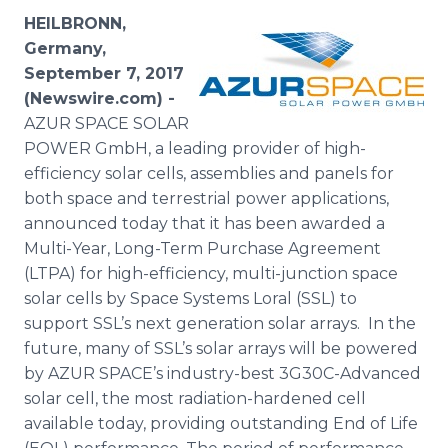
Media Room
HEILBRONN,
RSS Feeds
Germany,
September 7, 2017
Support
(Newswire.com) -
AZUR SPACE SOLAR
POWER GmbH, a leading provider of high-
efficiency solar cells, assemblies and panels for
both space and terrestrial power applications,
announced today that it has been awarded a
Multi-Year, Long-Term Purchase Agreement
(LTPA) for high-efficiency, multi-junction space
solar cells by Space Systems Loral (SSL) to
support SSL’s next generation solar arrays. In the
future, many of SSL’s solar arrays will be powered
by AZUR SPACE’s industry-best 3G30C-Advanced
solar cell, the most radiation-hardened cell
available today, providing outstanding End of Life