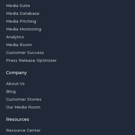
Media Suite
Media Database
Media Pitching
Media Monitoring
Analytics
Media Room
Customer Success
Press Release Optimizer
Company
About Us
Blog
Customer Stories
Our Media Room
Resources
Resource Center