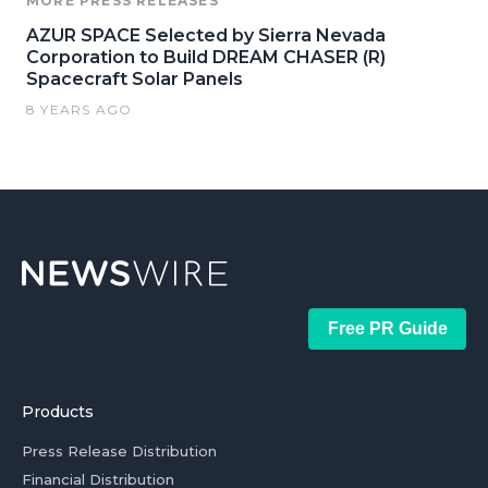
MORE PRESS RELEASES
AZUR SPACE Selected by Sierra Nevada
Corporation to Build DREAM CHASER (R)
Spacecraft Solar Panels
8 YEARS AGO
Free PR Guide
Products
Press Release Distribution
Financial Distribution