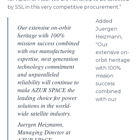
by SSL in this very competitive procurement.”
Added
Our extensive on-orbit
Juergen
heritage with 100%
Heizmann,
mission success combined
"Our
with our manufacturing
extensive on-
expertise, next generation
orbit heritage
technology commitment
with 100%
and unparalleled
mission
reliability will continue to
success
make AZUR SPACE the
combined
leading choice for power
with our
solutions in the world-
wide satellite industry.
Juergen Heizmann,
Managing Director at
AZUR SPACE