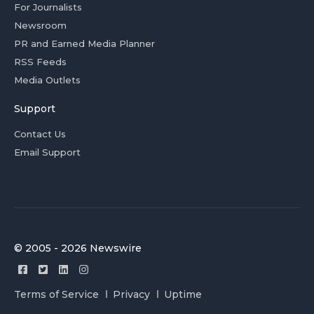
For Journalists
Newsroom
PR and Earned Media Planner
RSS Feeds
Media Outlets
Support
Contact Us
Email Support
© 2005 - 2026 Newswire
Terms of Service
Privacy
Uptime