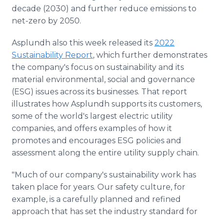
decade (2030) and further reduce emissions to
net-zero by 2050.
Asplundh also this week released its
2022
Sustainability Report
, which further demonstrates
the company's focus on sustainability and its
material environmental, social and governance
(ESG) issues across its businesses. That report
illustrates how Asplundh supports its customers,
some of the world's largest electric utility
companies, and offers examples of how it
promotes and encourages ESG policies and
assessment along the entire utility supply chain.
"Much of our company's sustainability work has
taken place for years. Our safety culture, for
example, is a carefully planned and refined
approach that has set the industry standard for