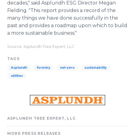
decades," said Asplundh ESG Director Megan
Fielding. "This report provides a record of the
many things we have done successfully in the
past and provides a roadmap upon which to build
a more sustainable business."
Source: Asplundh Tree Expert, LLC
TAGS
Asplundh
forestry
net-zero
sustainability
utilities
ASPLUNDH TREE EXPERT, LLC
MORE PRESS RELEASES