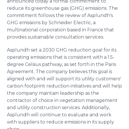
announced today a formal commitment to
Media Room
reduce its greenhouse gas (GHG) emissions. The
RSS Feeds
commitment follows the review of Asplundh's
GHG emissions by Schneider Electric, a
Support
multinational corporation based in France that
provides sustainable consultation services.
Asplundh set a 2030 GHG reduction goal for its
operating emissions that is consistent with a 1.5-
degree Celsius pathway, as set forth in the Paris
Agreement. The company believes this goal is
aligned with and will support its utility customers'
carbon footprint reduction initiatives and will help
the company maintain leadership as the
contractor of choice in vegetation management
and utility construction services. Additionally,
Asplundh will continue to evaluate and work
with suppliers to reduce emissions in its supply