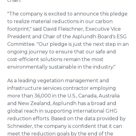
chain.
"The company is excited to announce this pledge
to realize material reductions in our carbon
footprint," said David Fleischner, Executive Vice
President and Chair of the Asplundh Board's ESG
Committee. "Our pledge is just the next step in an
ongoing journey to ensure that our safe and
cost-efficient solutions remain the most
environmentally sustainable in the industry."
As a leading vegetation management and
infrastructure services contractor employing
more than 36,000 in the U.S., Canada, Australia
and New Zealand, Asplundh has a broad and
global reach in supporting international GHG
reduction efforts. Based on the data provided by
Schneider, the company is confident that it can
meet the reduction goals by the end of the