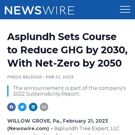
Products
Asplundh Sets Course
Press Release Distribution
Pricing
to Reduce GHG by 2030,
Press Release Optimizer
With Net-Zero by 2050
Customer Stories
Media Suite
Resources
PRESS RELEASE
•
FEB 21, 2023
Media Database
The announcement is part of the company's
Newsroom
Education
2022 Sustainability Report.
Media Pitching
Blog
Log In
Sign Up
Media Monitoring
PR & Earned Media Planner
WILLOW GROVE, Pa., February 21, 2023
Analytics
(Newswire.com) -
Asplundh Tree Expert, LLC
For Journalists