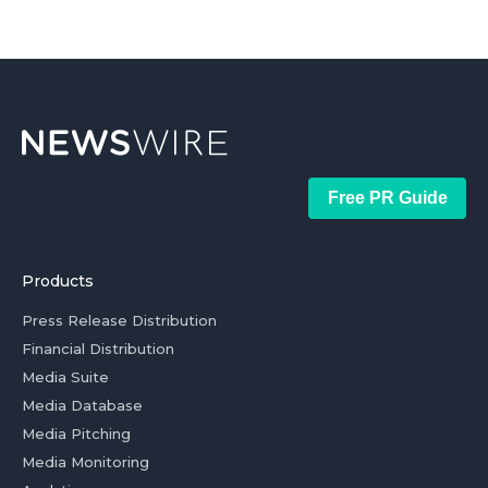
Free PR Guide
Products
Press Release Distribution
Financial Distribution
Media Suite
Media Database
Media Pitching
Media Monitoring