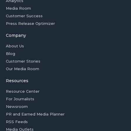
Analytics
Media Room
Customer Success
Press Release Optimizer
Company
About Us
Blog
Customer Stories
Our Media Room
Resources
Resource Center
For Journalists
Newsroom
PR and Earned Media Planner
RSS Feeds
Media Outlets