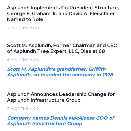
Asplundh Implements Co-President Structure,
George E. Graham Jr. and David A. Fleischner
Named to Role
3 MONTHS AGO
Scott M. Asplundh, Former Chairman and CEO
of Asplundh Tree Expert, LLC, Dies at 68
6 MONTHS AGO
Scott M. Asplundh's grandfather, Griffith
Asplundh, co-founded the company in 1928
Asplundh Announces Leadership Change for
Asplundh Infrastructure Group
7 MONTHS AGO
Company names Dennis MacAleese COO of
Asplundh Infrastructure Group