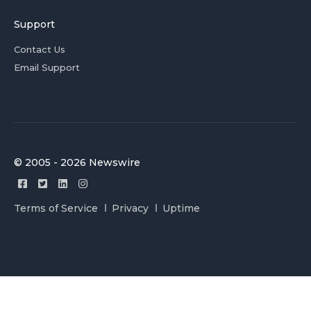
Support
Contact Us
Email Support
© 2005 - 2026 Newswire
Terms of Service
Privacy
Uptime