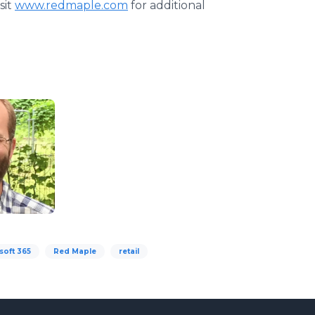
sit
www.redmaple.com
for additional
soft 365
Red Maple
retail