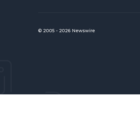
© 2005 - 2026 Newswire