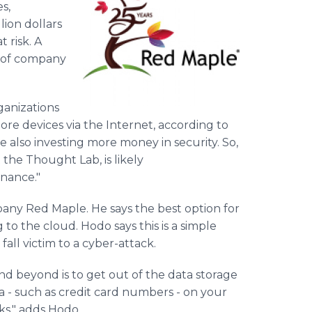
s,
lion dollars
 risk. A
of company
ganizations
e devices via the Internet, according to
re also investing more money in security. So,
 the Thought Lab, is likely
nance."
any Red Maple. He says the best option for
o the cloud. Hodo says this is a simple
fall victim to a cyber-attack.
nd beyond is to get out of the data storage
ta - such as credit card numbers - on your
cks," adds Hodo.