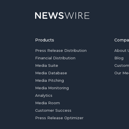
Products
Compa
Press Release Distribution
About 
Financial Distribution
Blog
Media Suite
Custom
Media Database
Our Me
Media Pitching
Media Monitoring
Analytics
Media Room
Customer Success
Press Release Optimizer