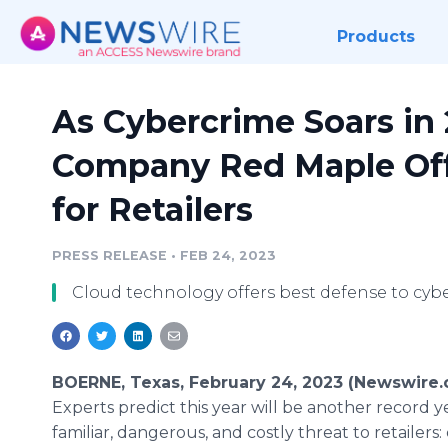
Products
As Cybercrime Soars in 
Company Red Maple Off
for Retailers
PRESS RELEASE
•
FEB 24, 2023
Cloud technology offers best defense to cybe
BOERNE, Texas, February 24, 2023 (Newswire.
Experts predict this year will be another record ye
familiar, dangerous, and costly threat to retailers: