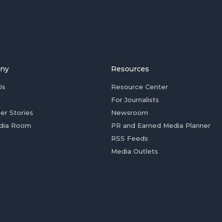
ny
Resources
Us
Resource Center
For Journalists
er Stories
Newsroom
dia Room
PR and Earned Media Planner
RSS Feeds
Media Outlets