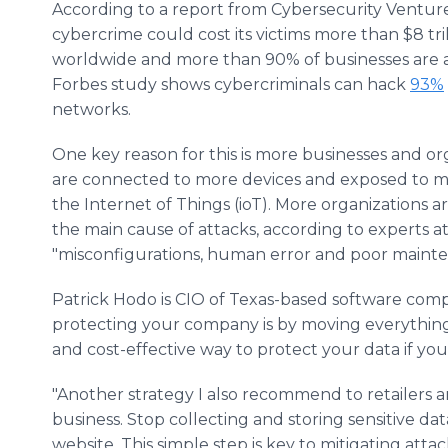
According to a report from Cybersecurity Venture
cybercrime could cost its victims more than $8 tril
worldwide and more than 90% of businesses are at
Forbes study shows cybercriminals can hack
93%
networks.
One key reason for this is more businesses and or
are connected to more devices and exposed to mor
the Internet of Things (ioT). More organizations a
the main cause of attacks, according to experts at
"misconfigurations, human error and poor mainte
Patrick Hodo is CIO of Texas-based software comp
protecting your company is by moving everything t
and cost-effective way to protect your data if you 
"Another strategy I also recommend to retailers a
business. Stop collecting and storing sensitive da
website. This simple step is key to mitigating atta