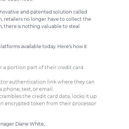
ovative and patented solution called
 retailers no longer have to collect the
n, there is nothing valuable to steal
latforms available today. Here's how it
 a portion part of their credit card
tor authentication link where they can
 phone, text, or email.
crambles the credit card data, locks it up
 an encrypted token from their processor
anager Diane White,