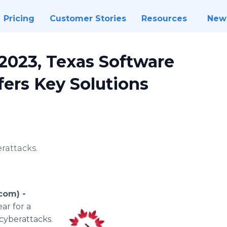
Pricing
Customer Stories
Resources
New
2023, Texas Software
ers Key Solutions
rattacks.
com) -
ar for a
 cyberattacks.