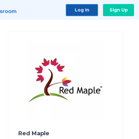
Log In
Sign Up
sroom
Red Maple