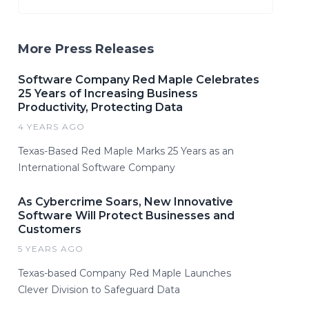
More Press Releases
Software Company Red Maple Celebrates
25 Years of Increasing Business
Productivity, Protecting Data
4 YEARS AGO
Texas-Based Red Maple Marks 25 Years as an
International Software Company
As Cybercrime Soars, New Innovative
Software Will Protect Businesses and
Customers
5 YEARS AGO
Texas-based Company Red Maple Launches
Clever Division to Safeguard Data