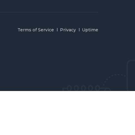
Terms of Service
Privacy
Uptime