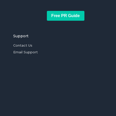
Free PR Guide
Support
Contact Us
Email Support