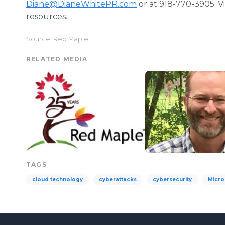
Diane@DianeWhitePR.com
or at 918-770-3905. Vi
resources.
Source: Red Maple
RELATED MEDIA
TAGS
cloud technology
cyberattacks
cybersecurity
Micro