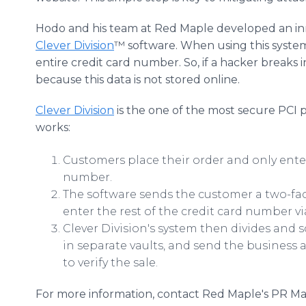
Hodo and his team at Red Maple developed an inn
Clever Division
™ software. When using this system,
entire credit card number. So, if a hacker breaks i
because this data is not stored online.
Clever Division
is the one of the most secure PCI p
works:
Customers place their order and only enter
number.
The software sends the customer a two-fac
enter the rest of the credit card number via
Clever Division's system then divides and s
in separate vaults, and send the business
to verify the sale.
For more information, contact Red Maple's PR M