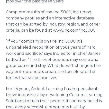
jobs over the past three years.
Complete results of the Inc. 5000, including
company profiles and an interactive database
that can be sorted by industry, region, and other
criteria, can be found at www.inc.com/inc5000.
“If your company is on the Inc. 5000, it’s
unparalleled recognition of your years of hard
work and sacrifice,” says Inc. editor in chief James
Ledbetter. “The lines of business may come and
go, or come and stay. What doesn’t change is the
way entrepreneurs create and accelerate the
forces that shape our lives.”
For 25 years, Ardent Learning has helped clients
thrive in business by developing Custom Learning
Solutions to train their people. Its primary belief is
that every successful program is built by