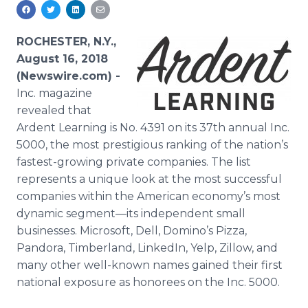
Media Room
RSS Feeds
ROCHESTER, N.Y.,
Support
August 16, 2018
(Newswire.com) -
Inc. magazine
revealed that
Ardent Learning is No. 4391 on its 37th annual Inc.
5000, the most prestigious ranking of the nation’s
fastest-growing private companies. The list
represents a unique look at the most successful
companies within the American economy’s most
dynamic segment—its independent small
businesses. Microsoft, Dell, Domino’s Pizza,
Pandora, Timberland, LinkedIn, Yelp, Zillow, and
many other well-known names gained their first
national exposure as honorees on the Inc. 5000.