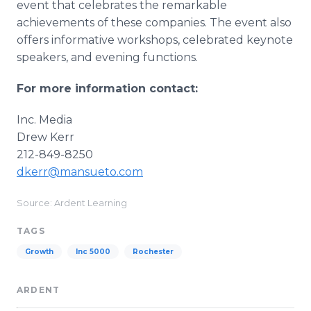
event that celebrates the remarkable
achievements of these companies. The event also
offers informative workshops, celebrated keynote
speakers, and evening functions.
For more information contact:
Inc. Media
Drew Kerr
212-849-8250
dkerr@mansueto.com
Source: Ardent Learning
TAGS
Growth
Inc 5000
Rochester
ARDENT