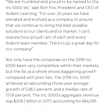
“We are humbled and proud to be named to the
Inc 5000 list,” said Rich Fox, President and CEO of
Ardent Learning. “For over 25 years we have
elevated and evolved as a company to ensure
that we continue to bring the best possible
solutions to our clients and to market. I can’t
express how proud I am of each and every
Ardent team member. This is truly a great day for
our company!”
Not only have the companies on the 2018 Inc.
5000 been very competitive within their markets,
but the list as a whole shows staggering growth
compared with prior lists. The 2018 Inc. 5000
achieved an astounding three-year average
growth of 538.2 percent, and a median rate of
171.8 percent. The Inc. 5000’s aggregate revenue
was $206.1 billion in 2017, accounting for 664,095