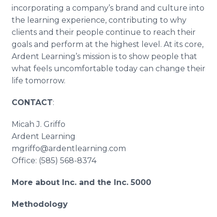
incorporating a company’s brand and culture into
the learning experience, contributing to why
clients and their people continue to reach their
goals and perform at the highest level. At its core,
Ardent Learning’s mission is to show people that
what feels uncomfortable today can change their
life tomorrow.
CONTACT
:
Micah J. Griffo
Ardent Learning
mgriffo@ardentlearning.com
Office: (585) 568-8374
More about Inc. and the Inc. 5000
Methodology