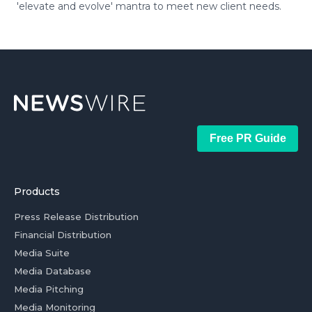
'elevate and evolve' mantra to meet new client needs.
Free PR Guide
Products
Press Release Distribution
Financial Distribution
Media Suite
Media Database
Media Pitching
Media Monitoring