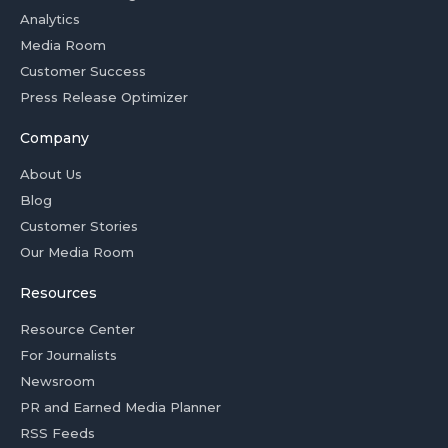
Analytics
Media Room
Customer Success
Press Release Optimizer
Company
About Us
Blog
Customer Stories
Our Media Room
Resources
Resource Center
For Journalists
Newsroom
PR and Earned Media Planner
RSS Feeds