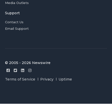
Media Outlets
Support
Contact Us
Email Support
© 2005 - 2026 Newswire
Terms of Service
Privacy
Uptime