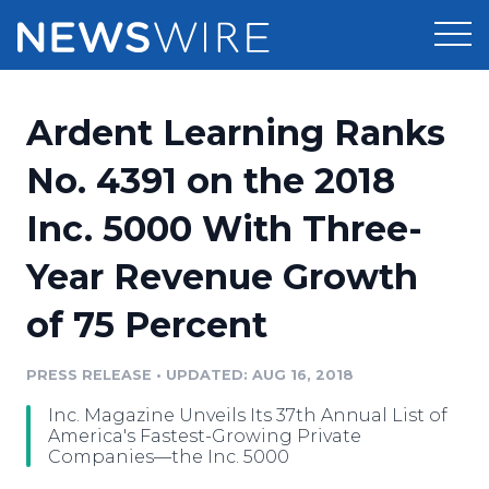
Products
Ardent Learning Ranks
Press Release Distribution
Pricing
No. 4391 on the 2018
Press Release Optimizer
Inc. 5000 With Three-
Customer Stories
Media Suite
Year Revenue Growth
Resources
Media Database
of 75 Percent
Newsroom
Education
Media Pitching
PRESS RELEASE
•
UPDATED: AUG 16, 2018
Blog
Log In
Sign Up
Media Monitoring
Inc. Magazine Unveils Its 37th Annual List of
PR & Earned Media Planner
America's Fastest-Growing Private
Analytics
Companies—the Inc. 5000
For Journalists