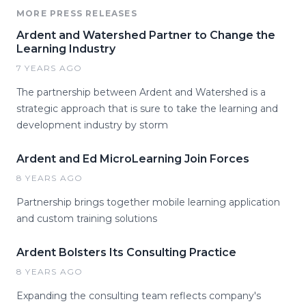
MORE PRESS RELEASES
Ardent and Watershed Partner to Change the
Learning Industry
7 YEARS AGO
The partnership between Ardent and Watershed is a
strategic approach that is sure to take the learning and
development industry by storm
Ardent and Ed MicroLearning Join Forces
8 YEARS AGO
Partnership brings together mobile learning application
and custom training solutions
Ardent Bolsters Its Consulting Practice
8 YEARS AGO
Expanding the consulting team reflects company's