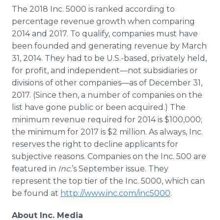
The 2018 Inc. 5000 is ranked according to
percentage revenue growth when comparing
2014 and 2017. To qualify, companies must have
been founded and generating revenue by March
31, 2014. They had to be U.S.-based, privately held,
for profit, and independent—not subsidiaries or
divisions of other companies—as of December 31,
2017. (Since then, a number of companies on the
list have gone public or been acquired.) The
minimum revenue required for 2014 is $100,000;
the minimum for 2017 is $2 million. As always, Inc.
reserves the right to decline applicants for
subjective reasons. Companies on the Inc. 500 are
featured in
Inc.
’s September issue. They
represent the top tier of the Inc. 5000, which can
be found at
http://www.inc.com/inc5000
.
About Inc. Media