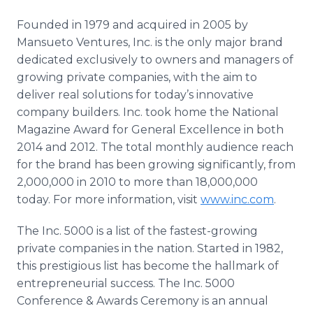
Founded in 1979 and acquired in 2005 by
Mansueto Ventures, Inc. is the only major brand
dedicated exclusively to owners and managers of
growing private companies, with the aim to
deliver real solutions for today’s innovative
company builders. Inc.
took home the National
Magazine Award for General Excellence in both
2014 and 2012. The total monthly audience reach
for the brand has been growing significantly, from
2,000,000 in 2010 to more than 18,000,000
today. For more information, visit
www.inc.com
.
The Inc. 5000 is a list of the fastest-growing
private companies in the nation. Started in 1982,
this prestigious list has become the hallmark of
entrepreneurial success. The Inc. 5000
Conference & Awards Ceremony is an annual