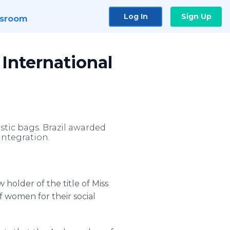
Log In
Sign Up
sroom
 International
stic bags. Brazil awarded
Integration.
older of the title of Miss
f women for their social
.