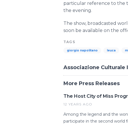
particular reference to the
the evening.
The show, broadcasted world
soon be available on the off
TAGS
giorgio napolitano
leuca
m
Associazione Culturale 
More Press Releases
The Host City of Miss Prog
12 YEARS AGO
Among the legend and the wond
participate in the second world f