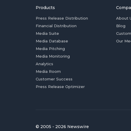
Products
Compa
Press Release Distribution
About 
Financial Distribution
Blog
Media Suite
Custom
Media Database
Our Me
Media Pitching
Media Monitoring
Analytics
Media Room
Customer Success
Press Release Optimizer
© 2005 - 2026 Newswire