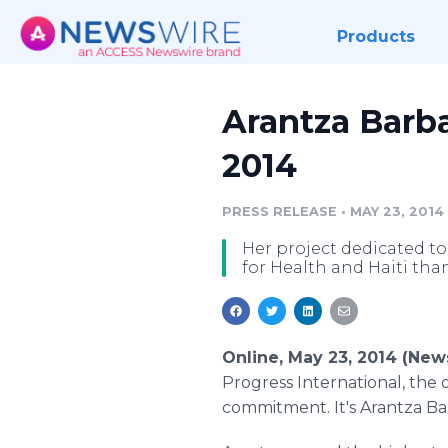
Products
Arantza Barba
2014
PRESS RELEASE
•
MAY 23, 2014
Her project dedicated to
for Health and Haiti than
Online, May 23, 2014 (Ne
Progress International, the 
commitment. It's Arantza Barb