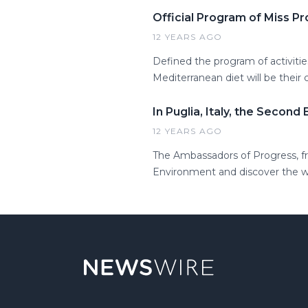
Official Program of Miss Pr
12 YEARS AGO
Defined the program of activitie
Mediterranean diet will be their 
In Puglia, Italy, the Second
12 YEARS AGO
The Ambassadors of Progress, fro
Environment and discover the won