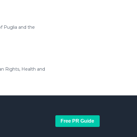
of Puglia and the
an Rights, Health and
Free PR Guide