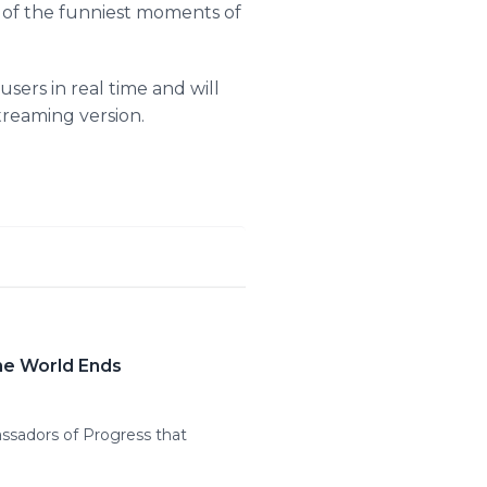
e of the funniest moments of
ers in real time and will
treaming version.
the World Ends
sadors of Progress that