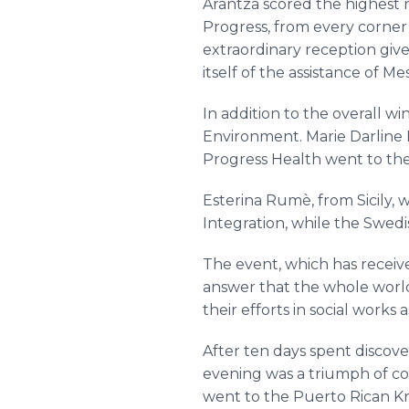
Arantza scored the highest 
Progress, from every corner 
extraordinary reception give
itself of the assistance of Me
In addition to the overall w
Environment. Marie Darline 
Progress Health went to the
Esterina Rumè, from Sicily, 
Integration, while the Swedi
The event, which has receive
answer that the whole world 
their efforts in social works 
After ten days spent discover
evening was a triumph of co
went to the Puerto Rican Kri