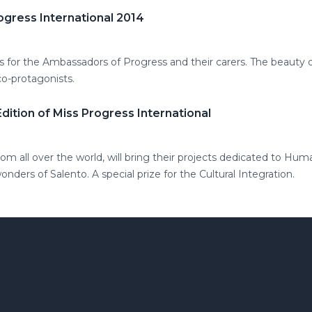
ogress International 2014
s for the Ambassadors of Progress and their carers. The beauty 
co-protagonists.
 Edition of Miss Progress International
m all over the world, will bring their projects dedicated to Hum
ders of Salento. A special prize for the Cultural Integration.