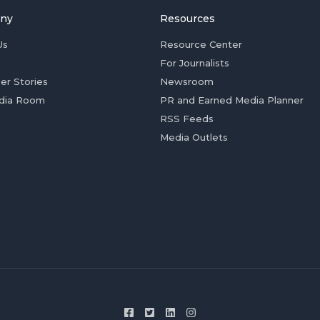
ny
Resources
Us
Resource Center
For Journalists
er Stories
Newsroom
dia Room
PR and Earned Media Planner
RSS Feeds
Media Outlets