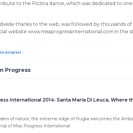
 tribute to the Pizzica dance, which was dedicated to on
wide thanks to the web, was followed by thousands of us
icial website www.missprogressinternational.com in the s
iss progress
In Progress
ress International 2014: Santa Maria Di Leuca, Where 
ers of nature, the extreme edge of Puglia welcomes the Ambas
inal of Miss Progress International.