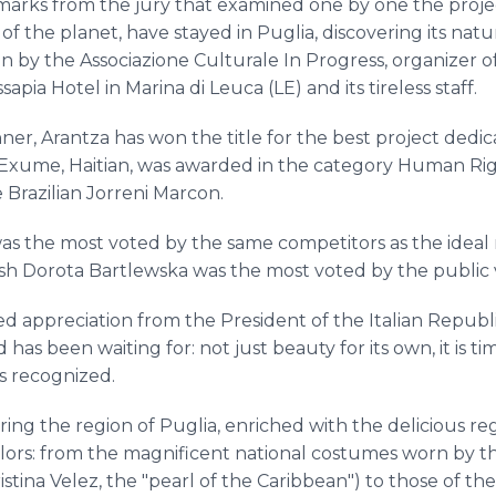
marks from the jury that examined one by one the proje
of the planet, have stayed in Puglia, discovering its nat
n by the Associazione Culturale In Progress, organizer o
ssapia Hotel in Marina di Leuca (LE) and its tireless staff.
inner, Arantza has won the title for the best project ded
Exume, Haitian, was awarded in the category Human Righ
 Brazilian Jorreni Marcon.
was the most voted by the same competitors as the ideal 
sh Dorota Bartlewska was the most voted by the public v
d appreciation from the President of the Italian Republic
has been waiting for: not just beauty for its own, it is 
as recognized.
ing the region of Puglia, enriched with the delicious regi
lors: from the magnificent national costumes worn by th
stina Velez, the "pearl of the Caribbean") to those of th