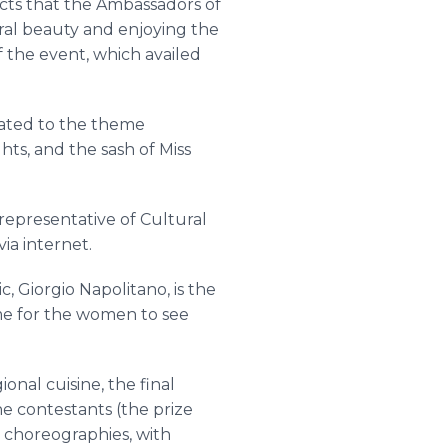
cts that the Ambassadors of
ural beauty and enjoying the
f the event, which availed
icated to the theme
ts, and the sash of Miss
representative of Cultural
ia internet.
, Giorgio Napolitano, is the
time for the women to see
onal cuisine, the final
e contestants (the prize
e choreographies, with