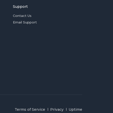
Support
Contact Us
Email Support
Terms of Service
Privacy
Uptime