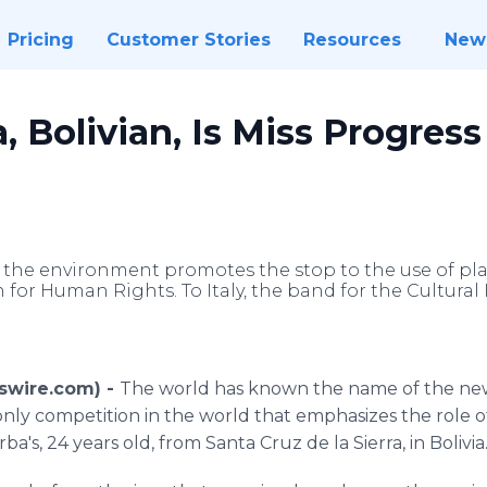
Pricing
Customer Stories
Resources
New
, Bolivian, Is Miss Progress
 the environment promotes the stop to the use of pla
 for Human Rights. To Italy, the band for the Cultural 
wswire.com) -
The world has known the name of the new h
only competition in the world that emphasizes the role o
a's, 24 years old, from Santa Cruz de la Sierra, in Bolivia