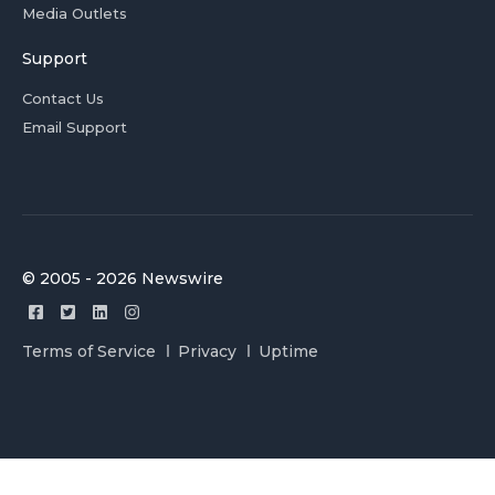
Media Outlets
Support
Contact Us
Email Support
© 2005 - 2026 Newswire
Terms of Service
Privacy
Uptime