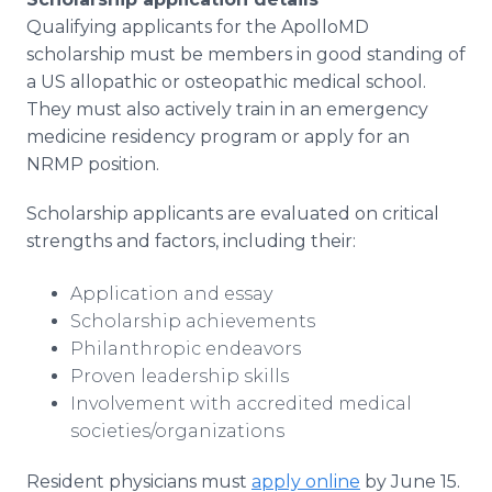
Qualifying applicants for the ApolloMD
scholarship must be members in good standing of
a US allopathic or osteopathic medical school.
They must also actively train in an emergency
medicine residency program or apply for an
NRMP position.
Scholarship applicants are evaluated on critical
strengths and factors, including their:
Application and essay
Scholarship achievements
Philanthropic endeavors
Proven leadership skills
Involvement with accredited medical
societies/organizations
Resident physicians must
apply online
by June 15.