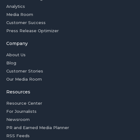
Analytics
Media Room
Customer Success
Press Release Optimizer
Company
About Us
Blog
Customer Stories
Our Media Room
Resources
Resource Center
For Journalists
Newsroom
PR and Earned Media Planner
RSS Feeds