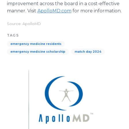
improvement across the board in a cost-effective
manner. Visit
ApolloMD.com
for more information.
Source: ApolloMD
TAGS
emergency medicine residents
emergency medicine scholarship
match day 2024