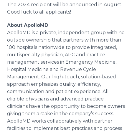
The 2024 recipient will be announced in August.
Good luck to all applicants!
About ApolloMD
ApolloMD is a private, independent group with no
outside ownership that partners with more than
100 hospitals nationwide to provide integrated,
multispecialty physician, APC and practice
management services in Emergency Medicine,
Hospital Medicine and Revenue Cycle
Management. Our high-touch, solution-based
approach emphasizes quality, efficiency,
communication and patient experience. All
eligible physicians and advanced practice
clinicians have the opportunity to become owners
giving them a stake in the company’s success.
ApolloMD works collaboratively with partner
facilities to implement best practices and process