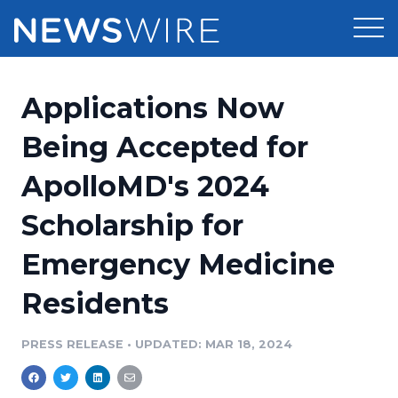
Products
Applications Now
Press Release Distribution
Pricing
Being Accepted for
Press Release Optimizer
ApolloMD's 2024
Customer Stories
Media Suite
Scholarship for
Resources
Media Database
Emergency Medicine
Newsroom
Education
Media Pitching
Residents
Blog
Log In
Sign Up
Media Monitoring
PRESS RELEASE
•
UPDATED: MAR 18, 2024
PR & Earned Media Planner
Analytics
For Journalists