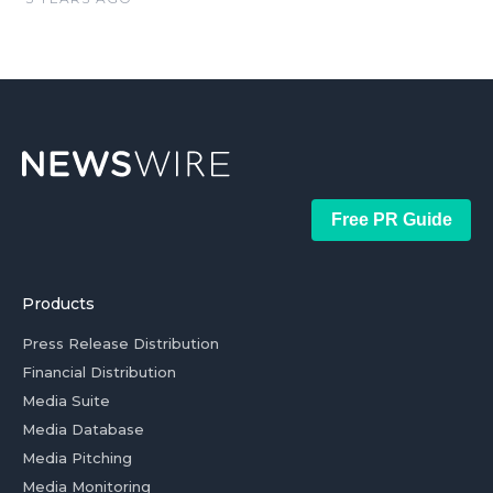
Free PR Guide
Products
Press Release Distribution
Financial Distribution
Media Suite
Media Database
Media Pitching
Media Monitoring