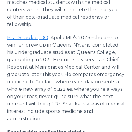
matches medical students with the medical
centers where they will complete the final year
of their post-graduate medical residency or
fellowship.
Bilal Shaukat, DO
, ApolloMD’s 2023 scholarship
winner, grew up in Queens, NY, and completed
his undergraduate studies at Queens College,
graduating in 2021. He currently serves as Chief
Resident at Maimonides Medical Center and will
graduate later this year. He compares emergency
medicine to “a place where each day presents a
whole new array of puzzles, where you’re always
on your toes, never quite sure what the next
moment will bring.” Dr. Shaukat’s areas of medical
interest include sports medicine and
administration.
Scholarship application details