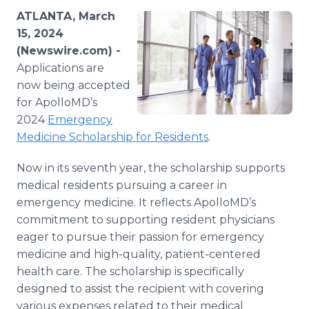
Media Room
ATLANTA, March
RSS Feeds
15, 2024
(Newswire.com) -
Support
Applications are
now being accepted
for ApolloMD’s
2024
Emergency
Medicine Scholarship for Residents
.
Now in its seventh year, the scholarship supports
medical residents pursuing a career in
emergency medicine. It reflects ApolloMD’s
commitment to supporting resident physicians
eager to pursue their passion for emergency
medicine and high-quality, patient-centered
health care. The scholarship is specifically
designed to assist the recipient with covering
various expenses related to their medical