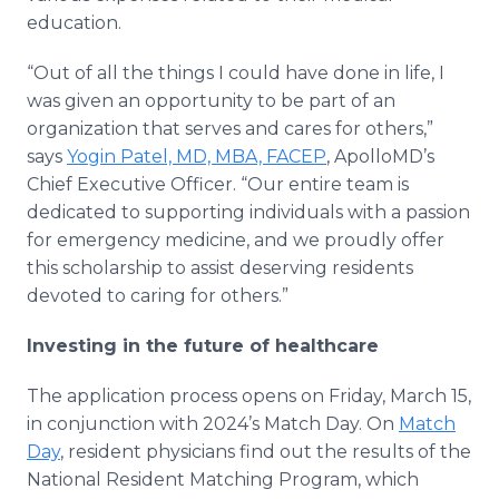
education.
“Out of all the things I could have done in life, I
was given an opportunity to be part of an
organization that serves and cares for others,”
says
Yogin Patel, MD, MBA, FACEP
, ApolloMD’s
Chief Executive Officer. “Our entire team is
dedicated to supporting individuals with a passion
for emergency medicine, and we proudly offer
this scholarship to assist deserving residents
devoted to caring for others.”
Investing in the future of healthcare
The application process opens on Friday, March 15,
in conjunction with 2024’s Match Day. On
Match
Day
, resident physicians find out the results of the
National Resident Matching Program, which