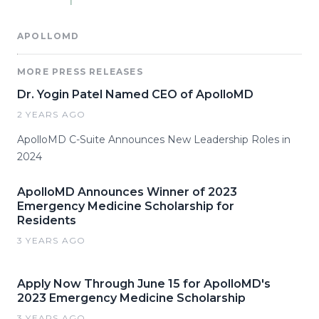
APOLLOMD
MORE PRESS RELEASES
Dr. Yogin Patel Named CEO of ApolloMD
2 YEARS AGO
ApolloMD C-Suite Announces New Leadership Roles in
2024
ApolloMD Announces Winner of 2023
Emergency Medicine Scholarship for
Residents
3 YEARS AGO
Apply Now Through June 15 for ApolloMD's
2023 Emergency Medicine Scholarship
3 YEARS AGO