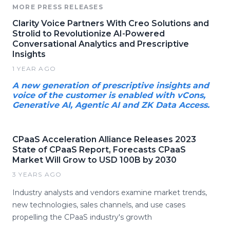
MORE PRESS RELEASES
Clarity Voice Partners With Creo Solutions and
Strolid to Revolutionize AI-Powered
Conversational Analytics and Prescriptive
Insights
1 YEAR AGO
A new generation of prescriptive insights and
voice of the customer is enabled with vCons,
Generative AI, Agentic AI and ZK Data Access.
CPaaS Acceleration Alliance Releases 2023
State of CPaaS Report, Forecasts CPaaS
Market Will Grow to USD 100B by 2030
3 YEARS AGO
Industry analysts and vendors examine market trends,
new technologies, sales channels, and use cases
propelling the CPaaS industry's growth