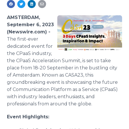
Media Room
RSS Feeds
AMSTERDAM,
Support
September 6, 2023
(Newswire.com) -
The first-ever
dedicated event for
the CPaaS industry,
the CPaaS Acceleration Summit, is set to take
place from 18-20 September in the bustling city
of Amsterdam. Known as CASA23, this
groundbreaking event is showcasing the future
of Communication Platform as a Service (CPaaS)
with industry leaders, enthusiasts, and
professionals from around the globe.
Event Highlights: