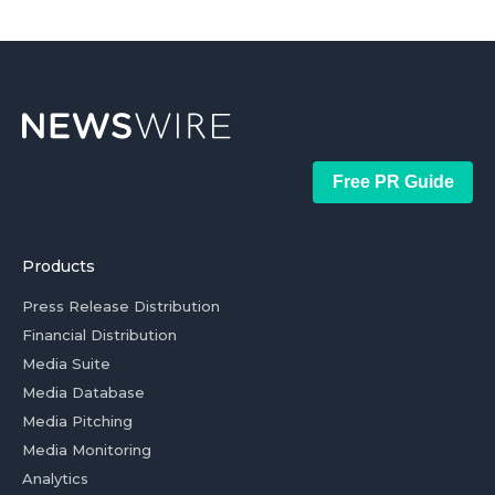
Free PR Guide
Products
Press Release Distribution
Financial Distribution
Media Suite
Media Database
Media Pitching
Media Monitoring
Analytics