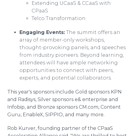
Extending UCaaS & CCaaS with
CPaaS
Telco Transformation
Engaging Events:
The summit offers an
array of member-only workshops,
thought-provoking panels, and speeches
from industry pioneers. Beyond learning,
attendees will have ample networking
opportunities to connect with peers,
experts, and potential collaborators.
This year's sponsors include Gold sponsors KPN
and Radisys, Silver sponsors e& enterprise and
Infobip, and Bronze sponsors CM.com, Content
Guru, EnableX, SIPPIO, and many more.
Rob Kurver, founding partner of the CPaaS
Acceleration Alliance said, "We are thrilled to host