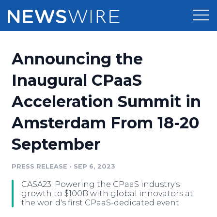
Products
Announcing the
Press Release Distribution
Pricing
Inaugural CPaaS
Press Release Optimizer
Acceleration Summit in
Customer Stories
Media Suite
Amsterdam From 18-20
Resources
Media Database
September
Newsroom
Education
Media Pitching
PRESS RELEASE
•
SEP 6, 2023
Blog
Log In
Sign Up
Media Monitoring
CASA23: Powering the CPaaS industry's
PR & Earned Media Planner
growth to $100B with global innovators at
Analytics
the world's first CPaaS-dedicated event
For Journalists