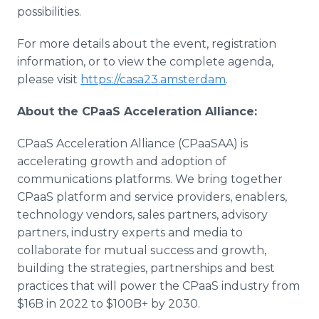
possibilities.
For more details about the event, registration
information, or to view the complete agenda,
please visit
https://casa23.amsterdam
.
About the CPaaS Acceleration Alliance:
CPaaS Acceleration Alliance (CPaaSAA) is
accelerating growth and adoption of
communications platforms. We bring together
CPaaS platform and service providers, enablers,
technology vendors, sales partners, advisory
partners, industry experts and media to
collaborate for mutual success and growth,
building the strategies, partnerships and best
practices that will power the CPaaS industry from
$16B in 2022 to $100B+ by 2030.