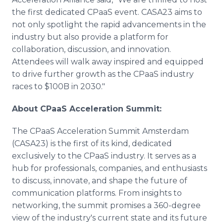
the first dedicated CPaaS event. CASA23 aims to
not only spotlight the rapid advancements in the
industry but also provide a platform for
collaboration, discussion, and innovation.
Attendees will walk away inspired and equipped
to drive further growth as the CPaaS industry
races to $100B in 2030."
About CPaaS Acceleration Summit:
The CPaaS Acceleration Summit Amsterdam
(CASA23) is the first of its kind, dedicated
exclusively to the CPaaS industry. It serves as a
hub for professionals, companies, and enthusiasts
to discuss, innovate, and shape the future of
communication platforms. From insights to
networking, the summit promises a 360-degree
view of the industry's current state and its future