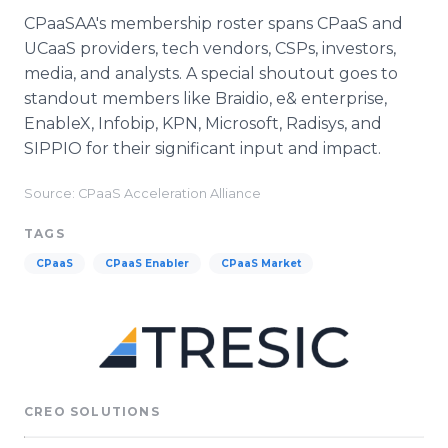
CPaaSAA's membership roster spans CPaaS and
UCaaS providers, tech vendors, CSPs, investors,
media, and analysts. A special shoutout goes to
standout members like Braidio, e& enterprise,
EnableX, Infobip, KPN, Microsoft, Radisys, and
SIPPIO for their significant input and impact.
Source: CPaaS Acceleration Alliance
TAGS
CPaaS
CPaaS Enabler
CPaaS Market
CREO SOLUTIONS