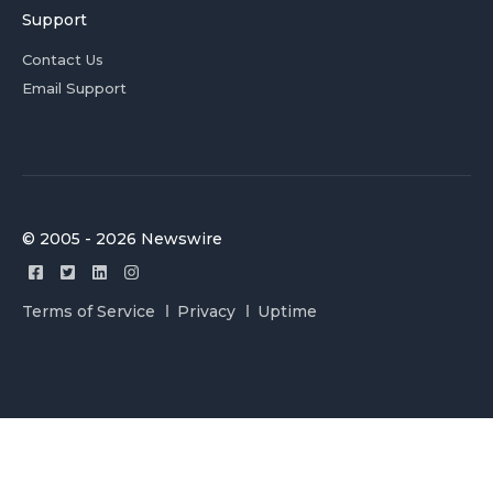
Support
Contact Us
Email Support
© 2005 - 2026 Newswire
Terms of Service
Privacy
Uptime