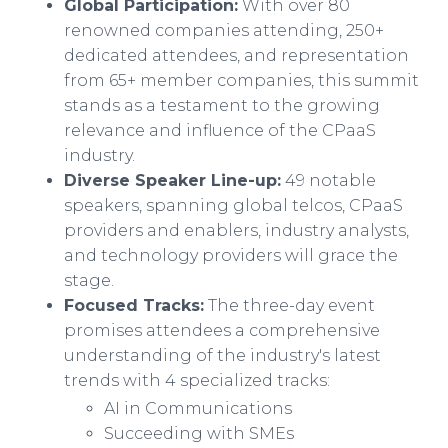
Global Participation:
With over 80
renowned companies attending, 250+
dedicated attendees, and representation
from 65+ member companies, this summit
stands as a testament to the growing
relevance and influence of the CPaaS
industry.
Diverse Speaker Line-up:
49 notable
speakers, spanning global telcos, CPaaS
providers and enablers, industry analysts,
and technology providers will grace the
stage.
Focused Tracks:
The three-day event
promises attendees a comprehensive
understanding of the industry's latest
trends with 4 specialized tracks:
AI in Communications
Succeeding with SMEs