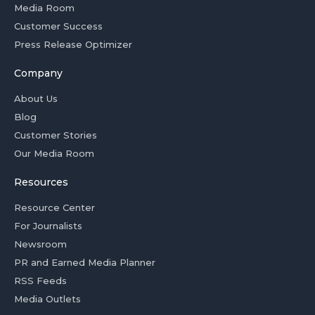
Media Room
Customer Success
Press Release Optimizer
Company
About Us
Blog
Customer Stories
Our Media Room
Resources
Resource Center
For Journalists
Newsroom
PR and Earned Media Planner
RSS Feeds
Media Outlets