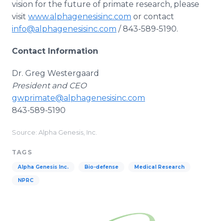
vision for the future of primate research, please
visit
www.alphagenesisinc.com
or contact
info@alphagenesisinc.com
/ 843-589-5190.
Contact Information
Dr. Greg Westergaard
President and CEO
gwprimate@alphagenesisinc.com
843-589-5190
Source: Alpha Genesis, Inc.
TAGS
Alpha Genesis Inc.
Bio-defense
Medical Research
NPRC