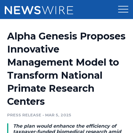
Products
Alpha Genesis Proposes
Press Release Distribution
Pricing
Innovative
Press Release Optimizer
Management Model to
Customer Stories
Media Suite
Transform National
Resources
Media Database
Primate Research
Newsroom
Education
Media Pitching
Centers
Blog
Log In
Sign Up
Media Monitoring
PRESS RELEASE
•
MAR 5, 2025
PR & Earned Media Planner
Analytics
The plan would enhance the efficiency of
For Journalists
taxpayer-funded biomedical research amid