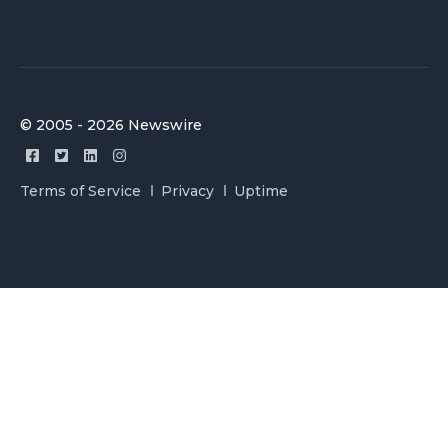
© 2005 - 2026 Newswire
Terms of Service
Privacy
Uptime