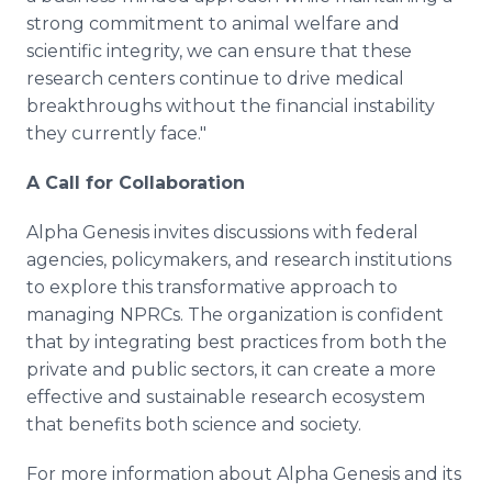
strong commitment to animal welfare and
scientific integrity, we can ensure that these
research centers continue to drive medical
breakthroughs without the financial instability
they currently face."
A Call for Collaboration
Alpha Genesis invites discussions with federal
agencies, policymakers, and research institutions
to explore this transformative approach to
managing NPRCs. The organization is confident
that by integrating best practices from both the
private and public sectors, it can create a more
effective and sustainable research ecosystem
that benefits both science and society.
For more information about Alpha Genesis and its