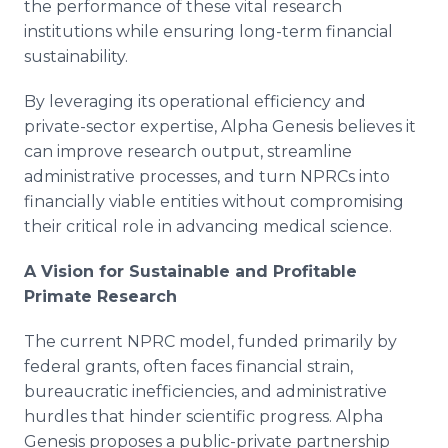
the performance of these vital research
institutions while ensuring long-term financial
sustainability.
By leveraging its operational efficiency and
private-sector expertise, Alpha Genesis believes it
can improve research output, streamline
administrative processes, and turn NPRCs into
financially viable entities without compromising
their critical role in advancing medical science.
A Vision for Sustainable and Profitable
Primate Research
The current NPRC model, funded primarily by
federal grants, often faces financial strain,
bureaucratic inefficiencies, and administrative
hurdles that hinder scientific progress. Alpha
Genesis proposes a public-private partnership