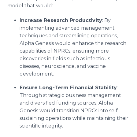
model that would:
Increase Research Productivity
: By
implementing advanced management
techniques and streamlining operations,
Alpha Genesis would enhance the research
capabilities of NPRCs, ensuring more
discoveries in fields such as infectious
diseases, neuroscience, and vaccine
development.
Ensure Long-Term Financial Stability
:
Through strategic business management
and diversified funding sources, Alpha
Genesis would transition NPRCs into self-
sustaining operations while maintaining their
scientific integrity.