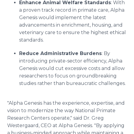
Enhance Animal Welfare Standards
: With
a proven track record in primate care, Alpha
Genesis would implement the latest
advancements in enrichment, housing, and
veterinary care to ensure the highest ethical
standards.
Reduce Administrative Burdens
: By
introducing private-sector efficiency, Alpha
Genesis would cut excessive costs and allow
researchers to focus on groundbreaking
studies rather than bureaucratic challenges.
"Alpha Genesis has the experience, expertise, and
vision to modernize the way National Primate
Research Centers operate," said Dr. Greg
Westergaard, CEO at Alpha Genesis. "By applying
a business-minded approach while maintaining a