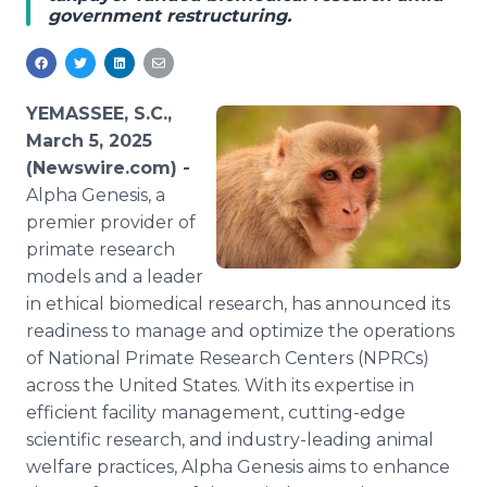
government restructuring.
Media Room
RSS Feeds
Support
YEMASSEE, S.C.,
March 5, 2025
(Newswire.com) -
Alpha Genesis, a
premier provider of
primate research
models and a leader
in ethical biomedical research, has announced its
readiness to manage and optimize the operations
of National Primate Research Centers (NPRCs)
across the United States. With its expertise in
efficient facility management, cutting-edge
scientific research, and industry-leading animal
welfare practices, Alpha Genesis aims to enhance