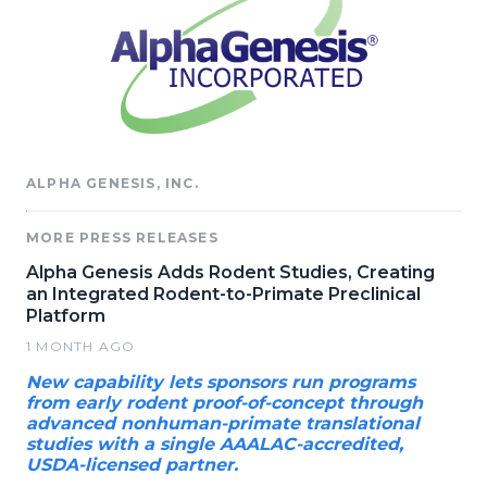
ALPHA GENESIS, INC.
MORE PRESS RELEASES
Alpha Genesis Adds Rodent Studies, Creating
an Integrated Rodent-to-Primate Preclinical
Platform
1 MONTH AGO
New capability lets sponsors run programs
from early rodent proof-of-concept through
advanced nonhuman-primate translational
studies with a single AAALAC-accredited,
USDA-licensed partner.