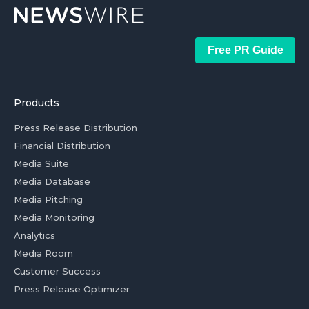
Free PR Guide
Products
Press Release Distribution
Financial Distribution
Media Suite
Media Database
Media Pitching
Media Monitoring
Analytics
Media Room
Customer Success
Press Release Optimizer