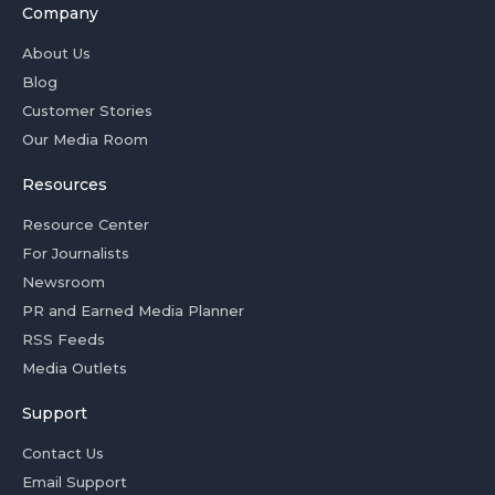
Company
About Us
Blog
Customer Stories
Our Media Room
Resources
Resource Center
For Journalists
Newsroom
PR and Earned Media Planner
RSS Feeds
Media Outlets
Support
Contact Us
Email Support