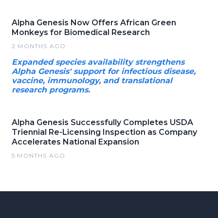
Alpha Genesis Now Offers African Green
Monkeys for Biomedical Research
2 MONTHS AGO
Expanded species availability strengthens
Alpha Genesis' support for infectious disease,
vaccine, immunology, and translational
research programs.
Alpha Genesis Successfully Completes USDA
Triennial Re-Licensing Inspection as Company
Accelerates National Expansion
5 MONTHS AGO