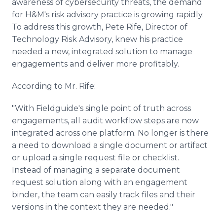
awareness of cybersecurity threats, the demand
for H&M's risk advisory practice is growing rapidly.
To address this growth, Pete Rife, Director of
Technology Risk Advisory, knew his practice
needed a new, integrated solution to manage
engagements and deliver more profitably.
According to Mr. Rife:
"With Fieldguide's single point of truth across
engagements, all audit workflow steps are now
integrated across one platform. No longer is there
a need to download a single document or artifact
or upload a single request file or checklist.
Instead of managing a separate document
request solution along with an engagement
binder, the team can easily track files and their
versions in the context they are needed."