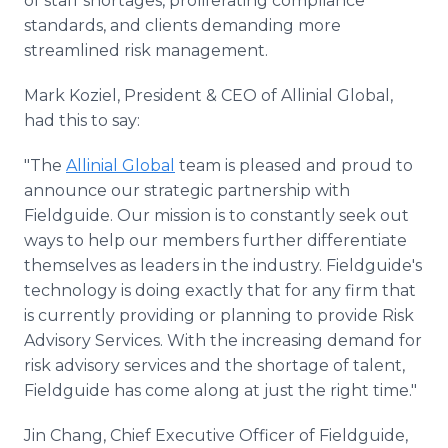
of staff shortages, proliferating compliance
standards, and clients demanding more
streamlined risk management.
Mark Koziel, President & CEO of Allinial Global,
had this to say:
"The
Allinial Global
team is pleased and proud to
announce our strategic partnership with
Fieldguide. Our mission is to constantly seek out
ways to help our members further differentiate
themselves as leaders in the industry. Fieldguide's
technology is doing exactly that for any firm that
is currently providing or planning to provide Risk
Advisory Services. With the increasing demand for
risk advisory services and the shortage of talent,
Fieldguide has come along at just the right time."
Jin Chang, Chief Executive Officer of Fieldguide,