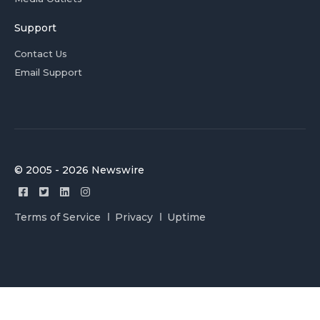
Support
Contact Us
Email Support
© 2005 - 2026 Newswire
Terms of Service
Privacy
Uptime