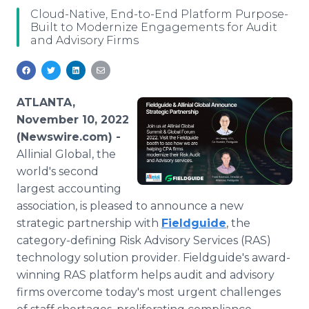
Media Room
Cloud-Native, End-to-End Platform Purpose-
RSS Feeds
Built to Modernize Engagements for Audit
and Advisory Firms
Support
ATLANTA,
November 10, 2022
(Newswire.com) -
Allinial Global, the
world's second
largest accounting
association, is pleased to announce a new
strategic partnership with
Fieldguide
, the
category-defining Risk Advisory Services (RAS)
technology solution provider. Fieldguide's award-
winning RAS platform helps audit and advisory
firms overcome today's most urgent challenges