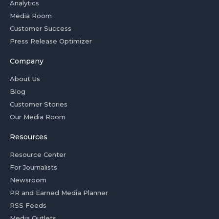
Analytics
Media Room
Customer Success
Press Release Optimizer
Company
About Us
Blog
Customer Stories
Our Media Room
Resources
Resource Center
For Journalists
Newsroom
PR and Earned Media Planner
RSS Feeds
Media Outlets