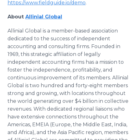
https://www.fieldguide.io/demo
.
About
Allinial Global
Allinial Global is a member-based association
dedicated to the success of independent
accounting and consulting firms. Founded in
1969, this strategic affiliation of legally
independent accounting firms has a mission to
foster the independence, profitability, and
continuous improvement of its members. Allinial
Global is two hundred and forty-eight members
strong and growing, with locations throughout
the world generating over $4 billion in collective
revenues. With dedicated regional liaisons who
have extensive connections throughout the
Americas, EMEIA (Europe, the Middle East, India,
and Africa), and the Asia Pacific region, members