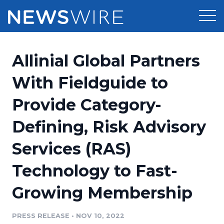
Products
Allinial Global Partners
Press Release Distribution
Pricing
With Fieldguide to
Press Release Optimizer
Provide Category-
Customer Stories
Media Suite
Defining, Risk Advisory
Resources
Media Database
Services (RAS)
Newsroom
Education
Media Pitching
Technology to Fast-
Blog
Log In
Sign Up
Media Monitoring
Growing Membership
PR & Earned Media Planner
Analytics
PRESS RELEASE
•
NOV 10, 2022
For Journalists