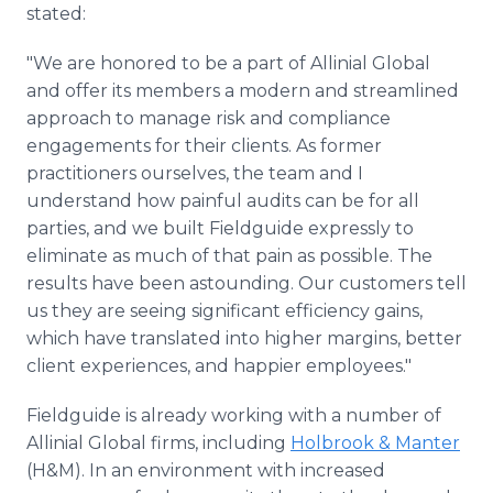
stated:
"We are honored to be a part of Allinial Global
and offer its members a modern and streamlined
approach to manage risk and compliance
engagements for their clients. As former
practitioners ourselves, the team and I
understand how painful audits can be for all
parties, and we built Fieldguide expressly to
eliminate as much of that pain as possible. The
results have been astounding. Our customers tell
us they are seeing significant efficiency gains,
which have translated into higher margins, better
client experiences, and happier employees."
Fieldguide is already working with a number of
Allinial Global firms, including
Holbrook & Manter
(H&M). In an environment with increased