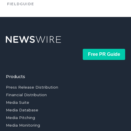
FIELDGUIDE
Free PR Guide
Products
Press Release Distribution
Financial Distribution
Media Suite
Media Database
Media Pitching
Media Monitoring