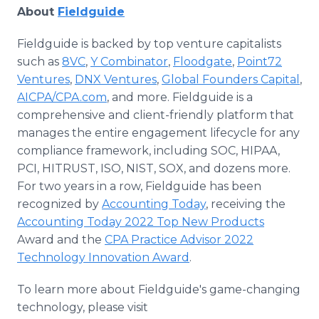
About
Fieldguide
Fieldguide is backed by top venture capitalists
such as
8VC
,
Y Combinator
,
Floodgate
,
Point72
Ventures
,
DNX Ventures
,
Global Founders Capital
,
AICPA/CPA.com
, and more. Fieldguide is a
comprehensive and client-friendly platform that
manages the entire engagement lifecycle for any
compliance framework, including SOC, HIPAA,
PCI, HITRUST, ISO, NIST, SOX, and dozens more.
For two years in a row, Fieldguide has been
recognized by
Accounting Today
, receiving the
Accounting Today 2022 Top New Products
Award and the
CPA Practice Advisor 2022
Technology Innovation Award
.
To learn more about Fieldguide's game-changing
technology, please visit