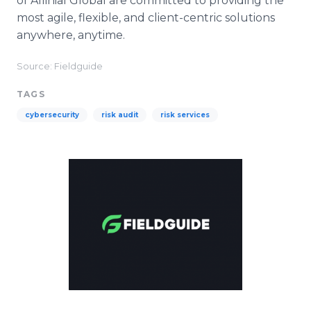
of Allinial Global are committed to providing the
most agile, flexible, and client-centric solutions
anywhere, anytime.
Source: Fieldguide
TAGS
cybersecurity
risk audit
risk services