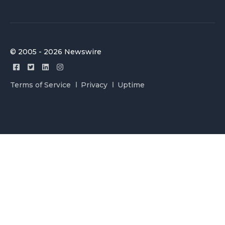
© 2005 - 2026 Newswire
Terms of Service
Privacy
Uptime