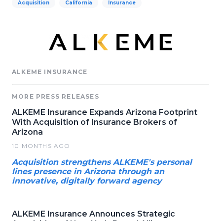
Acquisition
California
Insurance
ALKEME INSURANCE
MORE PRESS RELEASES
ALKEME Insurance Expands Arizona Footprint
With Acquisition of Insurance Brokers of
Arizona
10 MONTHS AGO
Acquisition strengthens ALKEME's personal
lines presence in Arizona through an
innovative, digitally forward agency
ALKEME Insurance Announces Strategic