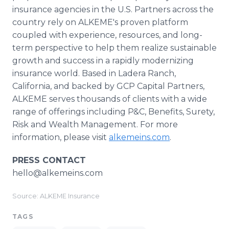
insurance agencies in the U.S. Partners across the
country rely on ALKEME's proven platform
coupled with experience, resources, and long-
term perspective to help them realize sustainable
growth and success in a rapidly modernizing
insurance world. Based in Ladera Ranch,
California, and backed by GCP Capital Partners,
ALKEME serves thousands of clients with a wide
range of offerings including P&C, Benefits, Surety,
Risk and Wealth Management. For more
information, please visit
alkemeins.com
.
PRESS CONTACT
hello@alkemeins.com
Source: ALKEME Insurance
TAGS