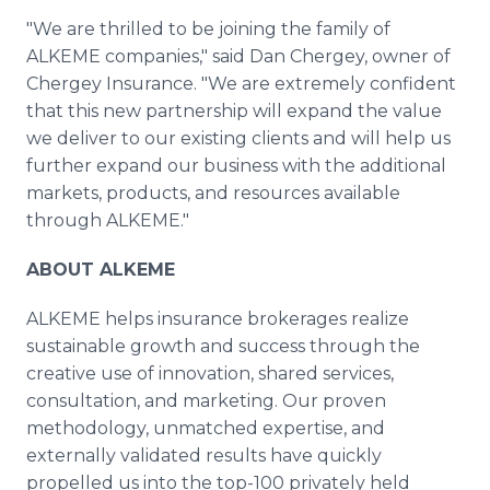
"We are thrilled to be joining the family of
ALKEME companies," said Dan Chergey, owner of
Chergey Insurance. "We are extremely confident
that this new partnership will expand the value
we deliver to our existing clients and will help us
further expand our business with the additional
markets, products, and resources available
through ALKEME."
ABOUT ALKEME
ALKEME helps insurance brokerages realize
sustainable growth and success through the
creative use of innovation, shared services,
consultation, and marketing. Our proven
methodology, unmatched expertise, and
externally validated results have quickly
propelled us into the top-100 privately held