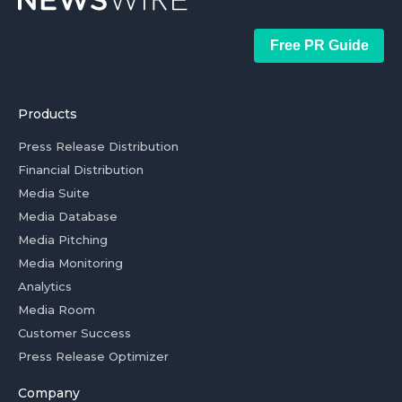
Free PR Guide
Products
Press Release Distribution
Financial Distribution
Media Suite
Media Database
Media Pitching
Media Monitoring
Analytics
Media Room
Customer Success
Press Release Optimizer
Company