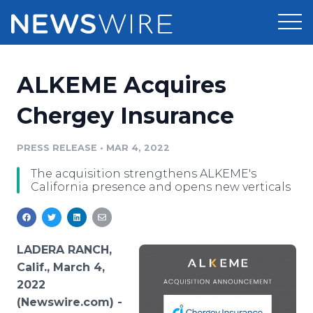
Products
ALKEME Acquires
Press Release Distribution
Pricing
Chergey Insurance
Press Release Optimizer
Customer Stories
PRESS RELEASE
•
MAR 4, 2022
Media Suite
The acquisition strengthens ALKEME's
Resources
California presence and opens new verticals
Media Database
Newsroom
Education
Media Pitching
Blog
LADERA RANCH,
Log In
Sign Up
Media Monitoring
Calif., March 4,
PR & Earned Media Planner
2022
Analytics
(Newswire.com) -
For Journalists