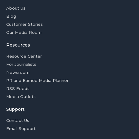
About Us
Blog
Customer Stories
Our Media Room
Resources
Resource Center
For Journalists
Newsroom
PR and Earned Media Planner
RSS Feeds
Media Outlets
Support
Contact Us
Email Support