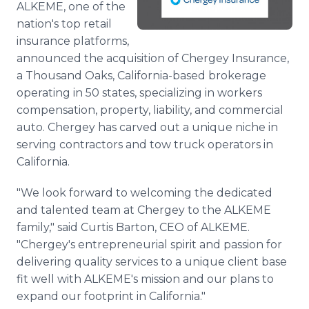
ALKEME, one of the
Media Room
nation's top retail
RSS Feeds
insurance platforms,
Support
announced the acquisition of Chergey Insurance,
a Thousand Oaks, California-based brokerage
operating in 50 states, specializing in workers
compensation, property, liability, and commercial
auto. Chergey has carved out a unique niche in
serving contractors and tow truck operators in
California.
"We look forward to welcoming the dedicated
and talented team at Chergey to the ALKEME
family," said Curtis Barton, CEO of ALKEME.
"Chergey's entrepreneurial spirit and passion for
delivering quality services to a unique client base
fit well with ALKEME's mission and our plans to
expand our footprint in California."