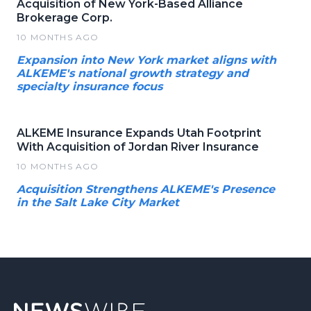
Acquisition of New York-Based Alliance
Brokerage Corp.
10 MONTHS AGO
Expansion into New York market aligns with
ALKEME's national growth strategy and
specialty insurance focus
ALKEME Insurance Expands Utah Footprint
With Acquisition of Jordan River Insurance
10 MONTHS AGO
Acquisition Strengthens ALKEME's Presence
in the Salt Lake City Market