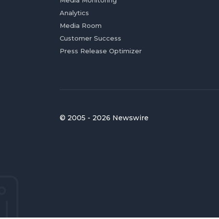
Media Monitoring
Analytics
Media Room
Customer Success
Press Release Optimizer
© 2005 - 2026 Newswire