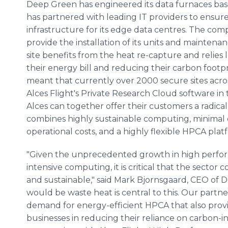
Deep Green has engineered its data furnaces bas
has partnered with leading IT providers to ensure 
infrastructure for its edge data centres. The comp
provide the installation of its units and maintenanc
site benefits from the heat re-capture and relies le
their energy bill and reducing their carbon footpri
meant that currently over 2000 secure sites acro
Alces Flight's Private Research Cloud software i
Alces can together offer their customers a radica
combines highly sustainable computing, minimal o
operational costs, and a highly flexible HPCA plat
"Given the unprecedented growth in high perfo
intensive computing, it is critical that the sector
and sustainable," said Mark Bjornsgaard, CEO of 
would be waste heat is central to this. Our partne
demand for energy-efficient HPCA that also provid
businesses in reducing their reliance on carbon-i