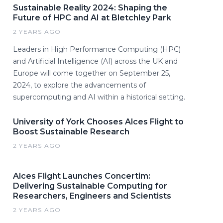
Sustainable Reality 2024: Shaping the
Future of HPC and AI at Bletchley Park
2 YEARS AGO
Leaders in High Performance Computing (HPC)
and Artificial Intelligence (AI) across the UK and
Europe will come together on September 25,
2024, to explore the advancements of
supercomputing and AI within a historical setting.
University of York Chooses Alces Flight to
Boost Sustainable Research
2 YEARS AGO
Alces Flight Launches Concertim:
Delivering Sustainable Computing for
Researchers, Engineers and Scientists
2 YEARS AGO