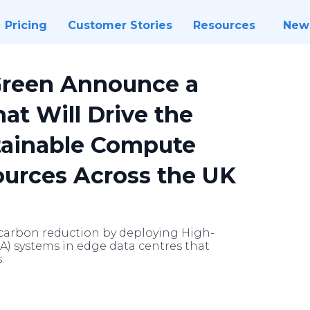
Pricing
Customer Stories
Resources
New
Green Announce a
at Will Drive the
tainable Compute
ources Across the UK
t carbon reduction by deploying High-
 systems in edge data centres that
.