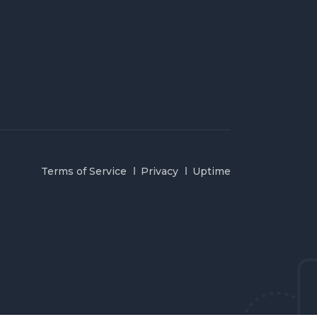
Terms of Service
Privacy
Uptime