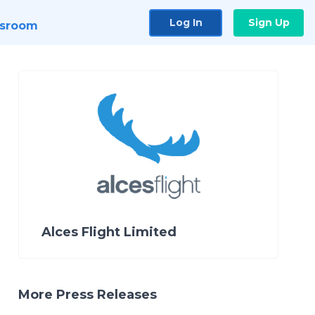
Log In
Sign Up
sroom
Alces Flight Limited
More Press Releases