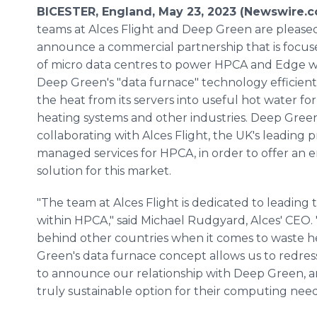
BICESTER, England, May 23, 2023 (Newswire.
teams at Alces Flight and Deep Green are please
announce a commercial partnership that is focus
of micro data centres to power HPCA and Edge w
Deep Green's "data furnace" technology efficient
the heat from its servers into useful hot water for 
heating systems and other industries. Deep Green
collaborating with Alces Flight, the UK's leading p
managed services for HPCA, in order to offer an 
solution for this market.
"The team at Alces Flight is dedicated to leadi
within HPCA," said Michael Rudgyard, Alces' CEO.
behind other countries when it comes to waste he
Green's data furnace concept allows us to redres
to announce our relationship with Deep Green, a
truly sustainable option for their computing need