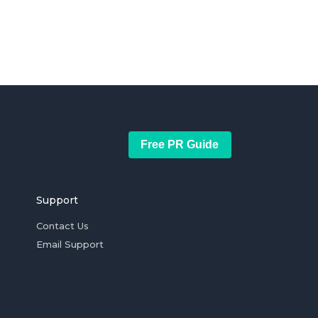
Free PR Guide
Support
Contact Us
Email Support