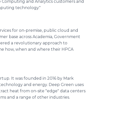
ce Computing and Analytics customers and
mputing technology."
ices for on-premise, public cloud and
omer base across Academia, Government
eered a revolutionary approach to
 the how, when and where their HPCA
tartup. It was founded in 2016 by Mark
n technology and energy. Deep Green uses
tract heat from on-site "edge" data centers
tems and a range of other industries.