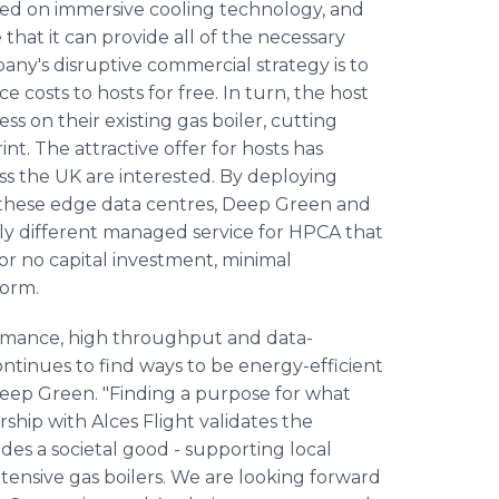
ed on immersive cooling technology, and
that it can provide all of the necessary
any's disruptive commercial strategy is to
e costs to hosts for free. In turn, the host
ss on their existing gas boiler, cutting
nt. The attractive offer for hosts has
ss the UK are interested. By deploying
n these edge data centres, Deep Green and
lly different managed service for HPCA that
r no capital investment, minimal
form.
rmance, high throughput and data-
 continues to find ways to be energy-efficient
Deep Green. "Finding a purpose for what
rship with Alces Flight validates the
es a societal good - supporting local
ntensive gas boilers. We are looking forward