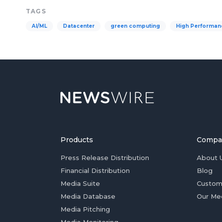
TAGS
AI/ML
Datacenter
green computing
High Performan
Products
Compa
Press Release Distribution
About 
Financial Distribution
Blog
Media Suite
Custom
Media Database
Our Me
Media Pitching