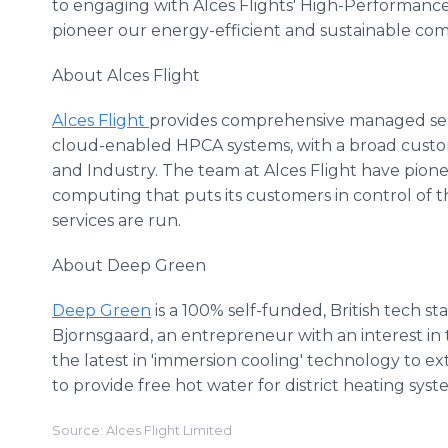
to engaging with Alces Flights' High-Performan
pioneer our energy-efficient and sustainable co
About Alces Flight
Alces Flight
provides comprehensive managed serv
cloud-enabled HPCA systems, with a broad cust
and Industry. The team at Alces Flight have pion
computing that puts its customers in control of
services are run.
About Deep Green
Deep Green
is a 100% self-funded, British tech s
Bjornsgaard, an entrepreneur with an interest i
the latest in 'immersion cooling' technology to ex
to provide free hot water for district heating sys
Source: Alces Flight Limited