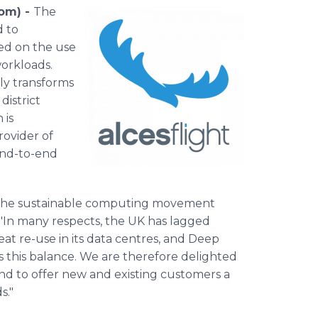
com) -
The
d to
ed on the use
orkloads.
ly transforms
district
 is
rovider of
end-to-end
ng the sustainable computing movement
 "In many respects, the UK has lagged
at re-use in its data centres, and Deep
s this balance. We are therefore delighted
nd to offer new and existing customers a
s."