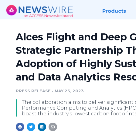
Products
Alces Flight and Deep 
Strategic Partnership Th
Adoption of Highly Sus
and Data Analytics Res
PRESS RELEASE
•
MAY 23, 2023
The collaboration aims to deliver significan
Performance Computing and Analytics (HPCA)
boast the industry's lowest carbon footprints