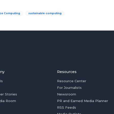
ce Computing
sustainable computing
ny
Resources
Us
Resource Center
For Journalists
er Stories
Newsroom
dia Room
PR and Earned Media Planner
RSS Feeds